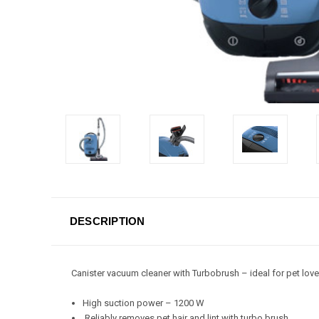
DESCRIPTION
Canister vacuum cleaner with Turbobrush – ideal for pet love
High suction power – 1200 W
Reliably removes pet hair and lint with turbo brush.