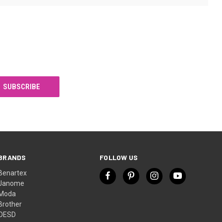
BRANDS
FOLLOW US
Benartex
Janome
Moda
Brother
OESD