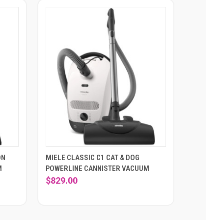
ON
MIELE CLASSIC C1 CAT & DOG
M
POWERLINE CANNISTER VACUUM
$829.00