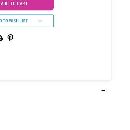
D TO WISH LIST