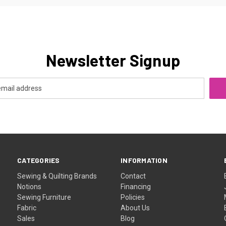
Newsletter Signup
CATEGORIES
INFORMATION
Sewing & Quilting Brands
Contact
Notions
Financing
Sewing Furniture
Policies
Fabric
About Us
Sales
Blog