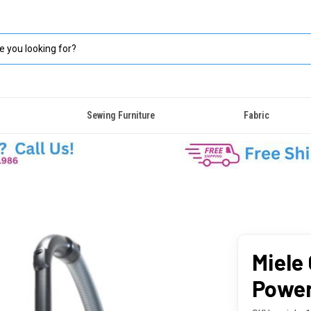
Sewing Furniture
Fabric
Miele
Power