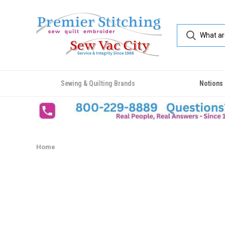
Sewing & Quilting Brands
Notions
Home