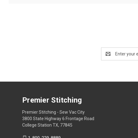
Email
Address
Premier Stitching
Premier Stitching - Sew Vac City
3800 State Highway 6 Frontage Road
College Station TX, 77845