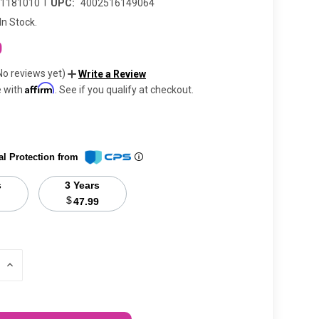
|
11181010
UPC:
4002516149064
In Stock.
0
No reviews yet)
Write a Review
Affirm
e with
. See if you qualify at checkout.
al Protection from
s
3 Years
$
47.99
INCREASE
QUANTITY
OF
UNDEFINED