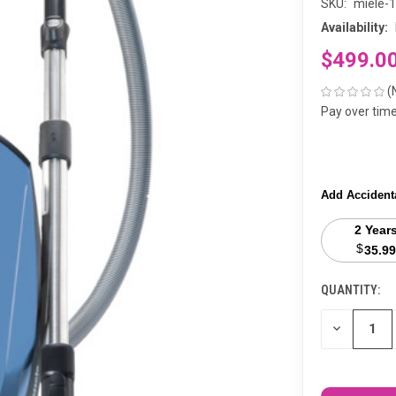
SKU:
miele-
Availability:
$499.0
(
Pay over tim
Add Accident
2 Year
$
35.99
QUANTITY:
CURRENT
STOCK:
DECREASE
QUANTITY
OF
UNDEFINED