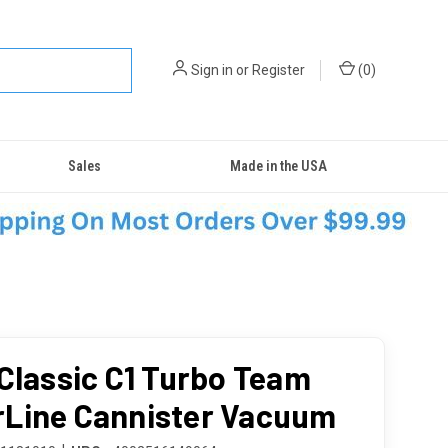
Sign in
or
Register
(
0
)
Sales
Made in the USA
 Classic C1 Turbo Team
Line Cannister Vacuum