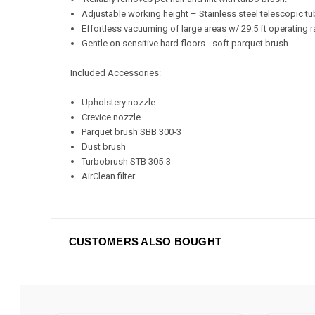
Adjustable working height – Stainless steel telescopic t
Effortless vacuuming of large areas w/ 29.5 ft operating 
Gentle on sensitive hard floors - soft parquet brush
Included Accessories:
Upholstery nozzle
Crevice nozzle
Parquet brush SBB 300-3
Dust brush
Turbobrush STB 305-3
AirClean filter
CUSTOMERS ALSO BOUGHT