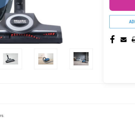
AD
rs.