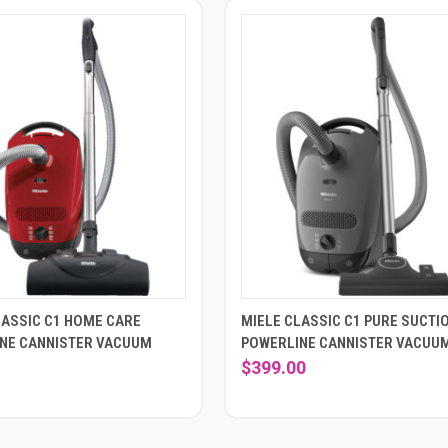
LASSIC C1 HOME CARE
MIELE CLASSIC C1 PURE SUCTI
NE CANNISTER VACUUM
POWERLINE CANNISTER VACUU
$399.00