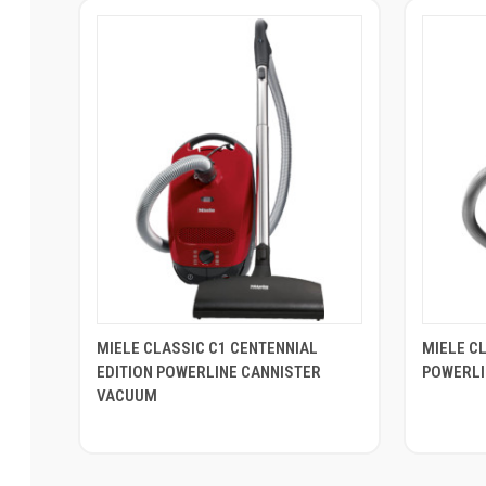
MIELE CLASSIC C1 CENTENNIAL
MIELE C
EDITION POWERLINE CANNISTER
POWERLI
VACUUM