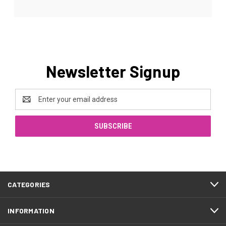
Newsletter Signup
Email
Address
CATEGORIES
INFORMATION