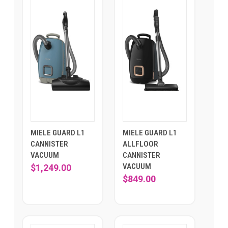
MIELE GUARD L1
MIELE GUARD L1
CANNISTER
ALLFLOOR
VACUUM
CANNISTER
VACUUM
$1,249.00
$849.00