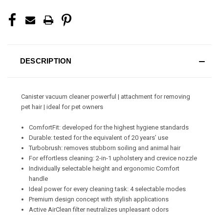
DESCRIPTION
Canister vacuum cleaner powerful | attachment for removing
pet hair | ideal for pet owners
ComfortFit: developed for the highest hygiene standards
Durable: tested for the equivalent of 20 years’ use
Turbobrush: removes stubborn soiling and animal hair
For effortless cleaning: 2-in-1 upholstery and crevice nozzle
Individually selectable height and ergonomic Comfort
handle
Ideal power for every cleaning task: 4 selectable modes
Premium design concept with stylish applications
Active AirClean filter neutralizes unpleasant odors