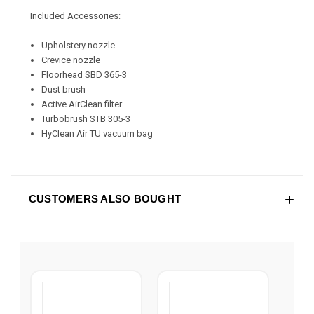
Included Accessories:
Upholstery nozzle
Crevice nozzle
Floorhead SBD 365-3
Dust brush
Active AirClean filter
Turbobrush STB 305-3
HyClean Air TU vacuum bag
CUSTOMERS ALSO BOUGHT