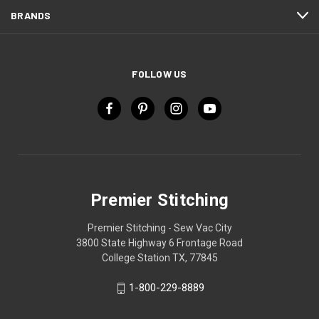
BRANDS
FOLLOW US
Premier Stitching
Premier Stitching - Sew Vac City
3800 State Highway 6 Frontage Road
College Station TX, 77845
1-800-229-8889