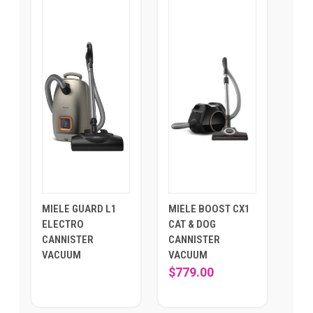
MIELE GUARD L1
MIELE BOOST CX1
ELECTRO
CAT & DOG
CANNISTER
CANNISTER
VACUUM
VACUUM
$779.00