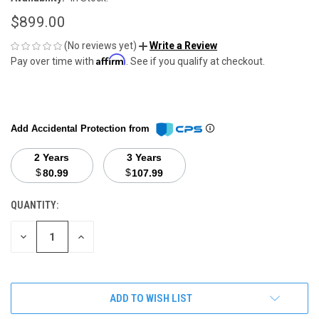
$899.00
(No reviews yet)
Write a Review
Affirm
Pay over time with
. See if you qualify at checkout.
Add Accidental Protection from
2 Years
3 Years
$
$
80.99
107.99
QUANTITY:
CURRENT
STOCK:
DECREASE
INCREASE
QUANTITY
QUANTITY
OF
OF
UNDEFINED
UNDEFINED
ADD TO WISH LIST