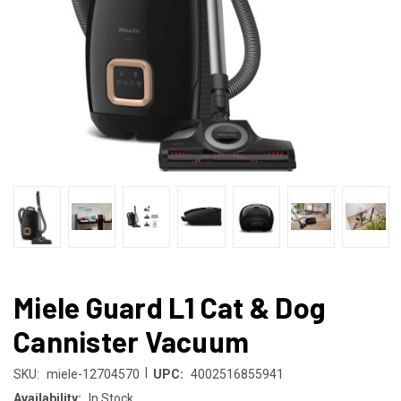
Miele Guard L1 Cat & Dog
Cannister Vacuum
|
SKU:
miele-12704570
UPC:
4002516855941
Availability:
In Stock.