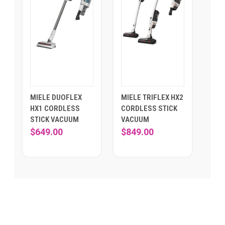
MIELE DUOFLEX
MIELE TRIFLEX HX2
HX1 CORDLESS
CORDLESS STICK
STICK VACUUM
VACUUM
$649.00
$849.00