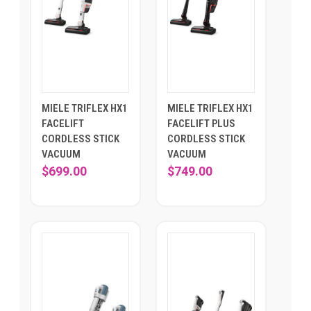
MIELE TRIFLEX HX1
MIELE TRIFLEX HX1
FACELIFT
FACELIFT PLUS
CORDLESS STICK
CORDLESS STICK
VACUUM
VACUUM
$699.00
$749.00