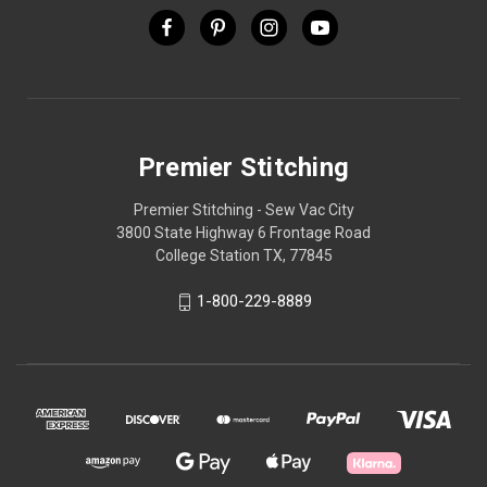
Premier Stitching
Premier Stitching - Sew Vac City
3800 State Highway 6 Frontage Road
College Station TX, 77845
1-800-229-8889