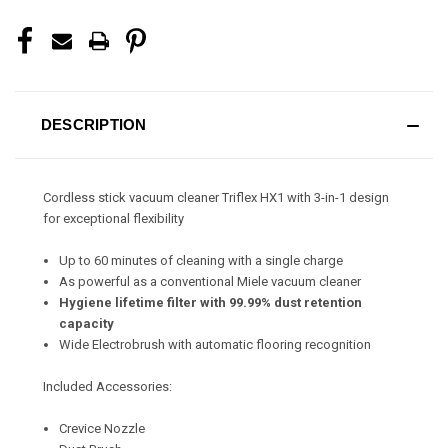
DESCRIPTION
Cordless stick vacuum cleaner Triflex HX1 with 3-in-1 design
for exceptional flexibility
Up to 60 minutes of cleaning with a single charge
As powerful as a conventional Miele vacuum cleaner
Hygiene lifetime filter with 99.99% dust retention
capacity
Wide Electrobrush with automatic flooring recognition
Included Accessories:
Crevice Nozzle