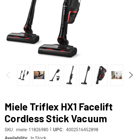
Miele Triflex HX1 Facelift
Cordless Stick Vacuum
|
SKU:
miele-11826980
UPC:
4002516452898
Availability:
In Stock.