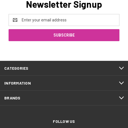
Newsletter Signup
Email
Address
CATEGORIES
INFORMATION
BRANDS
FOLLOW US