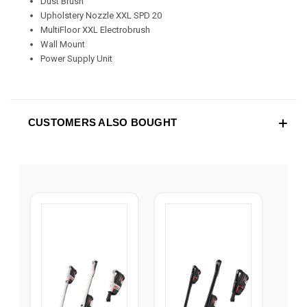
Dust Brush
Upholstery Nozzle XXL SPD 20
MultiFloor XXL Electrobrush
Wall Mount
Power Supply Unit
CUSTOMERS ALSO BOUGHT