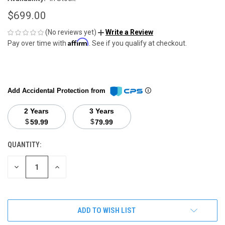
$699.00
(No reviews yet)
Write a Review
Affirm
Pay over time with
. See if you qualify at checkout.
Add Accidental Protection from
2 Years
3 Years
$
$
59.99
79.99
QUANTITY:
CURRENT
STOCK:
DECREASE
INCREASE
QUANTITY
QUANTITY
OF
OF
UNDEFINED
UNDEFINED
ADD TO WISH LIST