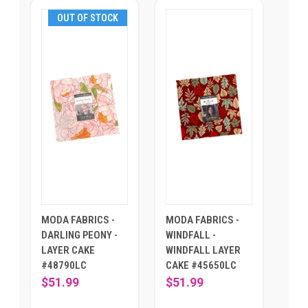
OUT OF STOCK
MODA FABRICS -
MODA FABRICS -
DARLING PEONY -
WINDFALL -
LAYER CAKE
WINDFALL LAYER
#48790LC
CAKE #45650LC
$51.99
$51.99