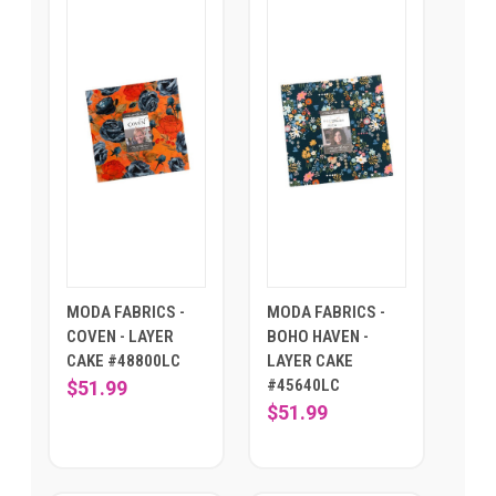
MODA FABRICS -
MODA FABRICS -
COVEN - LAYER
BOHO HAVEN -
CAKE #48800LC
LAYER CAKE
#45640LC
$51.99
$51.99