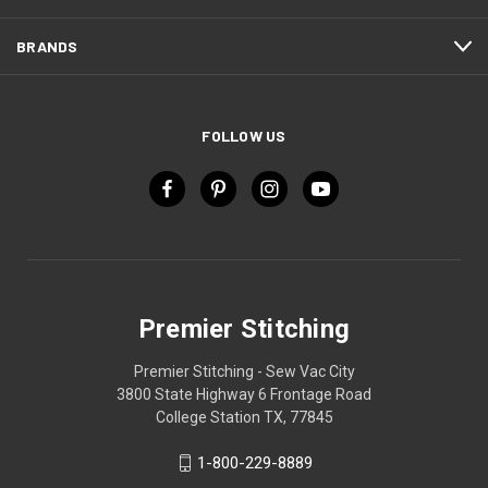
BRANDS
FOLLOW US
Premier Stitching
Premier Stitching - Sew Vac City
3800 State Highway 6 Frontage Road
College Station TX, 77845
1-800-229-8889