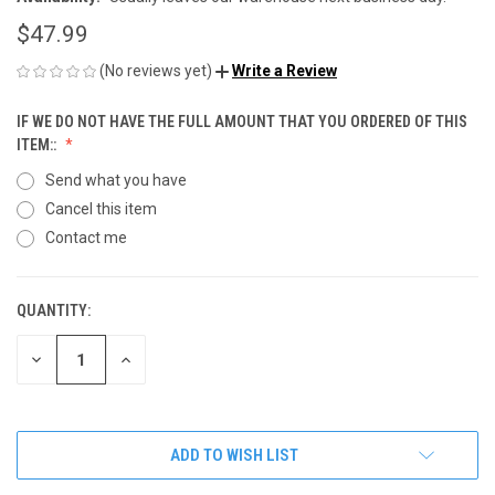
$47.99
(No reviews yet)
Write a Review
IF WE DO NOT HAVE THE FULL AMOUNT THAT YOU ORDERED OF THIS
ITEM::
Send what you have
Cancel this item
Contact me
QUANTITY:
CURRENT
STOCK:
DECREASE
INCREASE
QUANTITY
QUANTITY
OF
OF
UNDEFINED
UNDEFINED
ADD TO WISH LIST