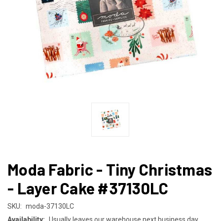
Moda Fabric - Tiny Christmas
- Layer Cake #37130LC
SKU:
moda-37130LC
Availability:
Usually leaves our warehouse next business day.