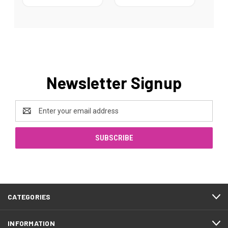
Newsletter Signup
Email
Address
CATEGORIES
INFORMATION