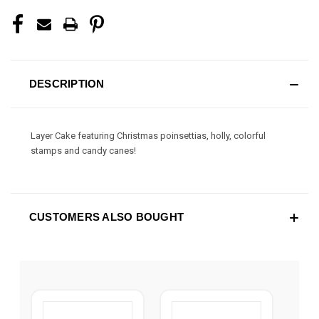
DESCRIPTION
Layer Cake featuring Christmas poinsettias, holly, colorful
stamps and candy canes!
CUSTOMERS ALSO BOUGHT