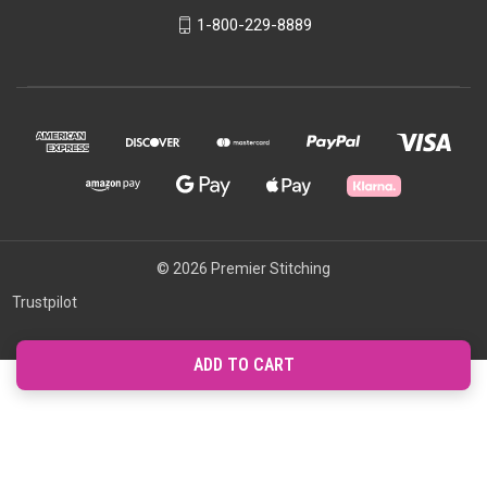
1-800-229-8889
© 2026 Premier Stitching
Trustpilot