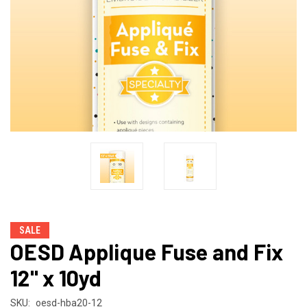
SALE
OESD Applique Fuse and Fix
12" x 10yd
SKU:
oesd-hba20-12