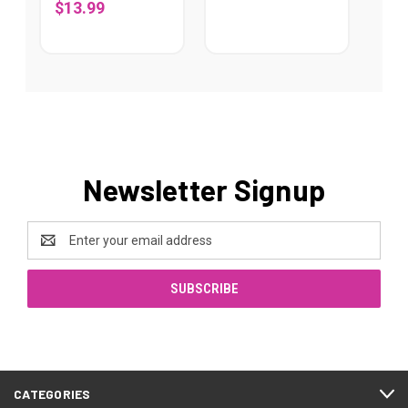
$13.99
Newsletter Signup
Email
Address
CATEGORIES