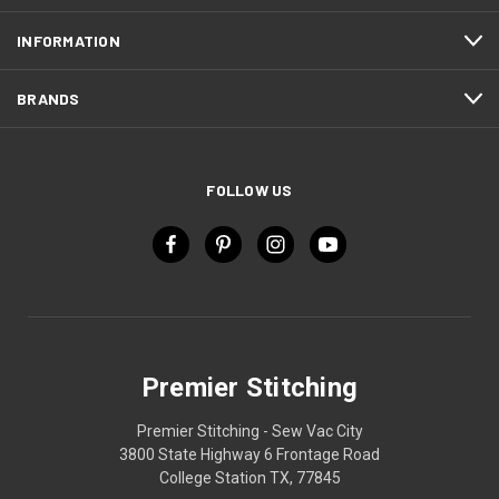
INFORMATION
BRANDS
FOLLOW US
Premier Stitching
Premier Stitching - Sew Vac City
3800 State Highway 6 Frontage Road
College Station TX, 77845