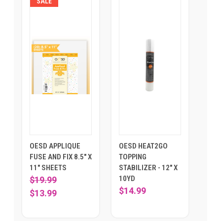
SALE
OESD APPLIQUE
OESD HEAT2GO
FUSE AND FIX 8.5" X
TOPPING
11" SHEETS
STABILIZER - 12" X
10YD
$19.99
$14.99
$13.99