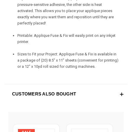
pressure-sensitive adhesive, the other side is heat
activated. This allows you to place your applique pieces
exactly where you want them and reposition until they are
perfectly placed!
Printable: Applique Fuse & Fix will easily print on any inkjet
printer.
Sizes to Fit your Project: Applique Fuse & Fix is available in
a package of (20) 8.5” x 11” sheets (convenient for printing)
or a 12" x 10yd roll sized for cutting machines.
CUSTOMERS ALSO BOUGHT