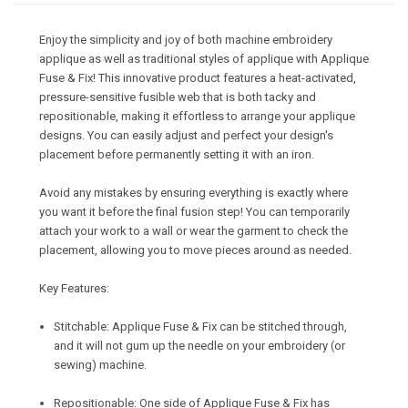
Enjoy the simplicity and joy of both machine embroidery
applique as well as traditional styles of applique with Applique
Fuse & Fix! This innovative product features a heat-activated,
pressure-sensitive fusible web that is both tacky and
repositionable, making it effortless to arrange your applique
designs. You can easily adjust and perfect your design's
placement before permanently setting it with an iron.
Avoid any mistakes by ensuring everything is exactly where
you want it before the final fusion step! You can temporarily
attach your work to a wall or wear the garment to check the
placement, allowing you to move pieces around as needed.
Key Features:
Stitchable: Applique Fuse & Fix can be stitched through,
and it will not gum up the needle on your embroidery (or
sewing) machine.
Repositionable: One side of Applique Fuse & Fix has