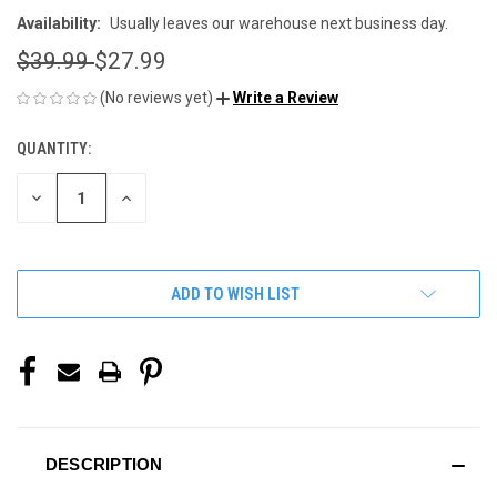
Availability:
Usually leaves our warehouse next business day.
$39.99
$27.99
(No reviews yet)
Write a Review
QUANTITY:
CURRENT
STOCK:
DECREASE
INCREASE
QUANTITY
QUANTITY
OF
OF
UNDEFINED
UNDEFINED
ADD TO WISH LIST
DESCRIPTION