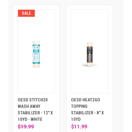
SALE
OESD STITCH20
OESD HEAT2GO
WASH AWAY
TOPPING
STABILIZER - 12" X
STABILIZER - 8" X
10YD - WHITE
10YD
$19.99
$11.99