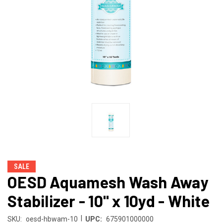
SALE
OESD Aquamesh Wash Away
Stabilizer - 10" x 10yd - White
|
SKU:
oesd-hbwam-10
UPC:
675901000000