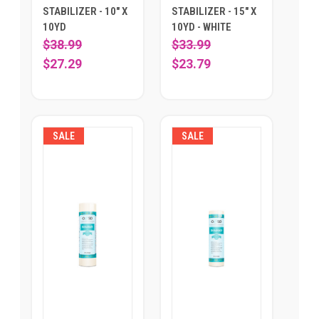
STABILIZER - 10" X
STABILIZER - 15" X
10YD
10YD - WHITE
$38.99
$33.99
$27.29
$23.79
SALE
SALE