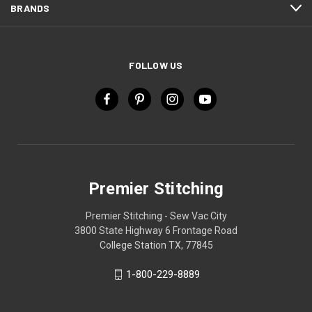
BRANDS
FOLLOW US
Premier Stitching
Premier Stitching - Sew Vac City
3800 State Highway 6 Frontage Road
College Station TX, 77845
1-800-229-8889