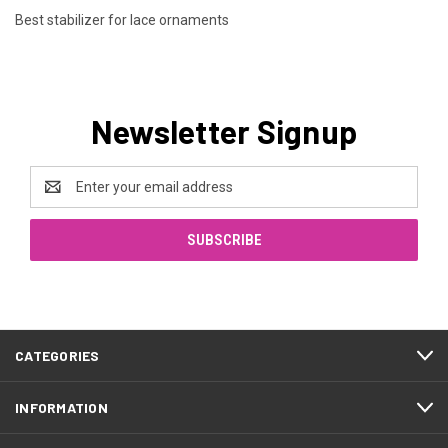
Best stabilizer for lace ornaments
Newsletter Signup
Email
Address
CATEGORIES
INFORMATION