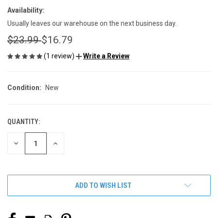
Availability:
Usually leaves our warehouse on the next business day.
$23.99
$16.79
(1 review)
Write a Review
Condition:
New
QUANTITY:
CURRENT
STOCK:
DECREASE
INCREASE
QUANTITY
QUANTITY
OF
OF
UNDEFINED
UNDEFINED
ADD TO WISH LIST