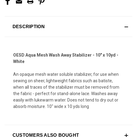
DESCRIPTION
OESD Aqua Mesh Wash Away Stabilizer - 10" x 10yd -
White
An opaque mesh water soluble stabilizer, for use when
sewing on sheer, lightweight fabrics such as batiste,
when all traces of the stabilizer must be removed from
the fabric - perfect for stand-alone lace. Washes away
easily with lukewarm water. Does not tend to dry out or
absorb moisture. 10" wide x 10 yds long
CUSTOMERS ALSO BOUGHT