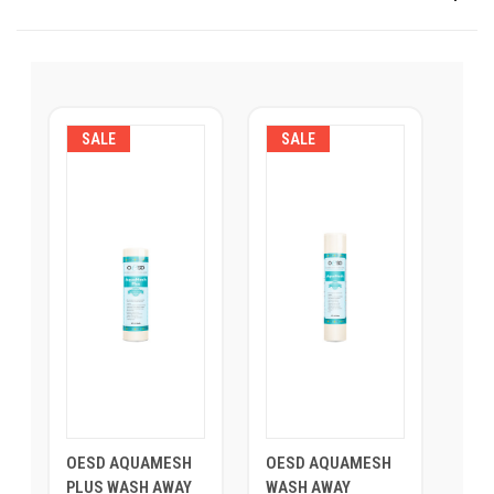
SALE
SALE
OESD AQUAMESH
OESD AQUAMESH
PLUS WASH AWAY
WASH AWAY