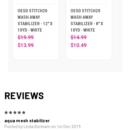
OESD STITCH20
OESD STITCH20
WASH AWAY
WASH AWAY
STABILIZER - 12" X
STABILIZER - 8" X
10YD - WHITE
10YD - WHITE
$19.99
$14.99
$13.99
$10.49
REVIEWS
5
aqua mesh stabilizer
Posted by Linda Bonham on 1st Dec 2019