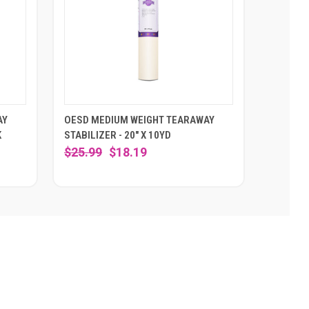
AY
OESD MEDIUM WEIGHT TEARAWAY
K
STABILIZER - 20" X 10YD
$25.99
$18.19