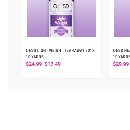
OESD LIGHT WEIGHT TEARAWAY 20" X
OESD HE
10 YARDS
10 YARD
$24.99
$17.49
$29.99