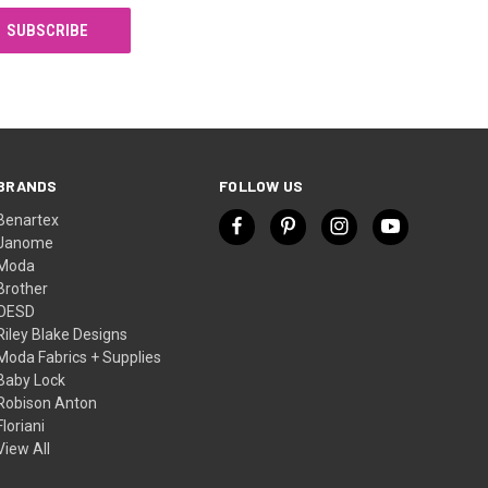
BRANDS
FOLLOW US
Benartex
Janome
Moda
Brother
OESD
Riley Blake Designs
Moda Fabrics + Supplies
Baby Lock
Robison Anton
Floriani
View All