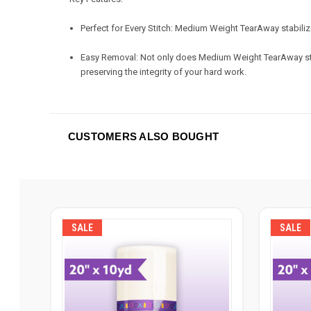
Perfect for Every Stitch: Medium Weight TearAway stabilizer
Easy Removal: Not only does Medium Weight TearAway stabil
preserving the integrity of your hard work.
CUSTOMERS ALSO BOUGHT
SALE
SALE