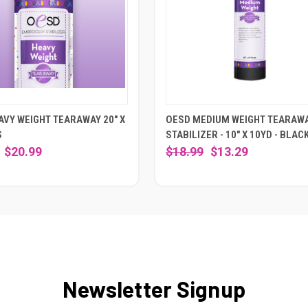
AVY WEIGHT TEARAWAY 20" X
OESD MEDIUM WEIGHT TEARAW
S
STABILIZER - 10" X 10YD - BLAC
$20.99
$18.99
$13.29
Newsletter Signup