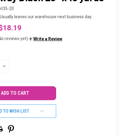
bt35-20
Usually leaves our warehouse next business day.
$18.19
No reviews yet)
Write a Review
INCREASE
QUANTITY
OF
UNDEFINED
D TO WISH LIST