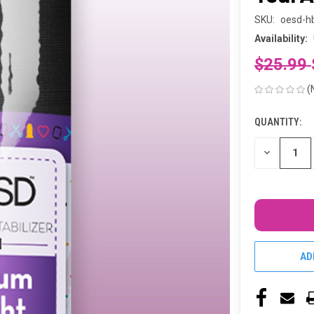
SKU:
oesd-h
Availability:
$25.99
(
QUANTITY:
CURRENT
STOCK:
DECREASE
QUANTITY
OF
UNDEFINED
AD