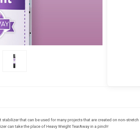
abilizer that can be used for many projects that are created on non-stretch 
ilizer can take the place of Heavy Weight TearAway in a pinch!