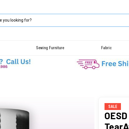
Sewing Furniture
Fabric
SALE
OESD 
TearA