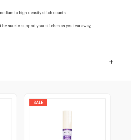
r medium to high-density stitch counts.
 be sure to support your stitches as you tear away,
SALE