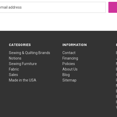
CATEGORIES
INFORMATION
Sewing & Quilting Brands
Contact
Notions
Financing
Sewing Furniture
Policies
Fabric
About Us
Sales
Blog
Made in the USA
Sitemap