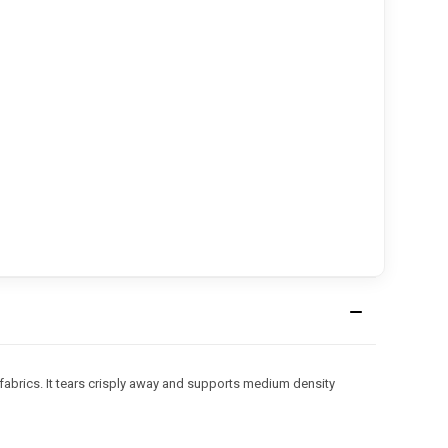
fabrics. It tears crisply away and supports medium density