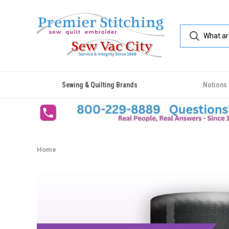
Sewing & Quilting Brands
Notions
Home