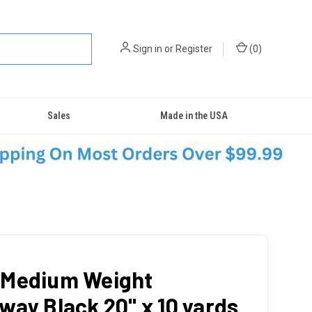
Sign in
or
Register
(
0
)
Sales
Made in the USA
Medium Weight
way Black 20" x 10 yards