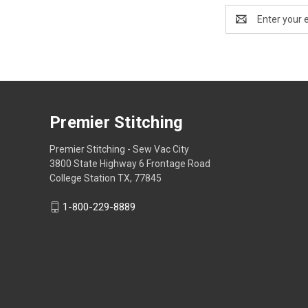
Email
Address
Premier Stitching
Premier Stitching - Sew Vac City
3800 State Highway 6 Frontage Road
College Station TX, 77845
1-800-229-8889