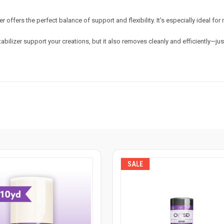
 offers the perfect balance of support and flexibility. It's especially ideal fo
izer support your creations, but it also removes cleanly and efficiently—just
SALE