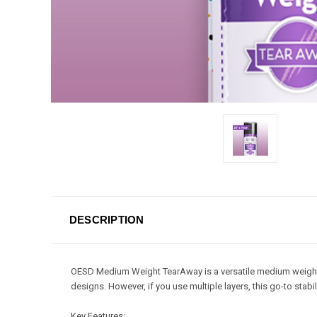
DESCRIPTION
OESD Medium Weight TearAway is a versatile medium weight st
designs. However, if you use multiple layers, this go-to stab
Key Features: