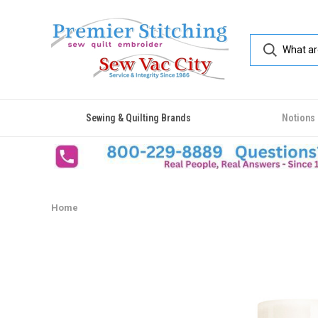
Sewing & Quilting Brands
Notions
Home