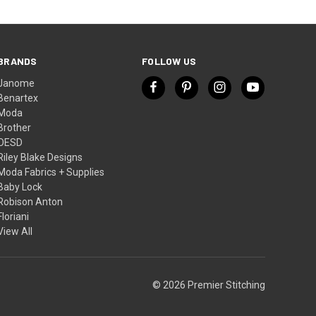
BRANDS
FOLLOW US
Janome
Benartex
Moda
Brother
OESD
Riley Blake Designs
Moda Fabrics + Supplies
Baby Lock
Robison Anton
Floriani
View All
© 2026 Premier Stitching