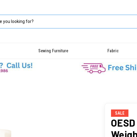
Sewing Furniture
Fabric
SALE
OESD 
Weigh