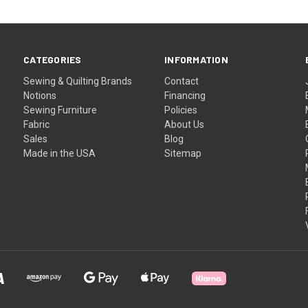
CATEGORIES
INFORMATION
Sewing & Quilting Brands
Contact
Notions
Financing
Sewing Furniture
Policies
Fabric
About Us
Sales
Blog
Made in the USA
Sitemap