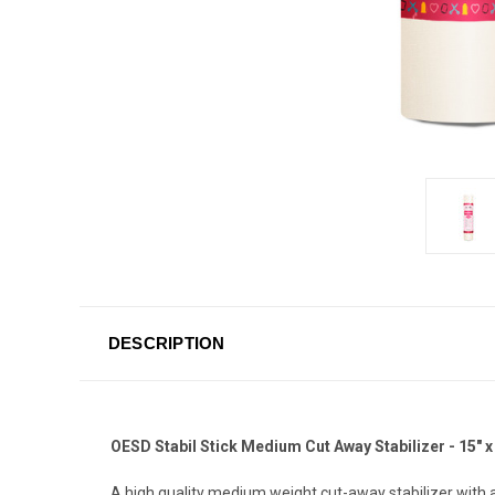
DESCRIPTION
OESD Stabil Stick Medium Cut Away Stabilizer - 15" x
A high quality medium weight cut-away stabilizer with a 