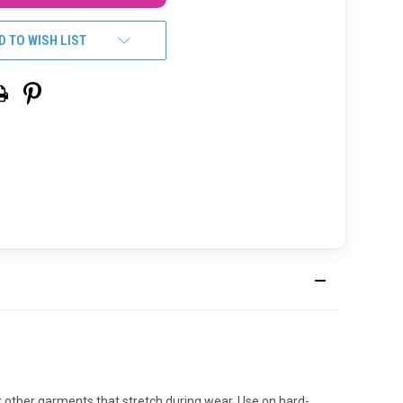
D TO WISH LIST
or other garments that stretch during wear. Use on hard-