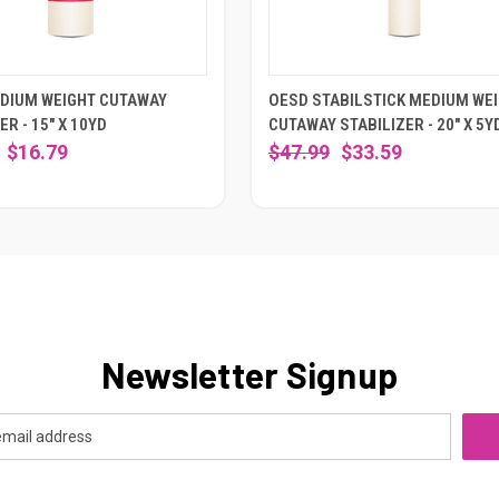
DIUM WEIGHT CUTAWAY
OESD STABILSTICK MEDIUM WE
ER - 15" X 10YD
CUTAWAY STABILIZER - 20" X 5Y
$16.79
$47.99
$33.59
Newsletter Signup