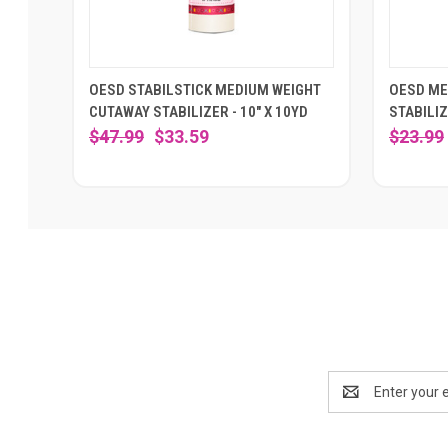
OESD STABILSTICK MEDIUM WEIGHT
OESD ME
CUTAWAY STABILIZER - 10" X 10YD
STABILIZ
$47.99
$33.59
$23.99
Email
Address