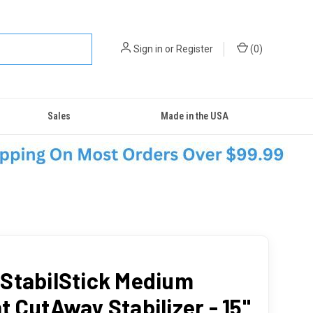
Sign in
or
Register
(
0
)
Sales
Made in the USA
StabilStick Medium
t CutAway Stabilizer - 15"