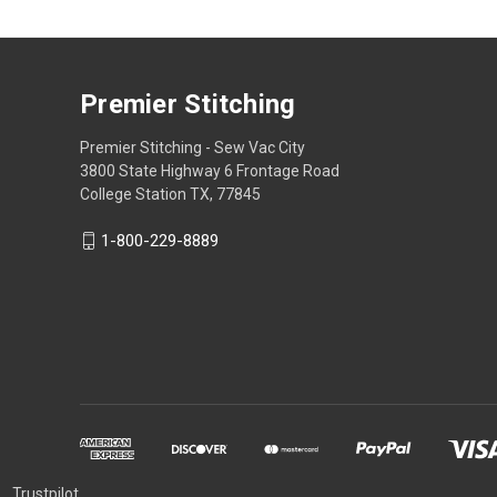
Premier Stitching
Premier Stitching - Sew Vac City
3800 State Highway 6 Frontage Road
College Station TX, 77845
1-800-229-8889
Trustpilot