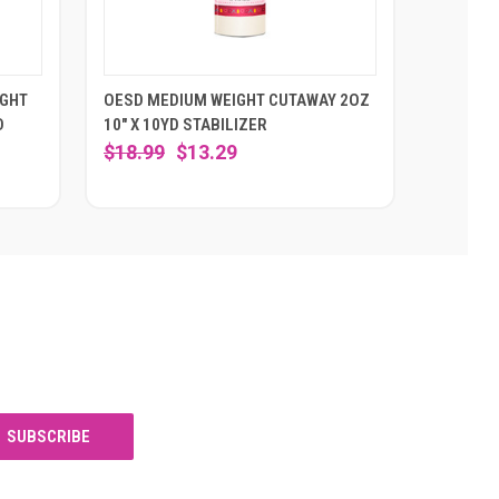
IGHT
OESD MEDIUM WEIGHT CUTAWAY 2OZ
D
10" X 10YD STABILIZER
$18.99
$13.29