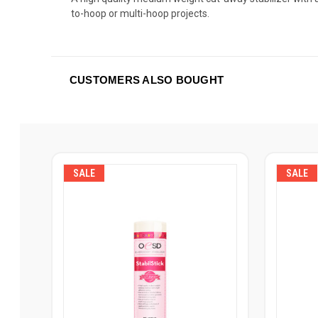
to-hoop or multi-hoop projects.
CUSTOMERS ALSO BOUGHT
SALE
SALE