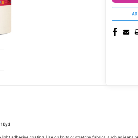
AD
 10yd
light adhesive coating. Use on knits or stretchy fabrics, such as jeans 