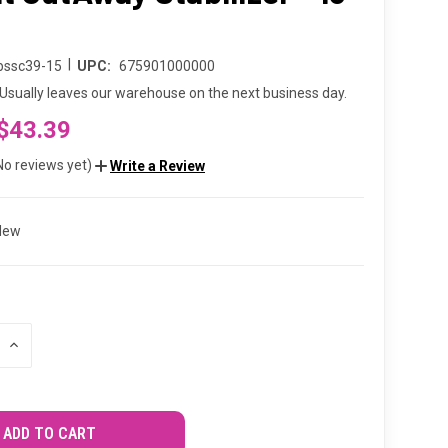
d
|
bssc39-15
UPC:
675901000000
Usually leaves our warehouse on the next business day.
$43.39
No reviews yet)
Write a Review
New
INCREASE
QUANTITY
OF
UNDEFINED