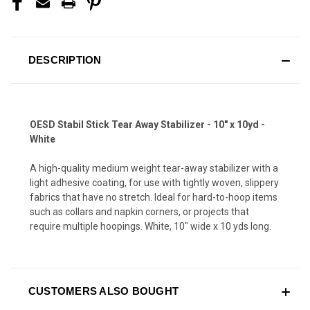
DESCRIPTION
OESD Stabil Stick Tear Away Stabilizer - 10" x 10yd -
White
A high-quality medium weight tear-away stabilizer with a
light adhesive coating, for use with tightly woven, slippery
fabrics that have no stretch. Ideal for hard-to-hoop items
such as collars and napkin corners, or projects that
require multiple hoopings. White, 10" wide x 10 yds long.
CUSTOMERS ALSO BOUGHT