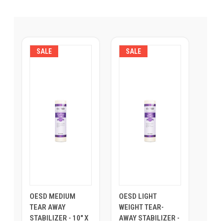
SALE
SALE
OESD MEDIUM
OESD LIGHT
TEAR AWAY
WEIGHT TEAR-
STABILIZER - 10" X
AWAY STABILIZER -