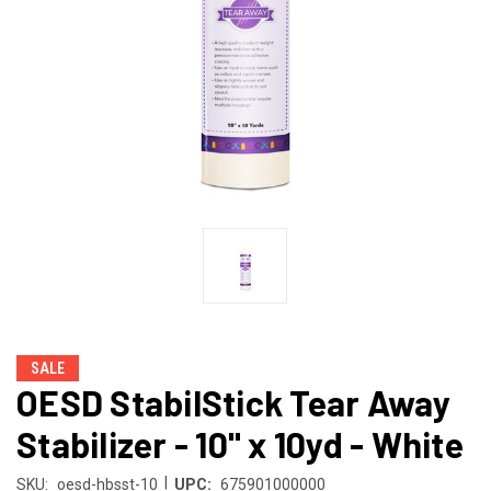
SALE
OESD StabilStick Tear Away
Stabilizer - 10" x 10yd - White
|
SKU:
oesd-hbsst-10
UPC:
675901000000