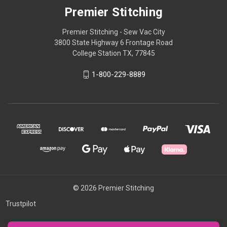
Premier Stitching
Premier Stitching - Sew Vac City
3800 State Highway 6 Frontage Road
College Station TX, 77845
1-800-229-8889
© 2026 Premier Stitching
Trustpilot