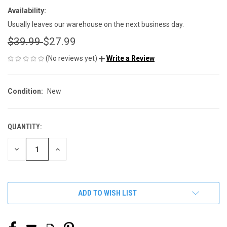
Availability:
Usually leaves our warehouse on the next business day.
$39.99
$27.99
(No reviews yet)
Write a Review
Condition:
New
QUANTITY:
CURRENT
STOCK:
DECREASE
INCREASE
QUANTITY
QUANTITY
OF
OF
UNDEFINED
UNDEFINED
ADD TO WISH LIST