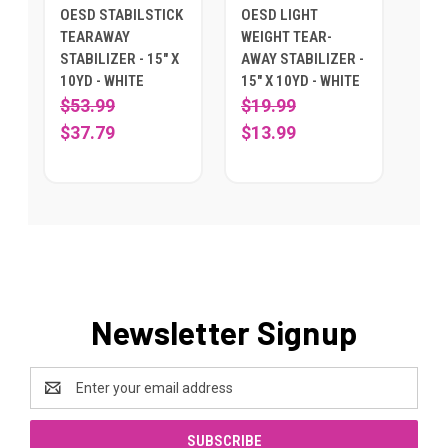
OESD STABILSTICK
OESD LIGHT
TEARAWAY
WEIGHT TEAR-
STABILIZER - 15" X
AWAY STABILIZER -
10YD - WHITE
15" X 10YD - WHITE
$53.99
$19.99
$37.79
$13.99
Newsletter Signup
Email
Address