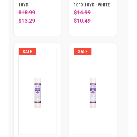
10YD
10" X 10YD - WHITE
$18.99
$14.99
$13.29
$10.49
SALE
SALE