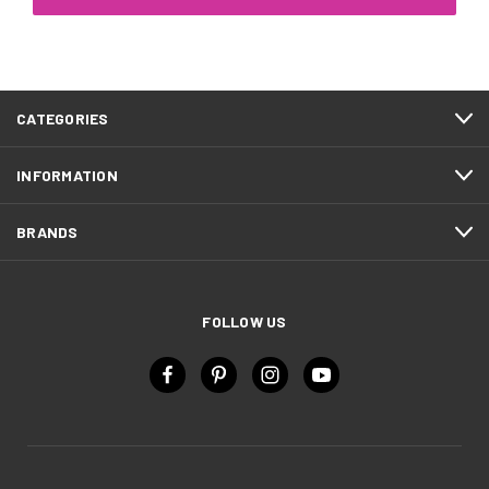
CATEGORIES
INFORMATION
BRANDS
FOLLOW US