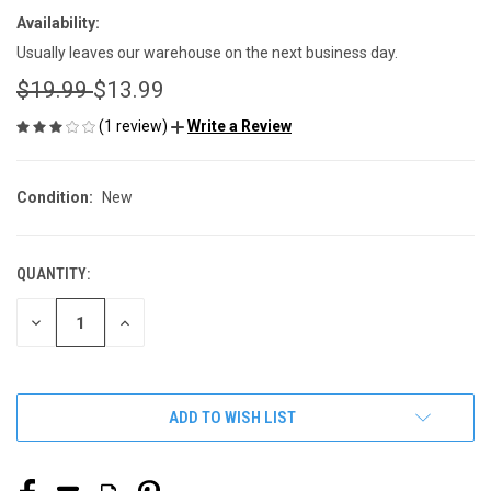
Availability:
Usually leaves our warehouse on the next business day.
$19.99
$13.99
(1 review)
Write a Review
Condition:
New
QUANTITY:
CURRENT
STOCK:
DECREASE
INCREASE
QUANTITY
QUANTITY
OF
OF
UNDEFINED
UNDEFINED
ADD TO WISH LIST