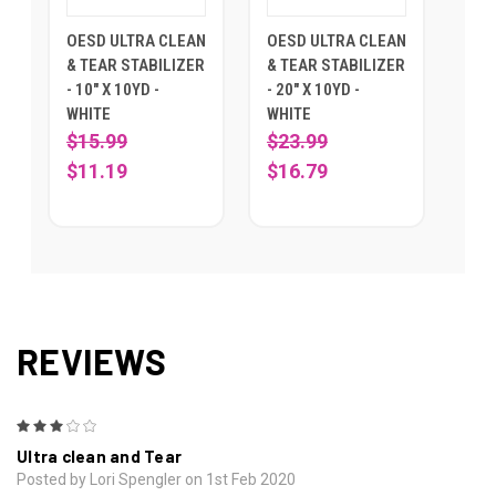
OESD ULTRA CLEAN
OESD ULTRA CLEAN
& TEAR STABILIZER
& TEAR STABILIZER
- 10" X 10YD -
- 20" X 10YD -
WHITE
WHITE
$15.99
$23.99
$11.19
$16.79
REVIEWS
3
Ultra clean and Tear
Posted by Lori Spengler on 1st Feb 2020