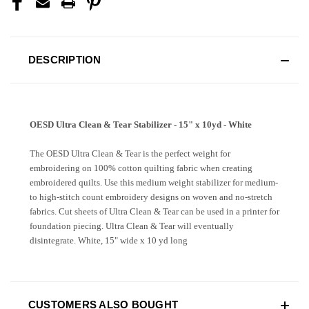
DESCRIPTION
OESD Ultra Clean & Tear Stabilizer - 15" x 10yd - White
The OESD Ultra Clean & Tear is the perfect weight for
embroidering on 100% cotton quilting fabric when creating
embroidered quilts. Use this medium weight stabilizer for medium-
to high-stitch count embroidery designs on woven and no-stretch
fabrics. Cut sheets of Ultra Clean & Tear can be used in a printer for
foundation piecing. Ultra Clean & Tear will eventually
disintegrate. White, 15" wide x 10 yd long
CUSTOMERS ALSO BOUGHT