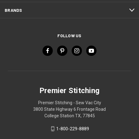
BRANDS
FOLLOW US
Premier Stitching
Premier Stitching - Sew Vac City
3800 State Highway 6 Frontage Road
College Station TX, 77845
1-800-229-8889