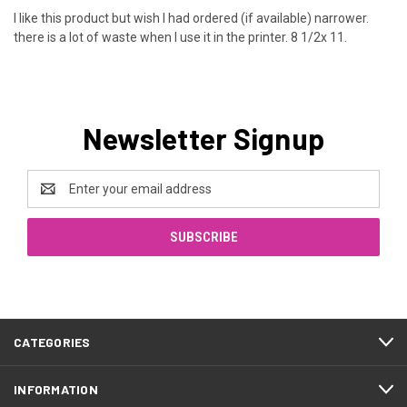
I like this product but wish I had ordered (if available) narrower.
there is a lot of waste when I use it in the printer. 8 1/2x 11.
Newsletter Signup
Email
Address
CATEGORIES
INFORMATION