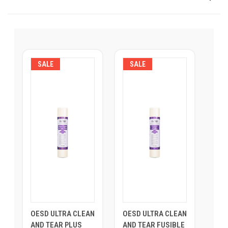
SALE
SALE
OESD ULTRA CLEAN
OESD ULTRA CLEAN
AND TEAR PLUS
AND TEAR FUSIBLE