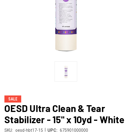
SALE
OESD Ultra Clean & Tear
Stabilizer - 15" x 10yd - White
|
SKU:
oesd-hbt17-15
UPC:
675901000000