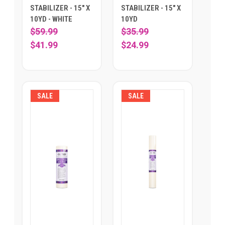
STABILIZER - 15" X
STABILIZER - 15" X
10YD - WHITE
10YD
$59.99
$35.99
$41.99
$24.99
SALE
SALE