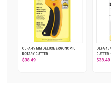
OLFA 45 MM DELUXE ERGONOMIC
OLFA 45
ROTARY CUTTER
CUTTER 
$38.49
$38.49