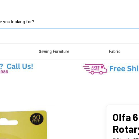
Sewing Furniture
Fabric
Olfa 
Rotar