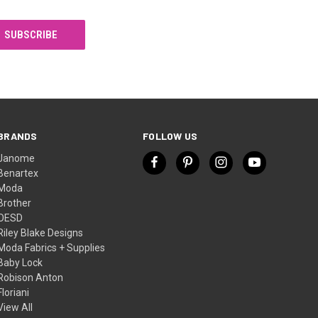
BRANDS
FOLLOW US
Janome
Benartex
Moda
Brother
OESD
Riley Blake Designs
Moda Fabrics + Supplies
Baby Lock
Robison Anton
Floriani
View All