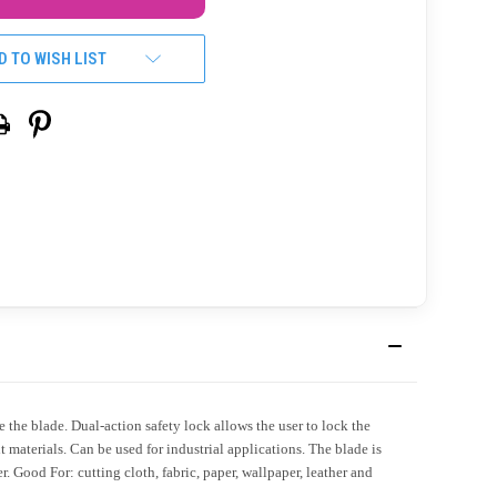
D TO WISH LIST
he blade. Dual-action safety lock allows the user to lock the
 materials. Can be used for industrial applications. The blade is
. Good For: cutting cloth, fabric, paper, wallpaper, leather and