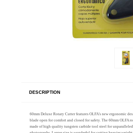
DESCRIPTION
60mm Deluxe Rotary Cutter features OLFA's new ergonomic design
blade open for comfort and closed for safety. The 60mm OLFA rotar
made of high quality tungsten carbide tool steel for unparalleled
photographs. Larger size is wonderful for cutting heavier weight 