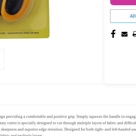
AD
 providing a comfortable and positive grip. Simply squeeze the handle to engage t
y cutter is specially designed to cut through multiple layers of fabric and difficult
 sharpness and superior edge retention. Designed for both right- and left-handed user
fabric and multiple layers.