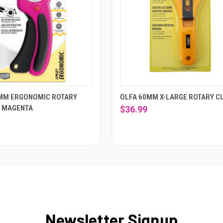
MM ERGONOMIC ROTARY
OLFA 60MM X-LARGE ROTARY C
- MAGENTA
$36.99
Newsletter Signup