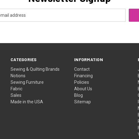
CATEGORIES
INFORMATION
Sewing & Quilting Brands
Contact
Notions
Financing
Sewing Furniture
Policies
Fabric
About Us
Sales
Blog
Made in the USA
Sitemap