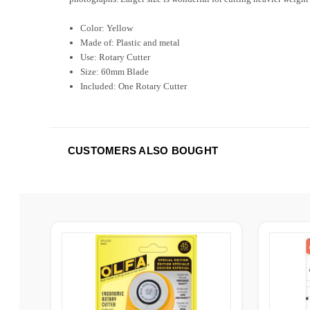
Color: Yellow
Made of: Plastic and metal
Use: Rotary Cutter
Size: 60mm Blade
Included: One Rotary Cutter
CUSTOMERS ALSO BOUGHT