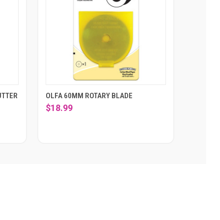
UTTER
OLFA 60MM ROTARY BLADE
$18.99