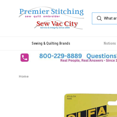
Sewing & Quilting Brands
Notions
Home