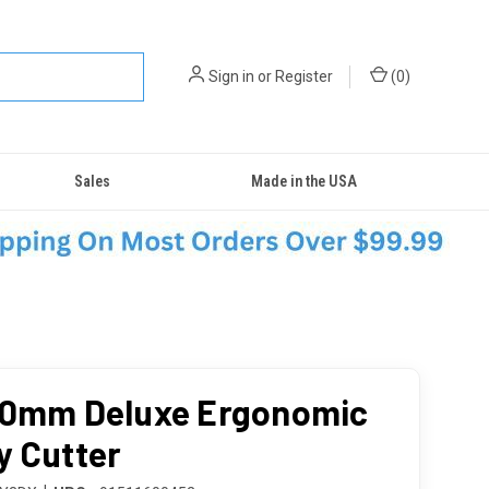
Sign in
or
Register
(
0
)
Sales
Made in the USA
60mm Deluxe Ergonomic
y Cutter