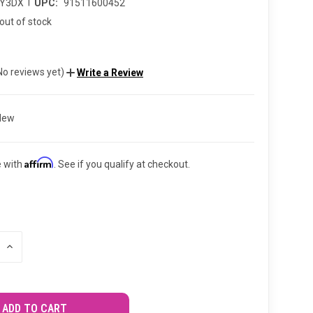
|
TY3DX
UPC:
91511600452
out of stock
No reviews yet)
Write a Review
New
Affirm
e with
. See if you qualify at checkout.
INCREASE
QUANTITY
OF
UNDEFINED