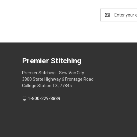
Email
Address
Premier Stitching
Premier Stitching - Sew Vac City
3800 State Highway 6 Frontage Road
College Station TX, 77845
1-800-229-8889