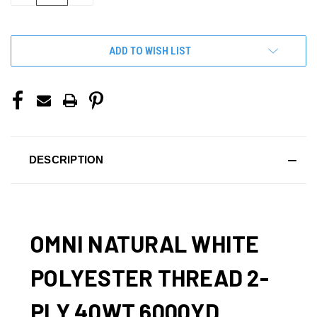
OF
OF
UNDEFINED
UNDEFINED
ADD TO WISH LIST
DESCRIPTION
OMNI NATURAL WHITE
POLYESTER THREAD 2-
PLY 40WT 6000YD