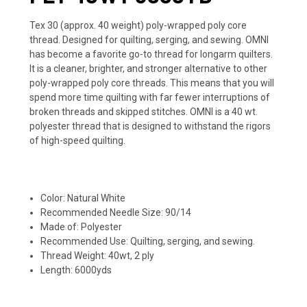
Tex 30 (approx. 40 weight) poly-wrapped poly core
thread. Designed for quilting, serging, and sewing. OMNI
has become a favorite go-to thread for longarm quilters.
It is a cleaner, brighter, and stronger alternative to other
poly-wrapped poly core threads. This means that you will
spend more time quilting with far fewer interruptions of
broken threads and skipped stitches. OMNI is a 40 wt.
polyester thread that is designed to withstand the rigors
of high-speed quilting.
Color: Natural White
Recommended Needle Size: 90/14
Made of: Polyester
Recommended Use: Quilting, serging, and sewing.
Thread Weight: 40wt, 2 ply
Length: 6000yds