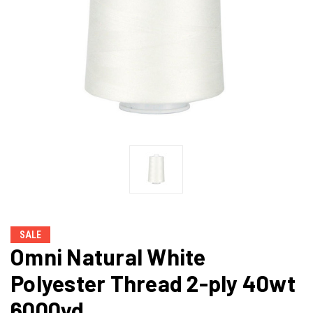
SALE
Omni Natural White
Polyester Thread 2-ply 40wt
6000yd