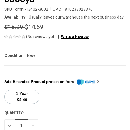
|
SKU:
omni-13402-3002
UPC:
810233023376
Availability:
Usually leaves our warehouse the next business day
$15.99
$14.69
(No reviews yet)
Write a Review
Condition:
New
Add Extended Product protection from
1 Year
$
4.49
QUANTITY:
CURRENT
STOCK:
DECREASE
INCREASE
QUANTITY
QUANTITY