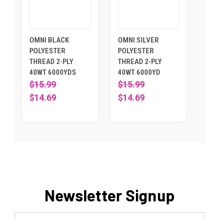
OMNI BLACK
OMNI SILVER
POLYESTER
POLYESTER
THREAD 2-PLY
THREAD 2-PLY
40WT 6000YDS
40WT 6000YD
$15.99
$15.99
$14.69
$14.69
Newsletter Signup
Email