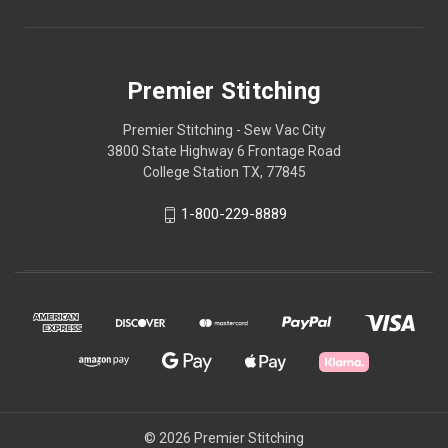
Premier Stitching
Premier Stitching - Sew Vac City
3800 State Highway 6 Frontage Road
College Station TX, 77845
1-800-229-8889
© 2026 Premier Stitching