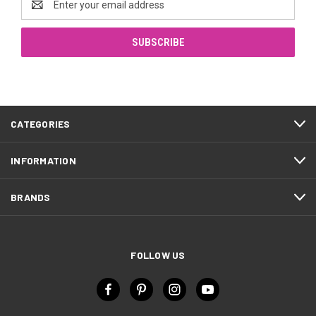
Address
CATEGORIES
INFORMATION
BRANDS
FOLLOW US