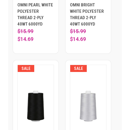
OMNI PEARL WHITE
OMNI BRIGHT
POLYESTER
WHITE POLYESTER
THREAD 2-PLY
THREAD 2-PLY
40WT 6000YD
40WT 6000YD
$15.99
$15.99
$14.69
$14.69
SALE
SALE