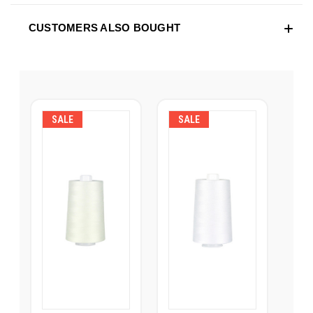
CUSTOMERS ALSO BOUGHT
SALE
SALE