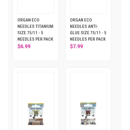
ORGAN ECO
ORGAN ECO
NEEDLES TITANIUM
NEEDLES ANTI-
SIZE 75/11 - 5
GLUE SIZE 75/11 - 5
NEEDLES PER PACK
NEEDLES PER PACK
$6.99
$7.99