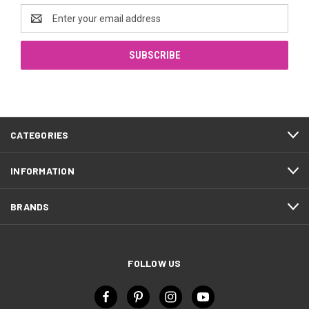
Email
Address
CATEGORIES
INFORMATION
BRANDS
FOLLOW US