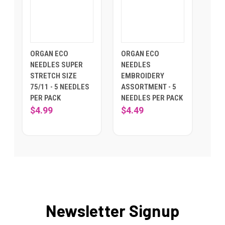
ORGAN ECO
ORGAN ECO
NEEDLES SUPER
NEEDLES
STRETCH SIZE
EMBROIDERY
75/11 - 5 NEEDLES
ASSORTMENT - 5
PER PACK
NEEDLES PER PACK
$4.99
$4.49
Newsletter Signup