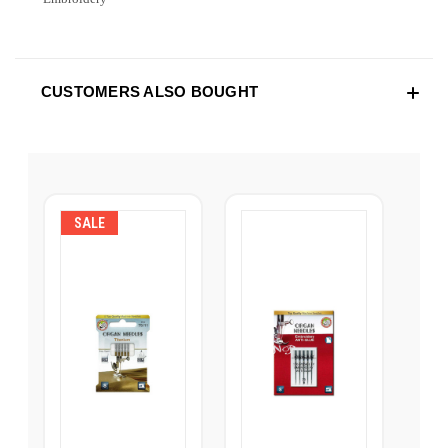
CUSTOMERS ALSO BOUGHT
SALE