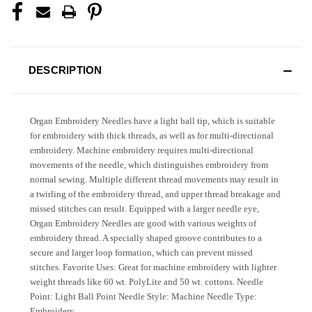
DESCRIPTION
Organ Embroidery Needles have a light ball tip, which is suitable
for embroidery with thick threads, as well as for multi-directional
embroidery. Machine embroidery requires multi-directional
movements of the needle, which distinguishes embroidery from
normal sewing. Multiple different thread movements may result in
a twirling of the embroidery thread, and upper thread breakage and
missed stitches can result. Equipped with a larger needle eye,
Organ Embroidery Needles are good with various weights of
embroidery thread. A specially shaped groove contributes to a
secure and larger loop formation, which can prevent missed
stitches. Favorite Uses: Great for machine embroidery with lighter
weight threads like 60 wt. PolyLite and 50 wt. cottons. Needle
Point: Light Ball Point Needle Style: Machine Needle Type:
Embroidery