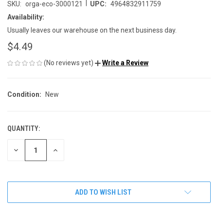
|
SKU:
orga-eco-3000121
UPC:
4964832911759
Availability:
Usually leaves our warehouse on the next business day.
$4.49
(No reviews yet)
Write a Review
Condition:
New
QUANTITY:
CURRENT
STOCK:
DECREASE
INCREASE
QUANTITY
QUANTITY
OF
OF
UNDEFINED
UNDEFINED
ADD TO WISH LIST