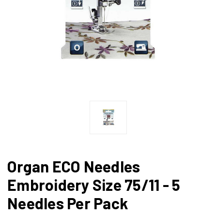
Organ ECO Needles
Embroidery Size 75/11 - 5
Needles Per Pack