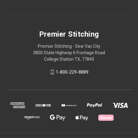
Premier Stitching
Premier Stitching - Sew Vac City
3800 State Highway 6 Frontage Road
College Station TX, 77845
1-800-229-8889