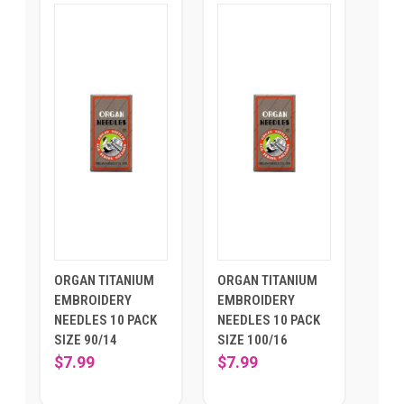
ORGAN TITANIUM
ORGAN TITANIUM
EMBROIDERY
EMBROIDERY
NEEDLES 10 PACK
NEEDLES 10 PACK
SIZE 90/14
SIZE 100/16
$7.99
$7.99