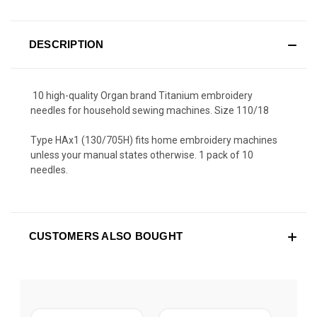
DESCRIPTION
10 high-quality Organ brand Titanium embroidery
needles for household sewing machines. Size 110/18
Type HAx1 (130/705H) fits home embroidery machines
unless your manual states otherwise. 1 pack of 10
needles.
CUSTOMERS ALSO BOUGHT