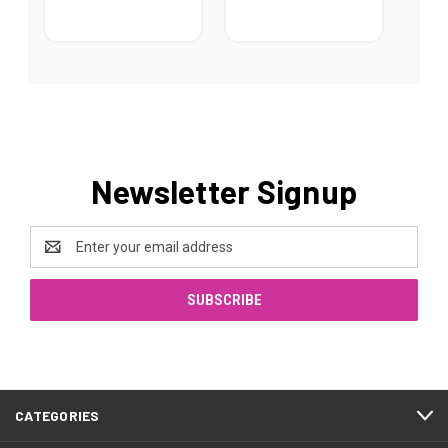
Newsletter Signup
Email
Address
CATEGORIES