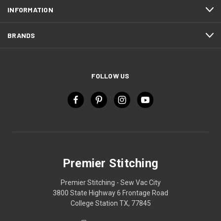
INFORMATION
BRANDS
FOLLOW US
Premier Stitching
Premier Stitching - Sew Vac City
3800 State Highway 6 Frontage Road
College Station TX, 77845