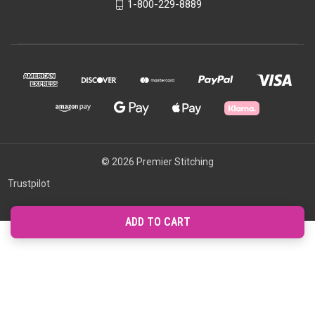
1-800-229-8889
© 2026 Premier Stitching
Trustpilot