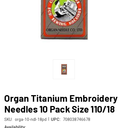
Organ Titanium Embroidery
Needles 10 Pack Size 110/18
|
SKU:
orga-10-ndl-18pd
UPC:
708038746678
Availability: