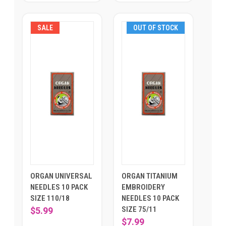
SALE
OUT OF STOCK
ORGAN UNIVERSAL
ORGAN TITANIUM
NEEDLES 10 PACK
EMBROIDERY
SIZE 110/18
NEEDLES 10 PACK
SIZE 75/11
$5.99
$7.99