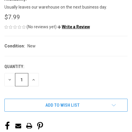
Usually leaves our warehouse on the next business day.
$7.99
(No reviews yet)
Write a Review
Condition:
New
QUANTITY:
CURRENT
STOCK:
DECREASE
INCREASE
QUANTITY
QUANTITY
OF
OF
UNDEFINED
UNDEFINED
ADD TO WISH LIST