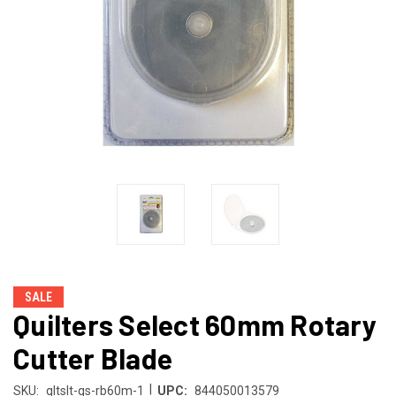
SALE
Quilters Select 60mm Rotary
Cutter Blade
|
SKU:
qltslt-qs-rb60m-1
UPC:
844050013579