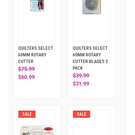
QUILTERS SELECT
QUILTERS SELECT
60MM ROTARY
60MM ROTARY
CUTTER
CUTTER BLADES 3
PACK
$75.99
$39.99
$60.99
$31.99
SALE
SALE