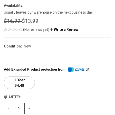
Availability:
Usually leaves our warehouse on the next business day.
$16.99
$13.99
(No reviews yet)
Write a Review
Condition:
New
Add Extended Product protection from
1 Year
$
4.49
QUANTITY:
CURRENT
STOCK:
DECREASE
INCREASE
QUANTITY
QUANTITY