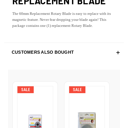
REPLACEMENT BLADE
The 60mm Replacement Rotary Blade is easy to replace with its
magnetic feature. Never fear dropping your blade again! This
package contains one (1) replacement Rotary Blade.
CUSTOMERS ALSO BOUGHT
SALE
SALE