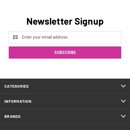
Newsletter Signup
Email
Address
CATEGORIES
INFORMATION
BRANDS