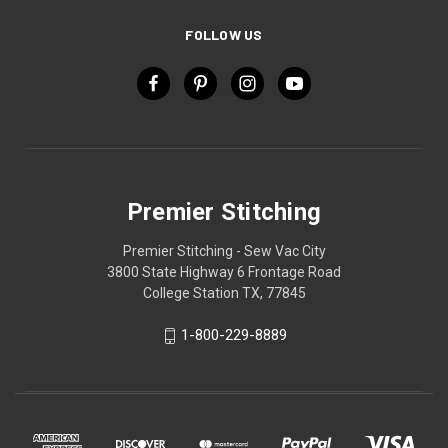
FOLLOW US
Premier Stitching
Premier Stitching - Sew Vac City
3800 State Highway 6 Frontage Road
College Station TX, 77845
1-800-229-8889