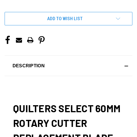
OF
OF
UNDEFINED
UNDEFINED
ADD TO WISH LIST
DESCRIPTION
QUILTERS SELECT 60MM
ROTARY CUTTER