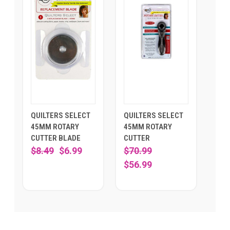
QUILTERS SELECT
QUILTERS SELECT
45MM ROTARY
45MM ROTARY
CUTTER BLADE
CUTTER
$8.49
$6.99
$70.99
$56.99