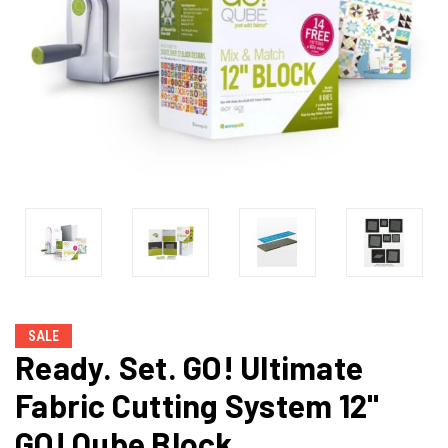
SALE
Ready. Set. GO! Ultimate
Fabric Cutting System 12"
GO! Qube Block