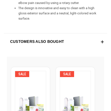
elbow pain caused by using a rotary cutter.
The design is innovative and easy to clean with a high
gloss exterior surface and a neutral, light-colored work
surface.
CUSTOMERS ALSO BOUGHT
SALE
SALE