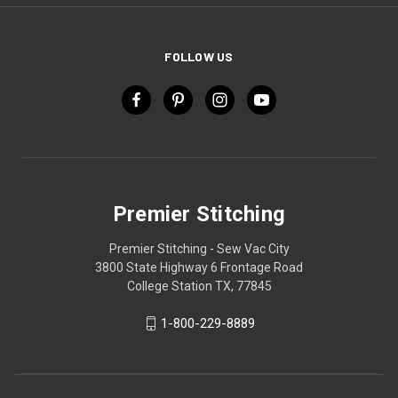
FOLLOW US
Premier Stitching
Premier Stitching - Sew Vac City
3800 State Highway 6 Frontage Road
College Station TX, 77845
1-800-229-8889