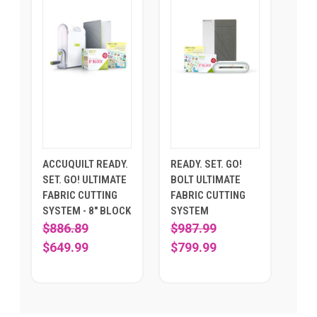
ACCUQUILT READY.
READY. SET. GO!
SET. GO! ULTIMATE
BOLT ULTIMATE
FABRIC CUTTING
FABRIC CUTTING
SYSTEM - 8" BLOCK
SYSTEM
$886.89
$987.99
$649.99
$799.99