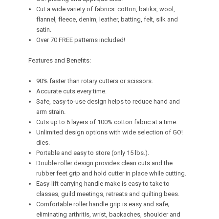
Cut a wide variety of fabrics: cotton, batiks, wool,
flannel, fleece, denim, leather, batting, felt, silk and
satin.
Over 70 FREE patterns included!
Features and Benefits:
90% faster than rotary cutters or scissors.
Accurate cuts every time.
Safe, easy-to-use design helps to reduce hand and
arm strain.
Cuts up to 6 layers of 100% cotton fabric at a time.
Unlimited design options with wide selection of GO!
dies.
Portable and easy to store (only 15 lbs.).
Double roller design provides clean cuts and the
rubber feet grip and hold cutter in place while cutting.
Easy-lift carrying handle make is easy to take to
classes, guild meetings, retreats and quilting bees.
Comfortable roller handle grip is easy and safe;
eliminating arthritis, wrist, backaches, shoulder and