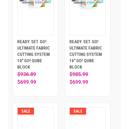
READY. SET. GO!
READY. SET. GO!
ULTIMATE FABRIC
ULTIMATE FABRIC
CUTTING SYSTEM
CUTTING SYSTEM
10" GO! QUBE
16" GO! QUBE
BLOCK
BLOCK
$936.89
$985.99
$699.99
$699.99
SALE
SALE