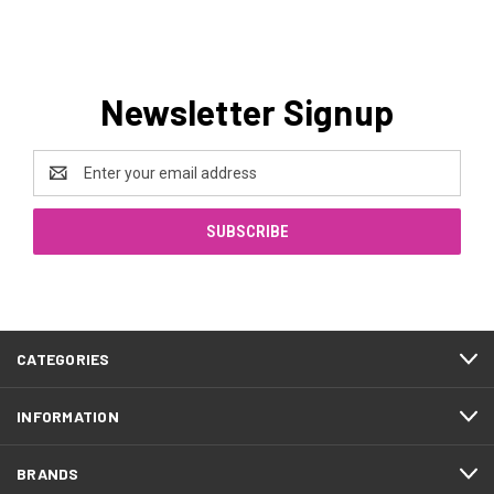
Newsletter Signup
Email
Address
CATEGORIES
INFORMATION
BRANDS