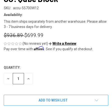
SKU:
accu-55700W12
Availability:
This item ships separately from another warehouse. Please allow
3 - 7 business days for delivery.
$936.89
$699.99
(No reviews yet)
Write a Review
Affirm
Pay over time with
. See if you qualify at checkout.
QUANTITY:
CURRENT
STOCK:
DECREASE
INCREASE
QUANTITY
QUANTITY
OF
OF
UNDEFINED
UNDEFINED
ADD TO WISH LIST