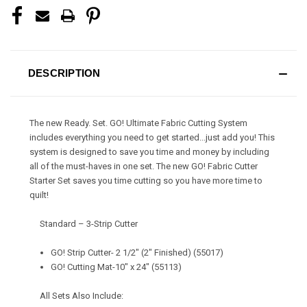
DESCRIPTION
The new Ready. Set. GO! Ultimate Fabric Cutting System
includes everything you need to get started...just add you! This
system is designed to save you time and money by including
all of the must-haves in one set. The new GO! Fabric Cutter
Starter Set saves you time cutting so you have more time to
quilt!
Standard – 3-Strip Cutter
GO! Strip Cutter- 2 1/2" (2" Finished) (55017)
GO! Cutting Mat-10" x 24" (55113)
All Sets Also Include: