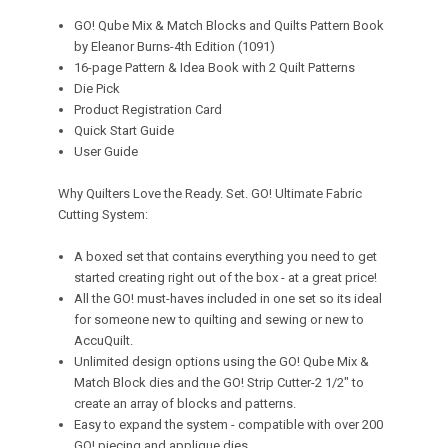
GO! Qube Mix & Match Blocks and Quilts Pattern Book
by Eleanor Burns-4th Edition (1091)
16-page Pattern & Idea Book with 2 Quilt Patterns
Die Pick
Product Registration Card
Quick Start Guide
User Guide
Why Quilters Love the Ready. Set. GO! Ultimate Fabric
Cutting System:
A boxed set that contains everything you need to get
started creating right out of the box - at a great price!
All the GO! must-haves included in one set so its ideal
for someone new to quilting and sewing or new to
AccuQuilt.
Unlimited design options using the GO! Qube Mix &
Match Block dies and the GO! Strip Cutter-2 1/2" to
create an array of blocks and patterns.
Easy to expand the system - compatible with over 200
GO! piecing and applique dies.