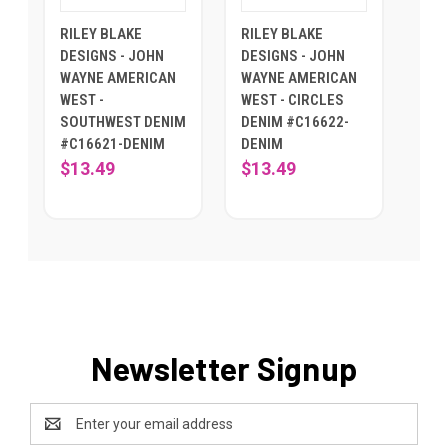
RILEY BLAKE
RILEY BLAKE
DESIGNS - JOHN
DESIGNS - JOHN
WAYNE AMERICAN
WAYNE AMERICAN
WEST -
WEST - CIRCLES
SOUTHWEST DENIM
DENIM #C16622-
#C16621-DENIM
DENIM
$13.49
$13.49
Newsletter Signup
Email
Address