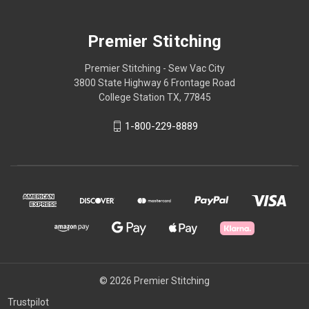
Premier Stitching
Premier Stitching - Sew Vac City
3800 State Highway 6 Frontage Road
College Station TX, 77845
1-800-229-8889
© 2026 Premier Stitching
Trustpilot