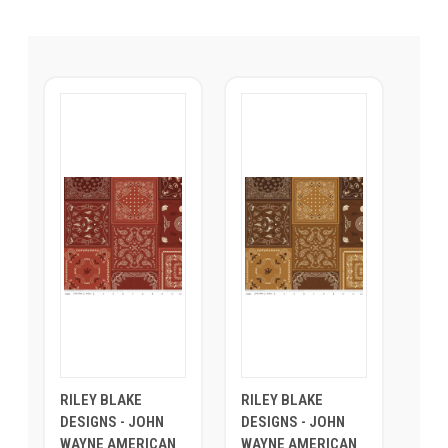
RILEY BLAKE
RILEY BLAKE
DESIGNS - JOHN
DESIGNS - JOHN
WAYNE AMERICAN
WAYNE AMERICAN