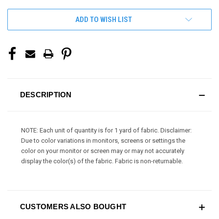
ADD TO WISH LIST
DESCRIPTION
NOTE: Each unit of quantity is for 1 yard of fabric. Disclaimer:
Due to color variations in monitors, screens or settings the
color on your monitor or screen may or may not accurately
display the color(s) of the fabric. Fabric is non-returnable.
CUSTOMERS ALSO BOUGHT