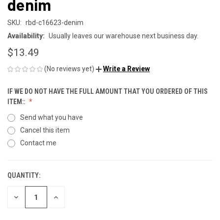
denim
SKU:
rbd-c16623-denim
Availability:
Usually leaves our warehouse next business day.
$13.49
(No reviews yet)
Write a Review
IF WE DO NOT HAVE THE FULL AMOUNT THAT YOU ORDERED OF THIS
ITEM::
Send what you have
Cancel this item
Contact me
QUANTITY:
CURRENT
STOCK:
DECREASE
INCREASE
QUANTITY
QUANTITY
OF
OF
UNDEFINED
UNDEFINED