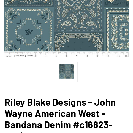
Riley Blake Designs - John
Wayne American West -
Bandana Denim #c16623-