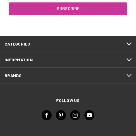
CATEGORIES
INFORMATION
BRANDS
FOLLOW US