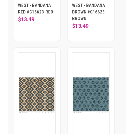
WEST - BANDANA
WEST - BANDANA
RED #C16623-RED
BROWN #C16623-
BROWN
$13.49
$13.49