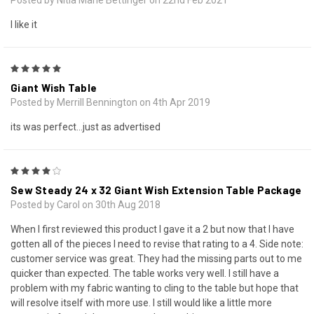
Posted by Nitia Marie Bettinger on 22nd Feb 2021
I like it
5
Giant Wish Table
Posted by Merrill Bennington on 4th Apr 2019
its was perfect...just as advertised
4
Sew Steady 24 x 32 Giant Wish Extension Table Package
Posted by Carol on 30th Aug 2018
When I first reviewed this product I gave it a 2 but now that I have
gotten all of the pieces I need to revise that rating to a 4. Side note:
customer service was great. They had the missing parts out to me
quicker than expected. The table works very well. I still have a
problem with my fabric wanting to cling to the table but hope that
will resolve itself with more use. I still would like a little more