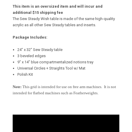
This item is an oversized item and will incur and
additional $15 shipping fee
The Sew Steady Wish table is made of the same high-quality
acrylic as all other Sew Steady tables and inserts.
Package Includes:
24" x 32" Sew Steady table
3 beveled edges
9″ x 14″ blue compartmentalized notions tray
Universal Circles + Straights Tool w/ Mat
Polish Kit
Note:
This grid is intended for use on free arm machines. It is not
intended for flatbed machines such as Featherweights.