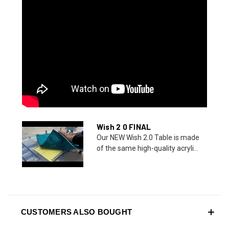
Wish 2 0 FINAL
Our NEW Wish 2.0 Table is made
of the same high-quality acryli...
CUSTOMERS ALSO BOUGHT