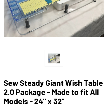
Sew Steady Giant Wish Table
2.0 Package - Made to fit All
Models - 24" x 32"