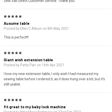
Sew Vac Direct Customer Service. Thank you.
5
Ausume table
Posted by Ellen C Allison on 8th May 2021
This is perfect!!!
5
Giant wish extension table
Posted by Patty Parr on 16th Apr 2021
I love my new extension table, I only wish I had measured my
sewing table before I ordered it, as it does hung over a bit, but it’s
still usable.
5
fit great to my baby lock machine