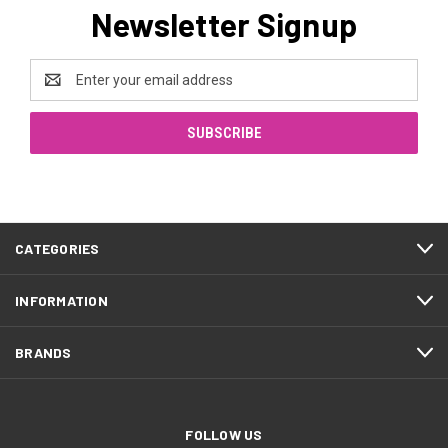
Newsletter Signup
Email
Address
CATEGORIES
INFORMATION
BRANDS
FOLLOW US