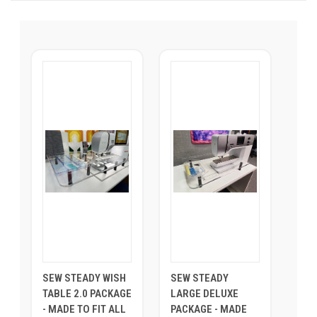
SEW STEADY WISH
SEW STEADY
TABLE 2.0 PACKAGE
LARGE DELUXE
- MADE TO FIT ALL
PACKAGE - MADE