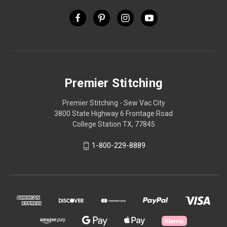
Premier Stitching
Premier Stitching - Sew Vac City
3800 State Highway 6 Frontage Road
College Station TX, 77845
1-800-229-8889