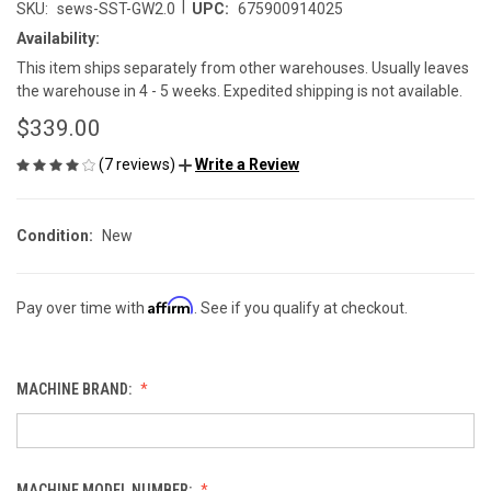
|
SKU:
sews-SST-GW2.0
UPC:
675900914025
Availability:
This item ships separately from other warehouses. Usually leaves
the warehouse in 4 - 5 weeks. Expedited shipping is not available.
$339.00
(7 reviews)
Write a Review
Condition:
New
Affirm
Pay over time with
. See if you qualify at checkout.
MACHINE BRAND:
MACHINE MODEL NUMBER: