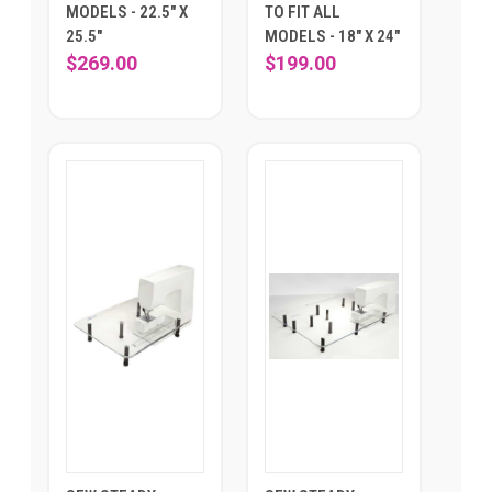
MODELS - 22.5" X
TO FIT ALL
25.5"
MODELS - 18" X 24"
$269.00
$199.00