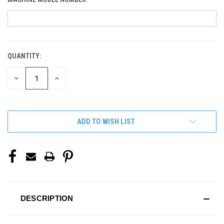
QUANTITY:
CURRENT
STOCK:
DECREASE
INCREASE
QUANTITY
QUANTITY
OF
OF
UNDEFINED
UNDEFINED
ADD TO WISH LIST
DESCRIPTION