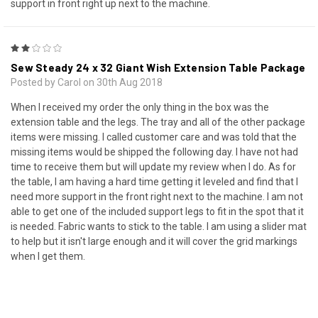
support in front right up next to the machine.
2
Sew Steady 24 x 32 Giant Wish Extension Table Package
Posted by Carol on 30th Aug 2018
When I received my order the only thing in the box was the
extension table and the legs. The tray and all of the other package
items were missing. I called customer care and was told that the
missing items would be shipped the following day. I have not had
time to receive them but will update my review when I do. As for
the table, I am having a hard time getting it leveled and find that I
need more support in the front right next to the machine. I am not
able to get one of the included support legs to fit in the spot that it
is needed. Fabric wants to stick to the table. I am using a slider mat
to help but it isn't large enough and it will cover the grid markings
when I get them.