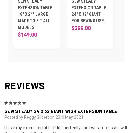
SEW STEADY
SEW STEADY
EXTENSION TABLE
EXTENSION TABLE
18" X 24" LARGE
24" X 32" GIANT
MADE TO FIT ALL
FOR SEWING USE
MODELS
$299.00
$149.00
REVIEWS
5
SEW STEADY 24 X 32 GIANT WISH EXTENSION TABLE
Posted by Peggy Gilbert on 23rd May 2021
I Love my extension table. It fits perfectly and I was impressed with