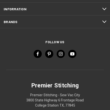
INFORMATION
BRANDS
FOLLOW US
Premier Stitching
Premier Stitching - Sew Vac City
3800 State Highway 6 Frontage Road
College Station TX, 77845