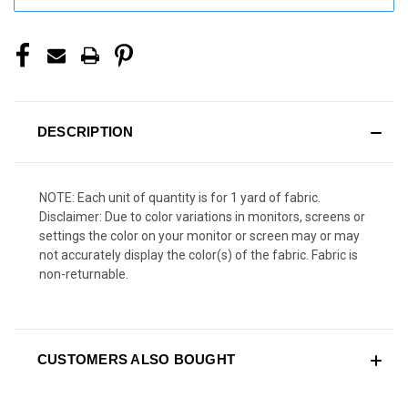
DESCRIPTION
NOTE: Each unit of quantity is for 1 yard of fabric.
Disclaimer: Due to color variations in monitors, screens or
settings the color on your monitor or screen may or may
not accurately display the color(s) of the fabric. Fabric is
non-returnable.
CUSTOMERS ALSO BOUGHT