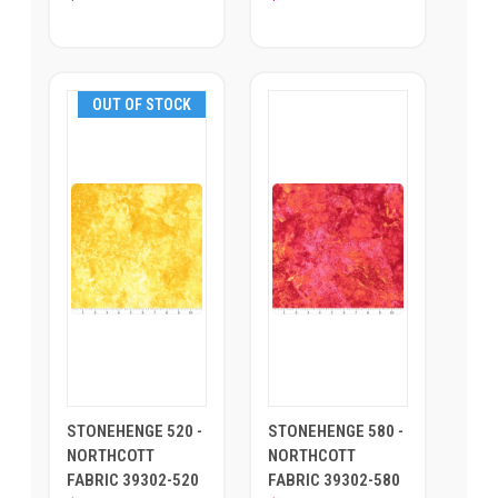
OUT OF STOCK
STONEHENGE 520 -
STONEHENGE 580 -
NORTHCOTT
NORTHCOTT
FABRIC 39302-520
FABRIC 39302-580