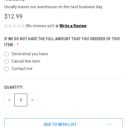
Usually leaves our warehouse on the next business day.
$12.99
(No reviews yet)
Write a Review
IF WE DO NOT HAVE THE FULL AMOUNT THAT YOU ORDERED OF THIS
ITEM::
Send what you have
Cancel this item
Contact me
QUANTITY:
CURRENT
STOCK:
DECREASE
INCREASE
QUANTITY
QUANTITY
OF
OF
UNDEFINED
UNDEFINED
ADD TO WISH LIST