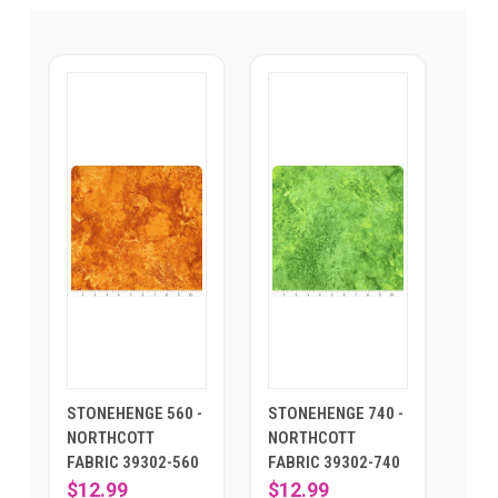
STONEHENGE 560 -
STONEHENGE 740 -
NORTHCOTT
NORTHCOTT
FABRIC 39302-560
FABRIC 39302-740
$12.99
$12.99