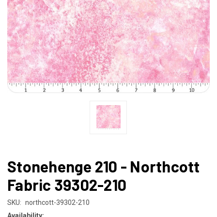
Stonehenge 210 - Northcott
Fabric 39302-210
SKU:
northcott-39302-210
Availability: