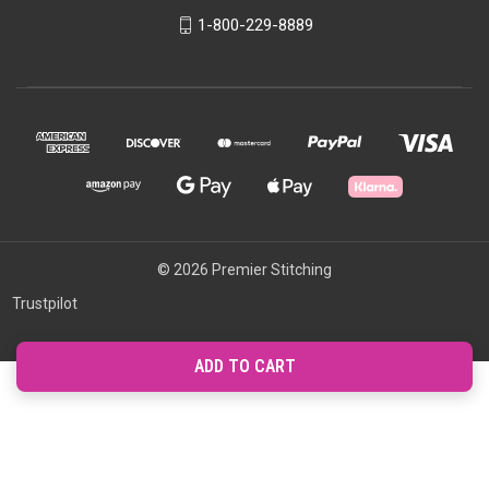
1-800-229-8889
© 2026 Premier Stitching
Trustpilot