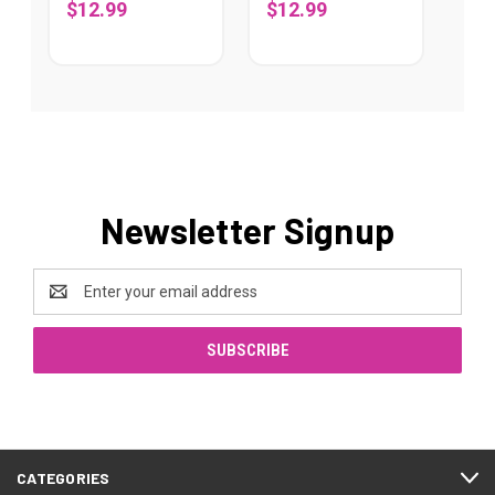
$12.99
$12.99
Newsletter Signup
Email
Address
CATEGORIES