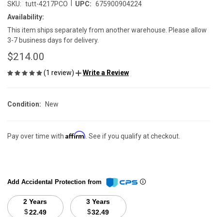
|
SKU:
tutt-4217PCO
UPC:
675900904224
Availability:
This item ships separately from another warehouse. Please allow
3-7 business days for delivery.
$214.00
(1 review)
Write a Review
Condition:
New
Affirm
Pay over time with
. See if you qualify at checkout.
Add Accidental Protection from
2 Years
3 Years
$
$
22.49
32.49