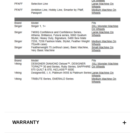
WARRANTY