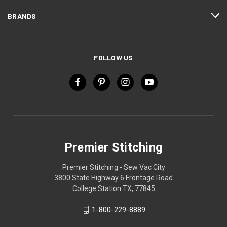
BRANDS
FOLLOW US
Premier Stitching
Premier Stitching - Sew Vac City
3800 State Highway 6 Frontage Road
College Station TX, 77845
1-800-229-8889