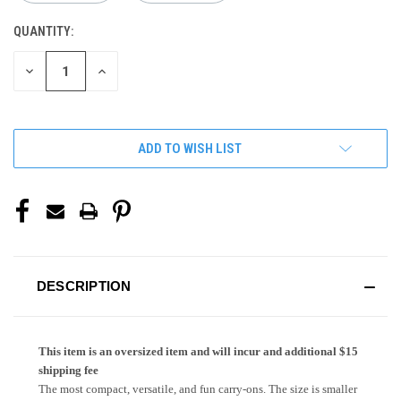
QUANTITY:
CURRENT
STOCK:
DECREASE
INCREASE
QUANTITY
QUANTITY
OF
OF
UNDEFINED
UNDEFINED
ADD TO WISH LIST
DESCRIPTION
This item is an oversized item and will incur and additional $15
shipping fee
The most compact, versatile, and fun carry-ons. The size is smaller