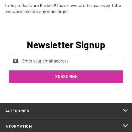
Tutto products are the best! I have several other cases by Tutto
and would not buy any other brand.
Newsletter Signup
Email
Address
CATEGORIES
INFORMATION