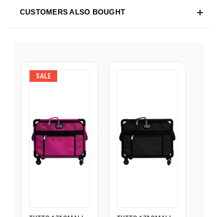
CUSTOMERS ALSO BOUGHT
SALE