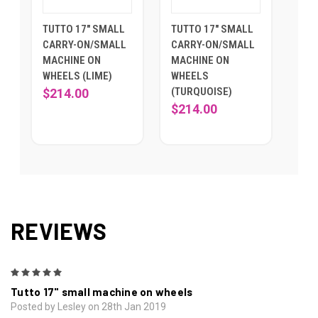
TUTTO 17" SMALL
TUTTO 17" SMALL
CARRY-ON/SMALL
CARRY-ON/SMALL
MACHINE ON
MACHINE ON
WHEELS (LIME)
WHEELS
(TURQUOISE)
$214.00
$214.00
REVIEWS
5
Tutto 17" small machine on wheels
Posted by Lesley on 28th Jan 2019