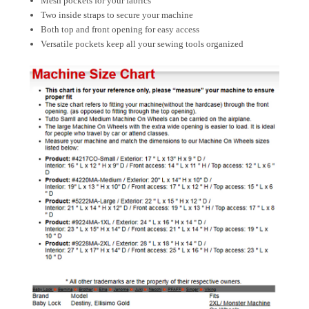
Mesh pockets for your fabrics
Two inside straps to secure your machine
Both top and front opening for easy access
Versatile pockets keep all your sewing tools organized