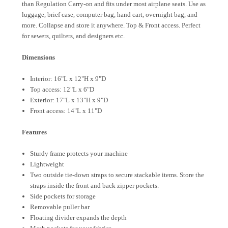
than Regulation Carry-on and fits under most airplane seats. Use as
luggage, brief case, computer bag, hand cart, overnight bag, and
more. Collapse and store it anywhere. Top & Front access. Perfect
for sewers, quilters, and designers etc.
Dimensions
Interior: 16"L x 12"H x 9"D
Top access: 12"L x 6"D
Exterior: 17"L x 13"H x 9"D
Front access: 14"L x 11"D
Features
Sturdy frame protects your machine
Lightweight
Two outside tie-down straps to secure stackable items. Store the
straps inside the front and back zipper pockets.
Side pockets for storage
Removable puller bar
Floating divider expands the depth