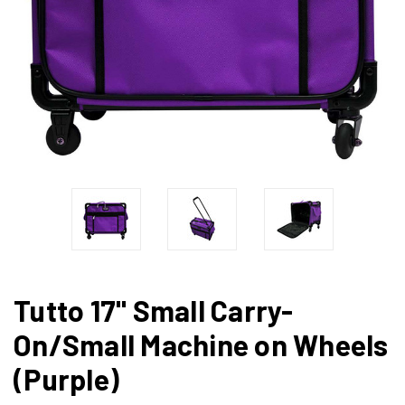
Tutto 17" Small Carry-
On/Small Machine on Wheels
(Purple)