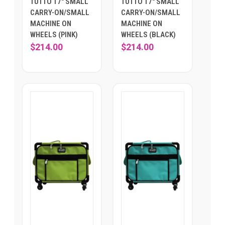
TUTTO 17" SMALL
TUTTO 17" SMALL
CARRY-ON/SMALL
CARRY-ON/SMALL
MACHINE ON
MACHINE ON
WHEELS (PINK)
WHEELS (BLACK)
$214.00
$214.00