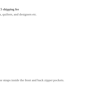
15 shipping fee
, quilters, and designers etc.
he straps inside the front and back zipper pockets.