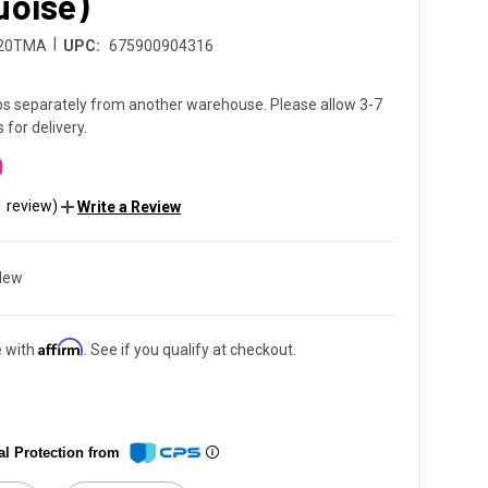
uoise)
|
220TMA
UPC:
675900904316
ps separately from another warehouse. Please allow 3-7
 for delivery.
0
1 review)
Write a Review
New
Affirm
e with
. See if you qualify at checkout.
al Protection from