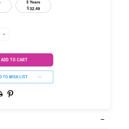
s
3 Years
$
32.49
INCREASE
QUANTITY
OF
UNDEFINED
D TO WISH LIST