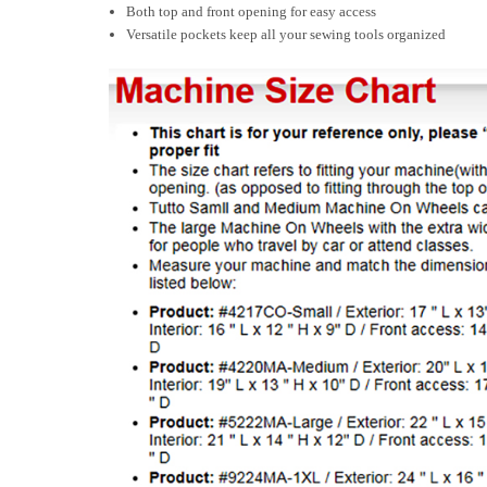
Both top and front opening for easy access
Versatile pockets keep all your sewing tools organized