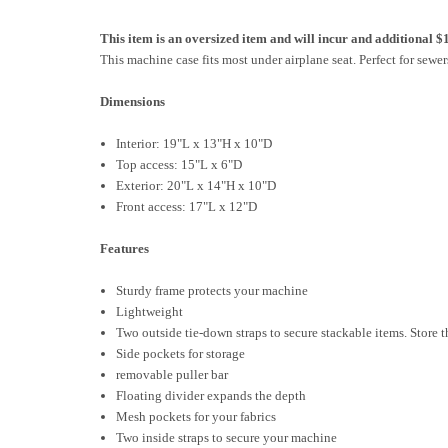
This item is an oversized item and will incur and additional $
This machine case fits most under airplane seat. Perfect for sewers
Dimensions
Interior: 19"L x 13"H x 10"D
Top access: 15"L x 6"D
Exterior: 20"L x 14"H x 10"D
Front access: 17"L x 12"D
Features
Sturdy frame protects your machine
Lightweight
Two outside tie-down straps to secure stackable items. Store t
Side pockets for storage
removable puller bar
Floating divider expands the depth
Mesh pockets for your fabrics
Two inside straps to secure your machine