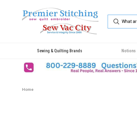
Sewing & Quilting Brands
Notions
Home