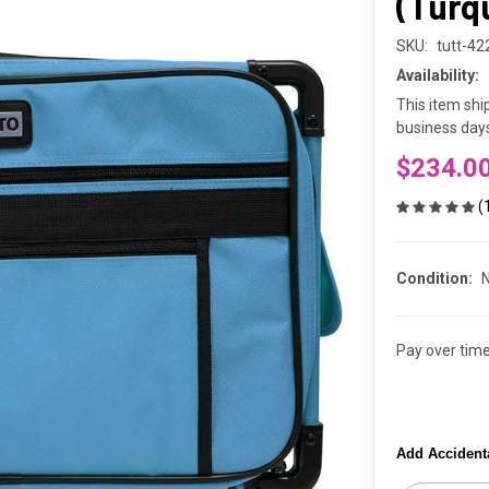
(Turq
SKU:
tutt-4
Availability:
This item shi
business days
$234.0
(
Condition:
Pay over tim
Add Accident