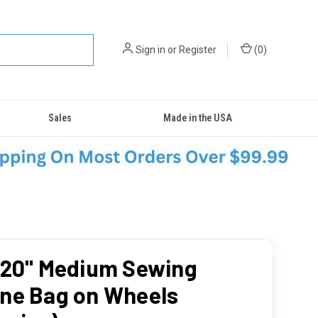
Sign in
or
Register
(
0
)
Sales
Made in the USA
 20" Medium Sewing
ne Bag on Wheels