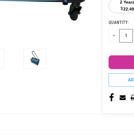
2 Year
$
22.49
QUANTITY:
CURRENT
STOCK:
DECREASE
QUANTITY
OF
UNDEFINED
AD