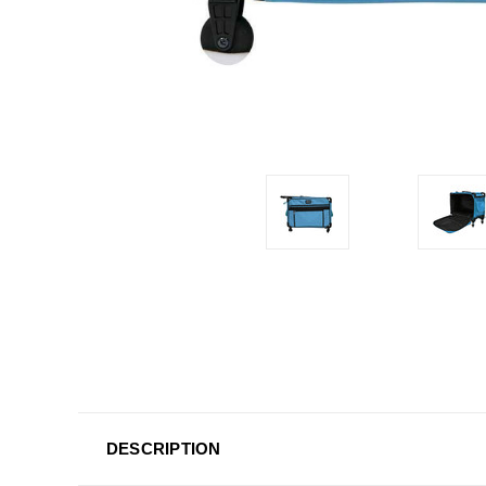
DESCRIPTION