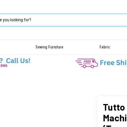
Sewing Furniture
Fabric
Tutto
Machi