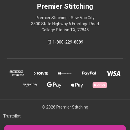
Premier Stitching
Premier Stitching - Sew Vac City
3800 State Highway 6 Frontage Road
College Station TX, 77845
1-800-229-8889
© 2026 Premier Stitching
Trustpilot