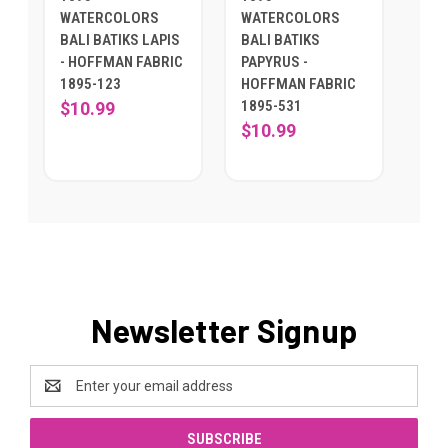
WATERCOLORS
WATERCOLORS
BALI BATIKS LAPIS
BALI BATIKS
- HOFFMAN FABRIC
PAPYRUS -
1895-123
HOFFMAN FABRIC
1895-531
$10.99
$10.99
Newsletter Signup
Email
Address