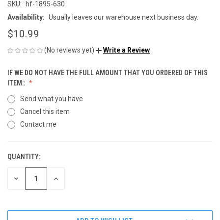
SKU:
hf-1895-630
Availability:
Usually leaves our warehouse next business day.
$10.99
(No reviews yet)
Write a Review
IF WE DO NOT HAVE THE FULL AMOUNT THAT YOU ORDERED OF THIS
ITEM::
Send what you have
Cancel this item
Contact me
QUANTITY:
CURRENT
STOCK:
DECREASE
INCREASE
QUANTITY
QUANTITY
OF
OF
UNDEFINED
UNDEFINED