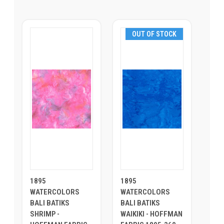
OUT OF STOCK
1895
1895
WATERCOLORS
WATERCOLORS
BALI BATIKS
BALI BATIKS
SHRIMP -
WAIKIKI - HOFFMAN