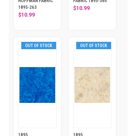
HOFFMAN FABRIC
FABRIC 1895-360
1895-263
$10.99
$10.99
OUT OF STOCK
OUT OF STOCK
1895
1895