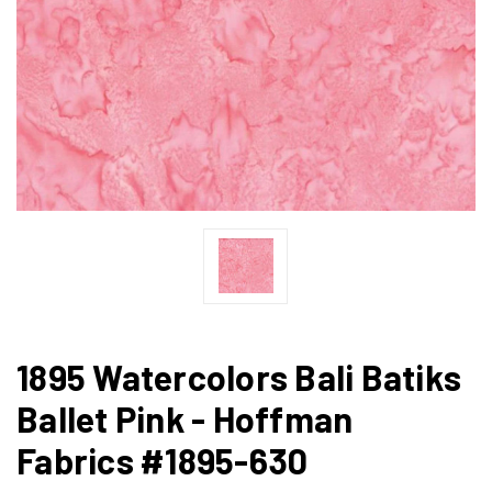
1895 Watercolors Bali Batiks
Ballet Pink - Hoffman
Fabrics #1895-630