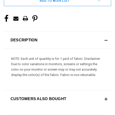
ADD TO WISH LIST
DESCRIPTION
NOTE: Each unit of quantity is for 1 yard of fabric. Disclaimer:
Due to color variations in monitors, screens or settings the
color on your monitor or screen may or may not accurately
display the color(s) of the fabric. Fabric is non-returnable.
CUSTOMERS ALSO BOUGHT