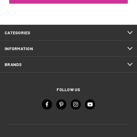
CATEGORIES
INFORMATION
BRANDS
FOLLOW US