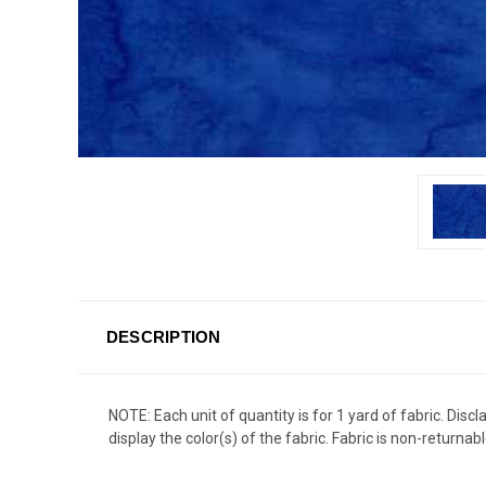
DESCRIPTION
NOTE: Each unit of quantity is for 1 yard of fabric. Dis
display the color(s) of the fabric. Fabric is non-returnabl