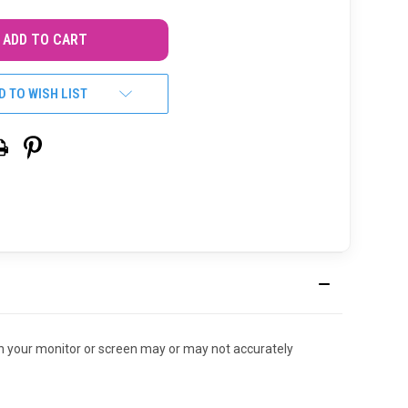
D TO WISH LIST
r on your monitor or screen may or may not accurately