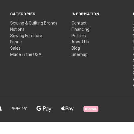
CATEGORIES
INFORMATION
Sewing & Quilting Brands
Contact
Notions
Financing
Sewing Furniture
Policies
Fabric
About Us
Sales
Blog
Made in the USA
Sitemap