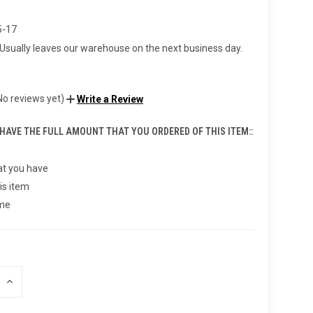
5-17
Usually leaves our warehouse on the next business day.
No reviews yet)
Write a Review
 HAVE THE FULL AMOUNT THAT YOU ORDERED OF THIS ITEM::
t you have
is item
 me
INCREASE
QUANTITY
OF
UNDEFINED