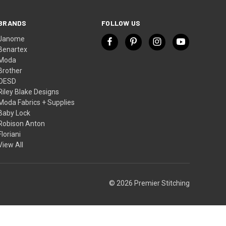
BRANDS
FOLLOW US
Janome
Benartex
Moda
Brother
OESD
Riley Blake Designs
Moda Fabrics + Supplies
Baby Lock
Robison Anton
Floriani
View All
© 2026 Premier Stitching