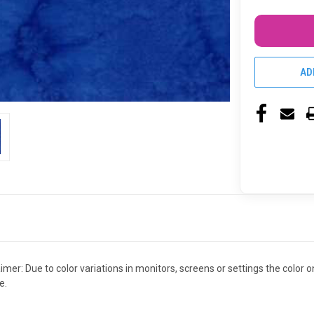
AD
claimer: Due to color variations in monitors, screens or settings the colo
e.