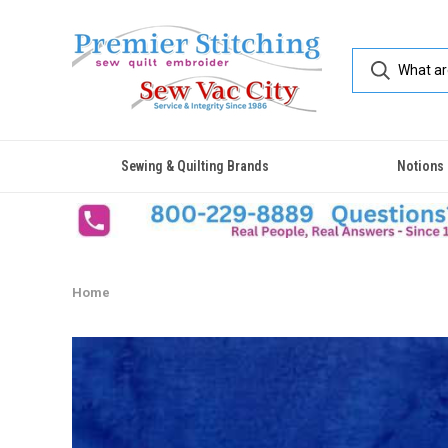
Sewing & Quilting Brands
Notions
Home