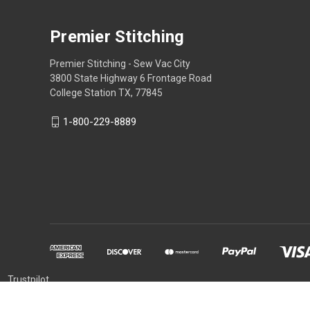
Premier Stitching
Premier Stitching - Sew Vac City
3800 State Highway 6 Frontage Road
College Station TX, 77845
1-800-229-8889
Trustpilot