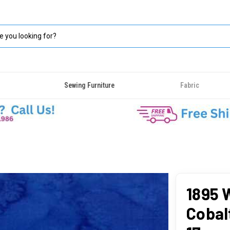
Sewing Furniture
Fabric
1895 
Cobal