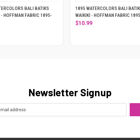
TERCOLORS BALI BATIKS
1895 WATERCOLORS BALI BATI
 - HOFFMAN FABRIC 1895-
WAIKIKI - HOFFMAN FABRIC 189
$10.99
Newsletter Signup