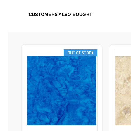
CUSTOMERS ALSO BOUGHT
OUT OF STOCK