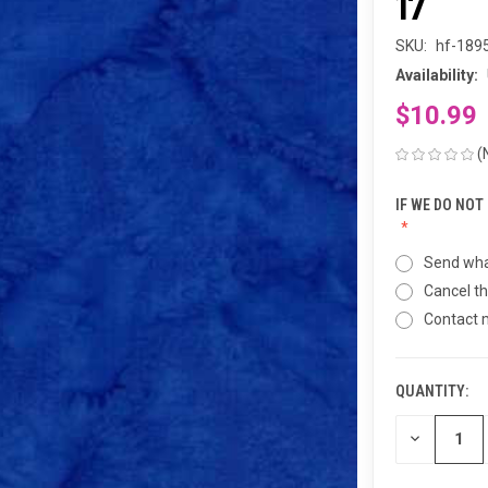
17
SKU:
hf-189
Availability:
$10.99
(
IF WE DO NOT
Send wha
Cancel th
Contact
QUANTITY:
CURRENT
STOCK:
DECREASE
QUANTITY
OF
UNDEFINED