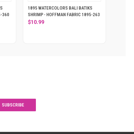
KS
1895 WATERCOLORS BALI BATIKS
5-360
SHRIMP - HOFFMAN FABRIC 1895-263
$10.99