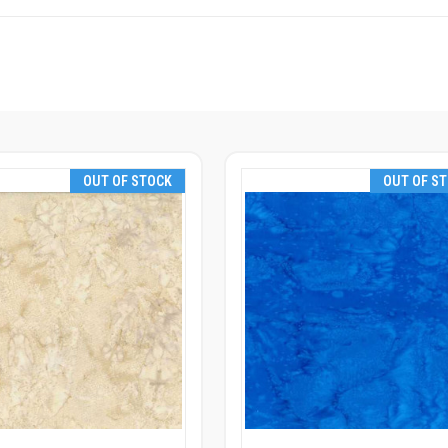
OUT OF STOCK
OUT OF S