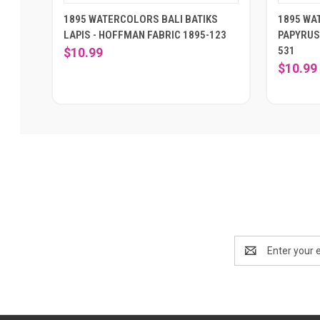
1895 WATERCOLORS BALI BATIKS
1895 WA
LAPIS - HOFFMAN FABRIC 1895-123
PAPYRUS
531
$10.99
$10.99
Email
Address