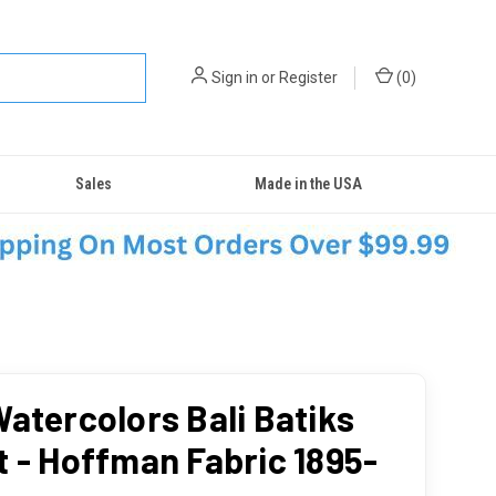
Sign in
or
Register
(
0
)
Sales
Made in the USA
Watercolors Bali Batiks
t - Hoffman Fabric 1895-