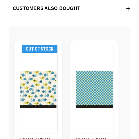
CUSTOMERS ALSO BOUGHT
OUT OF STOCK