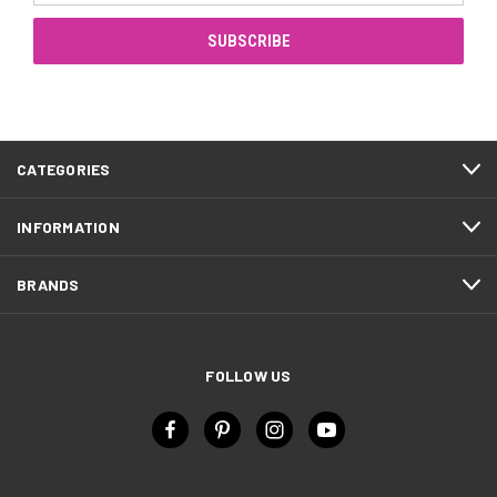
CATEGORIES
INFORMATION
BRANDS
FOLLOW US