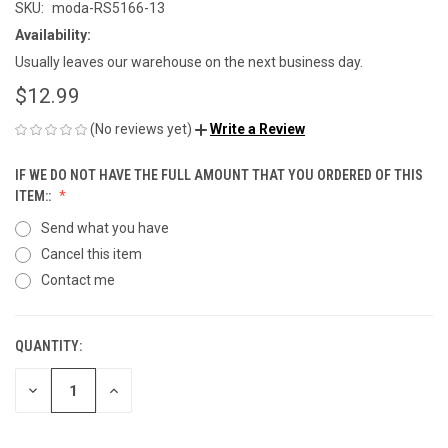
SKU:
moda-RS5166-13
Availability:
Usually leaves our warehouse on the next business day.
$12.99
(No reviews yet)
Write a Review
IF WE DO NOT HAVE THE FULL AMOUNT THAT YOU ORDERED OF THIS
ITEM::
Send what you have
Cancel this item
Contact me
QUANTITY:
CURRENT
STOCK:
DECREASE
INCREASE
QUANTITY
QUANTITY
OF
OF
UNDEFINED
UNDEFINED