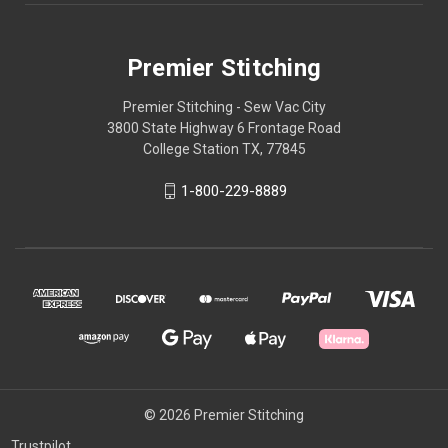
Premier Stitching
Premier Stitching - Sew Vac City
3800 State Highway 6 Frontage Road
College Station TX, 77845
1-800-229-8889
© 2026 Premier Stitching
Trustpilot