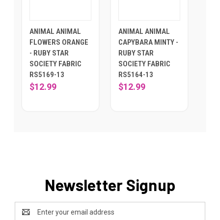
ANIMAL ANIMAL
ANIMAL ANIMAL
FLOWERS ORANGE
CAPYBARA MINTY -
- RUBY STAR
RUBY STAR
SOCIETY FABRIC
SOCIETY FABRIC
RS5169-13
RS5164-13
$12.99
$12.99
Newsletter Signup
Email
Address