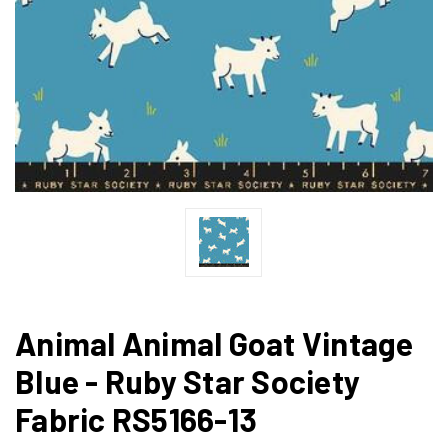
Animal Animal Goat Vintage
Blue - Ruby Star Society
Fabric RS5166-13