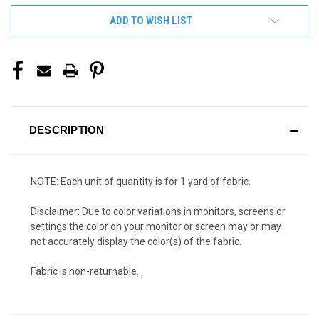
ADD TO WISH LIST
DESCRIPTION
NOTE: Each unit of quantity is for 1 yard of fabric.
Disclaimer: Due to color variations in monitors, screens or
settings the color on your monitor or screen may or may
not accurately display the color(s) of the fabric.
Fabric is non-returnable.