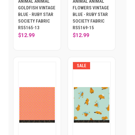
ANIMAL ANIMAL
ANIMAL ANIMAL
GOLDFISH VINTAGE
FLOWERS VINTAGE
BLUE - RUBY STAR
BLUE - RUBY STAR
SOCIETY FABRIC
SOCIETY FABRIC
RS5165-13
RS5169-15
$12.99
$12.99
SALE