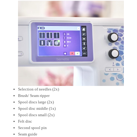
Selection of needles (2x)
Brush/ Seam ripper
Spool discs large (2x)
Spool disc middle (1x)
Spool discs small (2x)
Felt disc
Second spool pin
Seam guide