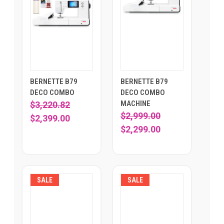
BERNETTE B79
BERNETTE B79
DECO COMBO
DECO COMBO
MACHINE
$3,220.82
$2,999.00
$2,399.00
$2,299.00
SALE
SALE