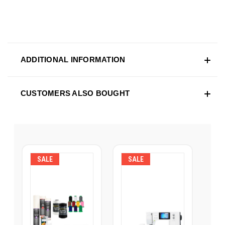
ADDITIONAL INFORMATION
CUSTOMERS ALSO BOUGHT
SALE
SALE