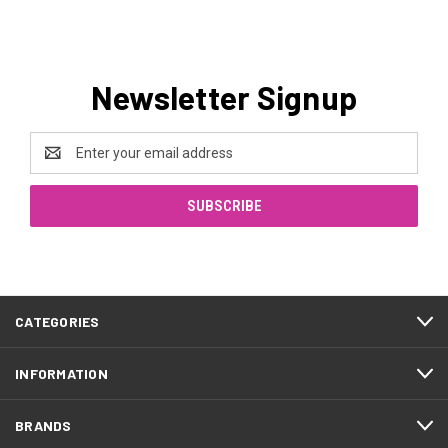
Newsletter Signup
Email
Address
CATEGORIES
INFORMATION
BRANDS