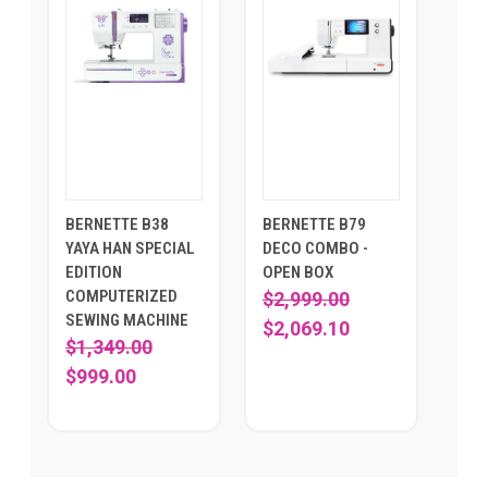
BERNETTE B38
BERNETTE B79
YAYA HAN SPECIAL
DECO COMBO -
EDITION
OPEN BOX
COMPUTERIZED
$2,999.00
SEWING MACHINE
$2,069.10
$1,349.00
$999.00