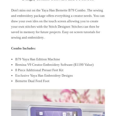
Don't miss out on the Yaya Han Bernette B79 Combo. The sewing
and embroidery package offers everything a creator needs. You can
draw your own ides on the touch screen allowing you to create
your own stitches with the Stitch Designer. Stitches can then be
saved in memory for future projects. Easy on screen tutorials for
sewing and embroidery.
Combo Includes:
B79 Yaya Han Edition Machine
Bernina V9 Creator Embroidery Software ($1199 Value)
8 Piece Additional Presser Feet Kit
Exclusive Yaya Han Embroidery Designs
Bernette Dual Feed Foot