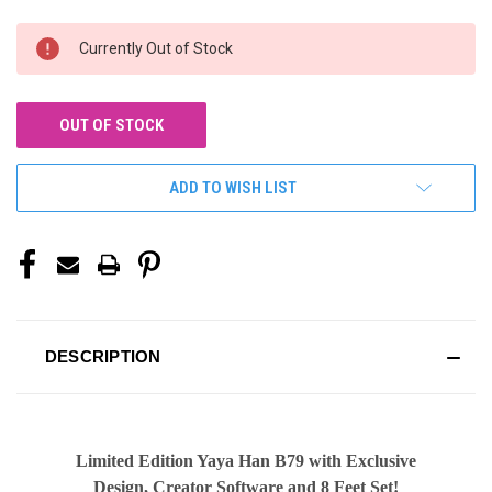
CURRENT
Currently Out of Stock
STOCK:
OUT OF STOCK
ADD TO WISH LIST
DESCRIPTION
Limited Edition Yaya Han B79 with Exclusive
Design, Creator Software and 8 Feet Set!