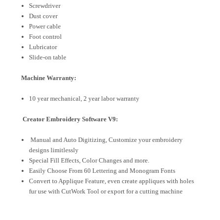
Screwdriver
Dust cover
Power cable
Foot control
Lubricator
Slide-on table
Machine Warranty:
10 year mechanical, 2 year labor warranty
Creator Embroidery Software V9:
Manual and Auto Digitizing, Customize your embroidery
designs limitlessly
Special Fill Effects, Color Changes and more.
Easily Choose From 60 Lettering and Monogram Fonts
Convert to Applique Feature, even create appliques with holes
fur use with CutWork Tool or export for a cutting machine