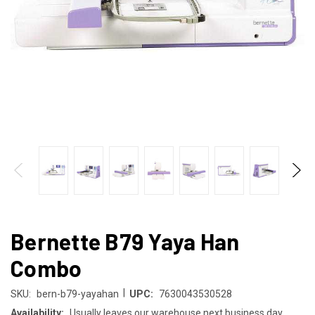
Bernette B79 Yaya Han
Combo
|
SKU:
bern-b79-yayahan
UPC:
7630043530528
Availability:
Usually leaves our warehouse next business day