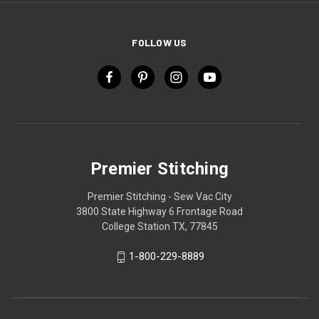
FOLLOW US
Premier Stitching
Premier Stitching - Sew Vac City
3800 State Highway 6 Frontage Road
College Station TX, 77845
1-800-229-8889