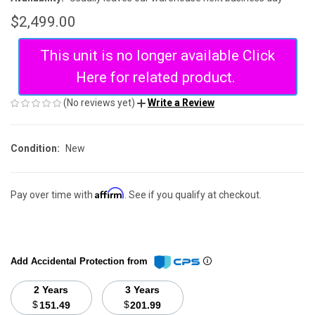
$2,499.00
This unit is no longer available Click
Here for related product.
(No reviews yet)
Write a Review
Condition:
New
Affirm
Pay over time with
. See if you qualify at checkout.
Add Accidental Protection from
2 Years
3 Years
$
$
151.49
201.99