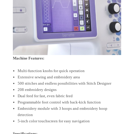
Machine Features:
Multi-function knobs for quick operation
Extensive sewing and embroidery area
500 stitches and endless possibilities with Stitch Designer
208 embroidery designs
Dual feed for fast, even fabric feed
Programmable foot control with back-kick function
Embroidery module with 3 hoops and embroidery hoop
detection
5-inch color touchscreen for easy navigation
Specifications: