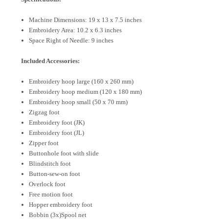
Machine Dimensions: 19 x 13 x 7.5 inches
Embroidery Area: 10.2 x 6.3 inches
Space Right of Needle: 9 inches
Included Accessories:
Embroidery hoop large (160 x 260 mm)
Embroidery hoop medium (120 x 180 mm)
Embroidery hoop small (50 x 70 mm)
Zigzag foot
Embroidery foot (JK)
Embroidery foot (JL)
Zipper foot
Buttonhole foot with slide
Blindstitch foot
Button-sew-on foot
Overlock foot
Free motion foot
Hopper embroidery foot
Bobbin (3x)
Spool net