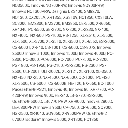
NQ3500D, Innov-is NQ700PRW, Innov-is NQ900PRW,
Innov-is NQ1300PRW, Designio DZ3400, SM8270,
NQ1300, CX205LA, XR1355, XS3109, HC1850, CX310LA,
SC3000, BM2800, BM3700, BM3850, CE-5500, XR6060,
XR4040, PC-6500, SE-270D, NX-200, XL-2230, NX-400,
NX-400Q, NX-600, PS-1000, PS-1250, XL-2610, XL-5500,
XL-5600, XL-5700, XL-3510, XL-3500T, XL-6562, ES-2000,
CS-6000T, XR-40, CS-100T, CS-6000, CS-8072, Innov-ís
2500D, Innov-ís 1000, Innov-ís 1500D, Innov-ís 4000D, PC-
2800, PC-3000, PC-6000, PC-7000, PC-7500, PC-8200,
PS-1800, PS-1950, PS-2100, PS-2200, PS-2300, PS-
2500, ULT-2001, ULT-2002D, XL-2121, XL-3100, XL-3500,
NX-450, NX-250, NX-450Q, NX-650Q, QC-1000, PC-420,
XL-3500i, CS-6000i, CS-6000B, HE-120, EX-660, BC-1000,
Pacesetter® PS21, Innov-ís 40, Innov-ís 80, XR-7700, PC-
420PRW, Innov-ís 900D, HE-240, LB-6770, HS-2000,
Quattro® 6000D, LB6770 PRW, XR-9000, Innov-ís 2800D,
LB-6800PRW, Innov-ís 950D, CP-7500, CP-6500, SQ9000,
HS-2500, XR4040, SQ9050, XR9500PRW, Quattro® 2
6700D, Isodore™ Innov-ís 5000, XR1300, HC1850