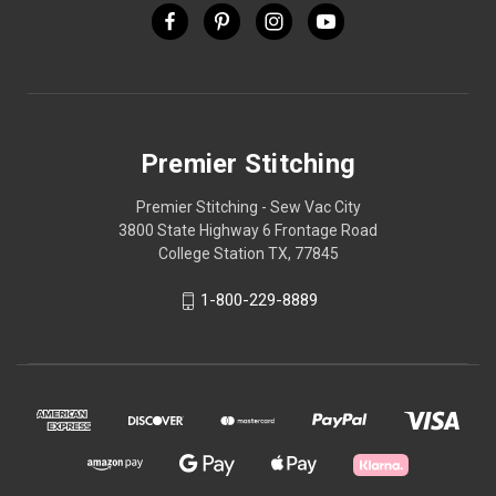
Premier Stitching
Premier Stitching - Sew Vac City
3800 State Highway 6 Frontage Road
College Station TX, 77845
1-800-229-8889