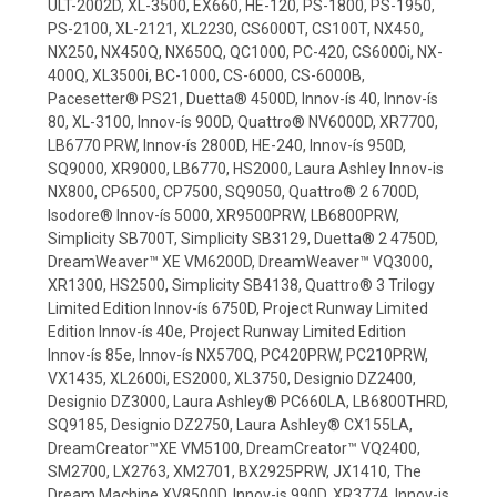
ULT-2002D, XL-3500, EX660, HE-120, PS-1800, PS-1950,
PS-2100, XL-2121, XL2230, CS6000T, CS100T, NX450,
NX250, NX450Q, NX650Q, QC1000, PC-420, CS6000i, NX-
400Q, XL3500i, BC-1000, CS-6000, CS-6000B,
Pacesetter® PS21, Duetta® 4500D, Innov-ís 40, Innov-ís
80, XL-3100, Innov-ís 900D, Quattro® NV6000D, XR7700,
LB6770 PRW, Innov-ís 2800D, HE-240, Innov-ís 950D,
SQ9000, XR9000, LB6770, HS2000, Laura Ashley Innov-is
NX800, CP6500, CP7500, SQ9050, Quattro® 2 6700D,
Isodore® Innov-ís 5000, XR9500PRW, LB6800PRW,
Simplicity SB700T, Simplicity SB3129, Duetta® 2 4750D,
DreamWeaver™ XE VM6200D, DreamWeaver™ VQ3000,
XR1300, HS2500, Simplicity SB4138, Quattro® 3 Trilogy
Limited Edition Innov-ís 6750D, Project Runway Limited
Edition Innov-ís 40e, Project Runway Limited Edition
Innov-ís 85e, Innov-ís NX570Q, PC420PRW, PC210PRW,
VX1435, XL2600i, ES2000, XL3750, Designio DZ2400,
Designio DZ3000, Laura Ashley® PC660LA, LB6800THRD,
SQ9185, Designio DZ2750, Laura Ashley® CX155LA,
DreamCreator™XE VM5100, DreamCreator™ VQ2400,
SM2700, LX2763, XM2701, BX2925PRW, JX1410, The
Dream Machine XV8500D, Innov-is 990D, XR3774, Innov-is