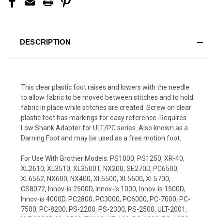
DESCRIPTION
This clear plastic foot raises and lowers with the needle
to allow fabric to be moved between stitches and to hold
fabric in place while stitches are created. Screw on clear
plastic foot has markings for easy reference. Requires
Low Shank Adapter for ULT/PC series. Also known as a
Darning Foot and may be used as a free motion foot.
For Use With Brother Models: PS1000, PS1250, XR-40,
XL2610, XL3510, XL3500T, NX200, SE270D, PC6500,
XL6562, NX600, NX400, XL5500, XL5600, XL5700,
CS8072, Innov-ís 2500D, Innov-ís 1000, Innov-ís 1500D,
Innov-ís 4000D, PC2800, PC3000, PC6000, PC-7000, PC-
7500, PC-8200, PS-2200, PS-2300, PS-2500, ULT-2001,