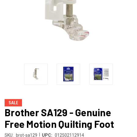
SALE
Brother SA129 - Genuine
Free Motion Quilting Foot
|
SKU:
brot-sa129
UPC:
012502112914