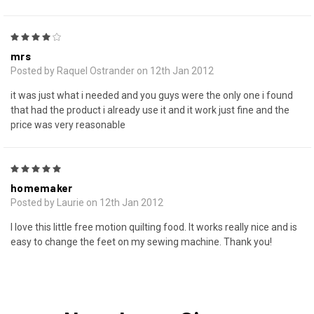
4
mrs
Posted by Raquel Ostrander on 12th Jan 2012
it was just what i needed and you guys were the only one i found
that had the product i already use it and it work just fine and the
price was very reasonable
5
homemaker
Posted by Laurie on 12th Jan 2012
I love this little free motion quilting food. It works really nice and is
easy to change the feet on my sewing machine. Thank you!