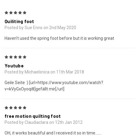
5
Quiliting foot
Posted by Sue Enns on 2nd May 2020
Haven't used the spring foot before but it is working great
5
Youtube
Posted by Michaelsnica on 11th Mar 2018
Geile Seite :) [url=https://www.youtube.com/watch?
v=kVyGxOyoqi8]gefällt mir[/url]
5
free motion quilting foot
Posted by Claudiaclara on 12th Jan 2012
OH, it works beautiful and I received it so in time.......