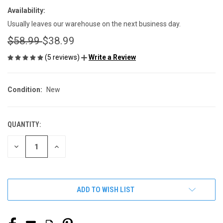
Availability:
Usually leaves our warehouse on the next business day.
$58.99
$38.99
(5 reviews)
Write a Review
Condition:
New
QUANTITY:
CURRENT
STOCK:
DECREASE
INCREASE
QUANTITY
QUANTITY
OF
OF
UNDEFINED
UNDEFINED
ADD TO WISH LIST