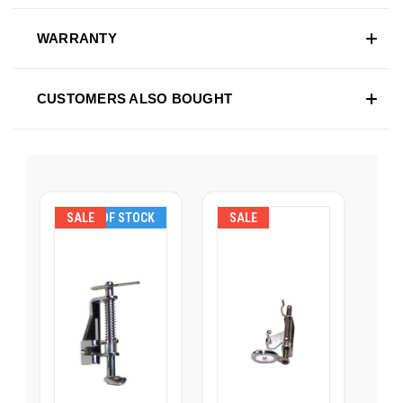
WARRANTY
CUSTOMERS ALSO BOUGHT
SALE
OUT OF STOCK
SALE