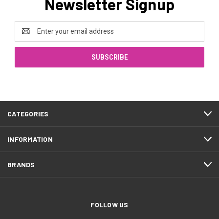
Newsletter Signup
Email
Address
CATEGORIES
INFORMATION
BRANDS
FOLLOW US