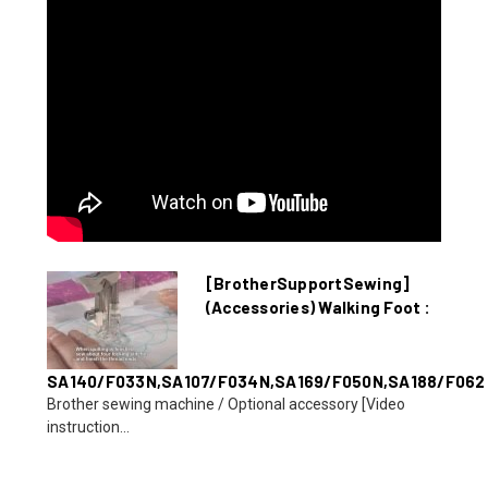
[BrotherSupportSewing]
(Accessories) Walking Foot :
SA140/F033N,SA107/F034N,SA169/F050N,SA188/F062
Brother sewing machine / Optional accessory [Video
instruction...