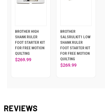
BROTHER HIGH
BROTHER
SHANK RULER
SALSRULKIT1 LOW
FOOT STARTER KIT
SHANK RULER
FOR FREE MOTION
FOOT STARTER KIT
QUILTING
FOR FREE MOTION
QUILTING
$269.99
$269.99
REVIEWS