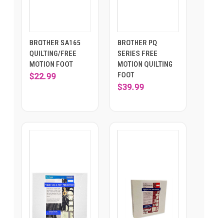
BROTHER SA165
BROTHER PQ
QUILTING/FREE
SERIES FREE
MOTION FOOT
MOTION QUILTING
FOOT
$22.99
$39.99