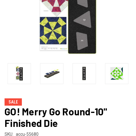
SALE
GO! Merry Go Round-10"
Finished Die
SKU:
accu-55680