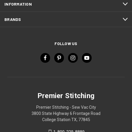
INFORMATION
BRANDS
FOLLOW US
Premier Stitching
Premier Stitching - Sew Vac City
3800 State Highway 6 Frontage Road
College Station TX, 77845