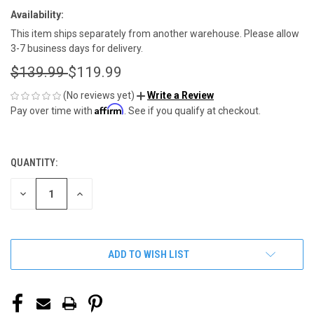
Availability:
This item ships separately from another warehouse. Please allow
3-7 business days for delivery.
$139.99
$119.99
(No reviews yet)
Write a Review
Affirm
Pay over time with
. See if you qualify at checkout.
QUANTITY:
CURRENT
STOCK:
DECREASE
INCREASE
QUANTITY
QUANTITY
OF
OF
UNDEFINED
UNDEFINED
ADD TO WISH LIST