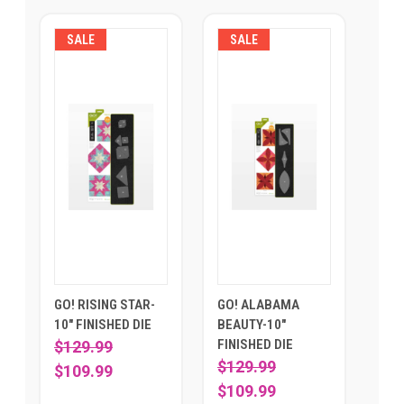
SALE
SALE
GO! RISING STAR-
GO! ALABAMA
10" FINISHED DIE
BEAUTY-10"
FINISHED DIE
$129.99
$129.99
$109.99
$109.99