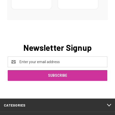
Newsletter Signup
Email
Address
CATEGORIES