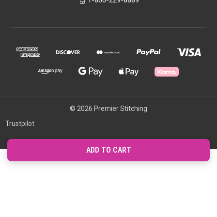
1-800-229-8889
© 2026 Premier Stitching
Trustpilot