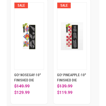
SALE
SALE
GO! NOSEGAY-10"
GO! PINEAPPLE-10"
FINISHED DIE
FINISHED DIE
$149.99
$139.99
$129.99
$119.99