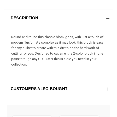
DESCRIPTION
Round and round this classic block goes, with just a touch of
modern illusion. As complex as it may look, this block is easy
for any quilter to create with this die to do the hard work of
cutting for you. Designed to cut an entire 2-color block in one
pass through any GO! Cutter this is a die you need in your
collection.
CUSTOMERS ALSO BOUGHT