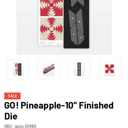
SALE
GO! Pineapple-10" Finished
Die
SKU:
accu-55485