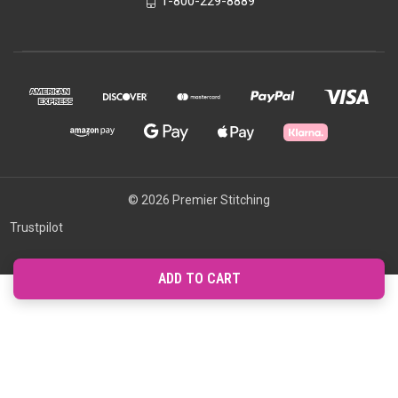
1-800-229-8889
© 2026 Premier Stitching
Trustpilot