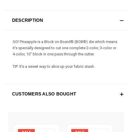
DESCRIPTION
GO! Pineapple is a Block on Board® (BOB®) die which means
it’s specially designed to cut one complete 2-color, 3-color or
4-color, 10" block in one pass through the cutter.
TIP: It’s a sweet way to slice up your fabric stash.
CUSTOMERS ALSO BOUGHT