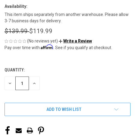
Availability:
This item ships separately from another warehouse. Please allow
3-7 business days for delivery.
$139.99
$119.99
(No reviews yet)
Write a Review
Affirm
Pay over time with
. See if you qualify at checkout.
QUANTITY:
CURRENT
STOCK:
DECREASE
INCREASE
QUANTITY
QUANTITY
OF
OF
UNDEFINED
UNDEFINED
ADD TO WISH LIST