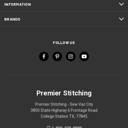
INFORMATION
BRANDS
FOLLOW US
Premier Stitching
Premier Stitching - Sew Vac City
3800 State Highway 6 Frontage Road
College Station TX, 77845