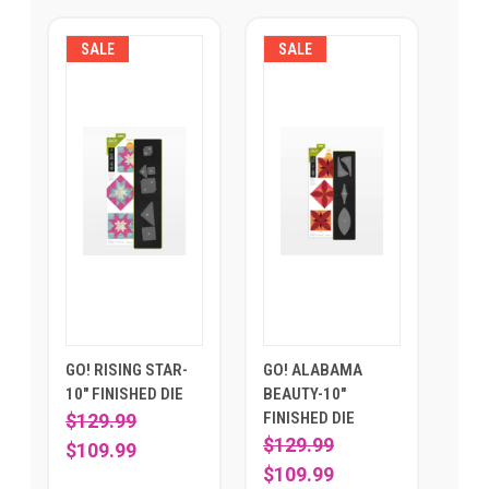
SALE
SALE
GO! RISING STAR-
GO! ALABAMA
10" FINISHED DIE
BEAUTY-10"
FINISHED DIE
$129.99
$129.99
$109.99
$109.99