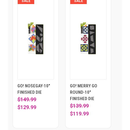
SALE
SALE
GO! NOSEGAY-10"
GO! MERRY GO
FINISHED DIE
ROUND-10"
FINISHED DIE
$149.99
$139.99
$129.99
$119.99