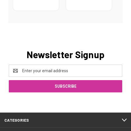
Newsletter Signup
Email
Address
CATEGORIES