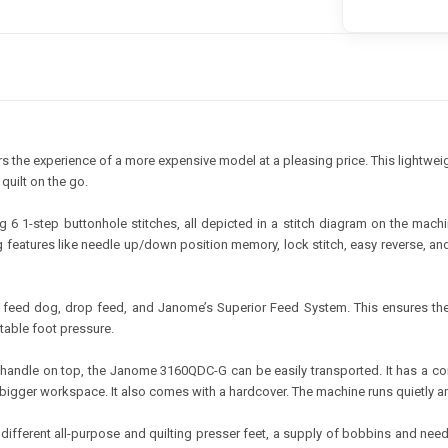
 the experience of a more expensive model at a pleasing price. This lightweig
quilt on the go.
g 6 1-step buttonhole stitches, all depicted in a stitch diagram on the mac
ng features like needle up/down position memory, lock stitch, easy reverse, a
ce feed dog, drop feed, and Janome’s Superior Feed System. This ensures the
stable foot pressure.
andle on top, the Janome 3160QDC-G can be easily transported. It has a co
bigger workspace. It also comes with a hardcover. The machine runs quietly and 
different all-purpose and quilting presser feet, a supply of bobbins and need