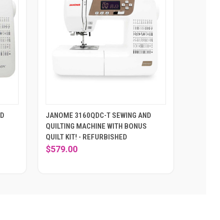
ND
JANOME 3160QDC-T SEWING AND
QUILTING MACHINE WITH BONUS
QUILT KIT! - REFURBISHED
$579.00