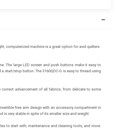
ht, computerized machine is a great option for avid quilters
hine. The large LED screen and push buttons make it easy to
nd a start/stop button. The 3160QDC-G is easy to thread using
 correct advancement of all fabrics, from delicate to some
nvertible free arm design with an accessory compartment in
is very stable in spite of its smaller size and weight.
les to start with, maintenance and cleaning tools, and more.