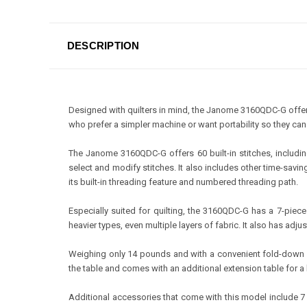
DESCRIPTION
Designed with quilters in mind, the Janome 3160QDC-G offers
who prefer a simpler machine or want portability so they can 
The Janome 3160QDC-G offers 60 built-in stitches, includin
select and modify stitches. It also includes other time-savi
its built-in threading feature and numbered threading path.
Especially suited for quilting, the 3160QDC-G has a 7-pie
heavier types, even multiple layers of fabric. It also has adju
Weighing only 14 pounds and with a convenient fold-down h
the table and comes with an additional extension table for a 
Additional accessories that come with this model include 7 