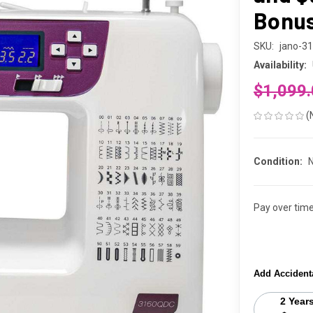
Bonus 
SKU:
jano-3
Availability:
$1,099
(
Condition:
Pay over tim
Add Accident
2 Year