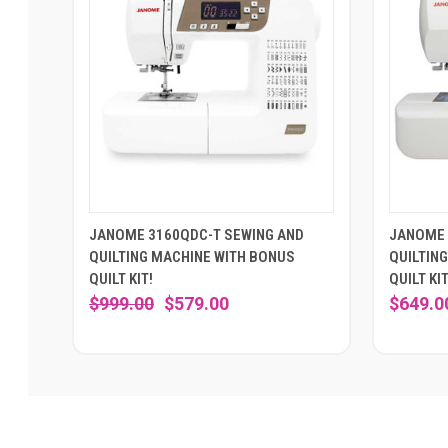
JANOME 3160QDC-T SEWING AND
JANOME 
QUILTING MACHINE WITH BONUS
QUILTIN
QUILT KIT!
QUILT KIT
$999.00
$579.00
$649.0