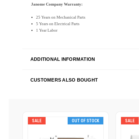
Janome Company Warranty:
25 Years on Mechanical Parts
5 Years on Electrical Parts
1 Year Labor
ADDITIONAL INFORMATION
CUSTOMERS ALSO BOUGHT
SALE
OUT OF STOCK
SALE