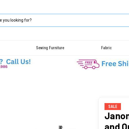
Sewing Furniture
Fabric
SALE
Jano
and Q