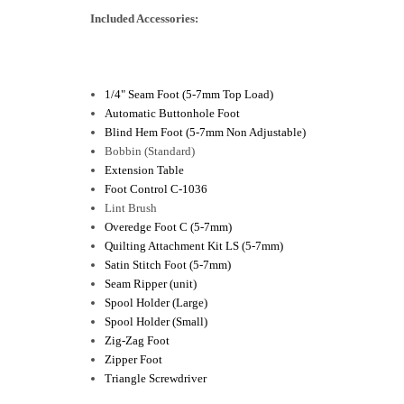
Included Accessories:
1/4" Seam Foot (5-7mm Top Load)
Automatic Buttonhole Foot
Blind Hem Foot (5-7mm Non Adjustable)
Bobbin (Standard)
Extension Table
Foot Control C-1036
Lint Brush
Overedge Foot C (5-7mm)
Quilting Attachment Kit LS (5-7mm)
Satin Stitch Foot (5-7mm)
Seam Ripper (unit)
Spool Holder (Large)
Spool Holder (Small)
Zig-Zag Foot
Zipper Foot
Triangle Screwdriver