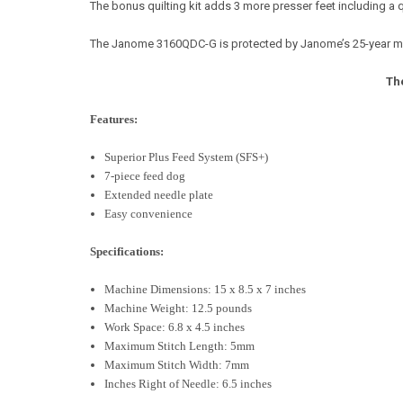
The bonus quilting kit adds 3 more presser feet including a q
The Janome 3160QDC-G is protected by Janome’s 25-year mecha
Th
Features:
Superior Plus Feed System (SFS+)
7-piece feed dog
Extended needle plate
Easy convenience
Specifications:
Machine Dimensions: 15 x 8.5 x 7 inches
Machine Weight: 12.5 pounds
Work Space: 6.8 x 4.5 inches
Maximum Stitch Length: 5mm
Maximum Stitch Width: 7mm
Inches Right of Needle: 6.5 inches