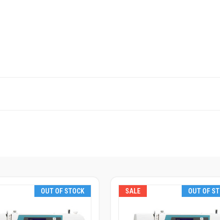
OUT OF STOCK
SALE
OUT OF S