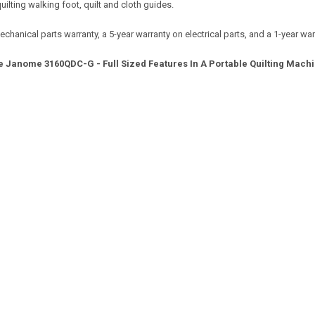
uilting walking foot, quilt and cloth guides.
nical parts warranty, a 5-year warranty on electrical parts, and a 1-year warr
e Janome 3160QDC-G - Full Sized Features In A Portable Quilting Machi