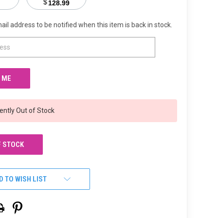
$
128.99
ail address to be notified when this item is back in stock.
ently Out of Stock
F STOCK
D TO WISH LIST