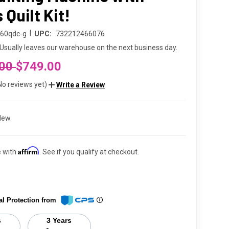
Quilt Kit!
|
160qdc-g
UPC:
732212466076
Usually leaves our warehouse on the next business day.
.00
$749.00
No reviews yet)
Write a Review
New
Affirm
e with
. See if you qualify at checkout.
al Protection from
s
3 Years