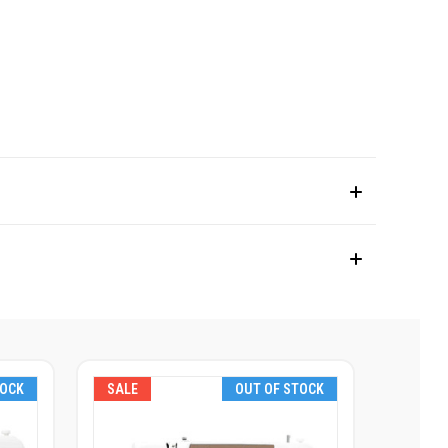
TOCK
SALE
OUT OF STOCK