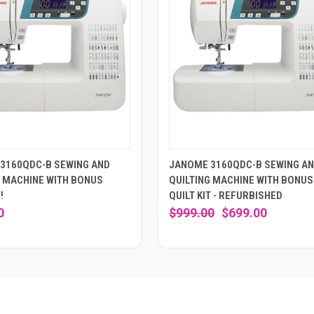
3160QDC-B SEWING AND
JANOME 3160QDC-B SEWING A
G MACHINE WITH BONUS
QUILTING MACHINE WITH BONUS
!
QUILT KIT - REFURBISHED
0
$999.00
$699.00