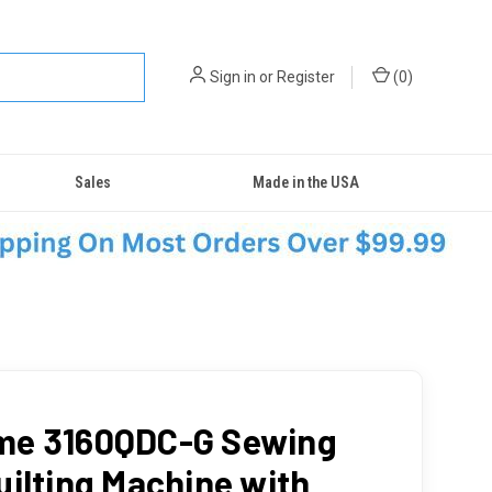
Sign in
or
Register
(
0
)
Sales
Made in the USA
me 3160QDC-G Sewing
uilting Machine with