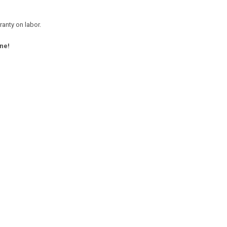
anty on labor.
ne!