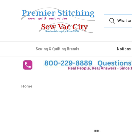
Sewing & Quilting Brands
Notions
Home