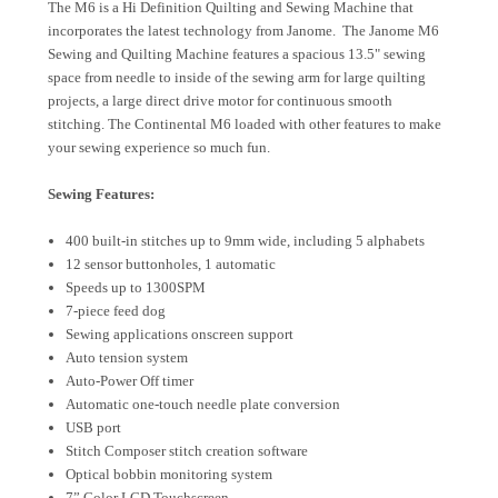
The M6 is a Hi Definition Quilting and Sewing Machine that
incorporates the latest technology from Janome. The Janome M6
Sewing and Quilting Machine features a spacious 13.5" sewing
space from needle to inside of the sewing arm for large quilting
projects, a large direct drive motor for continuous smooth
stitching. The Continental M6 loaded with other features to make
your sewing experience so much fun.
Sewing Features:
400 built-in stitches up to 9mm wide, including 5 alphabets
12 sensor buttonholes, 1 automatic
Speeds up to 1300SPM
7-piece feed dog
Sewing applications onscreen support
Auto tension system
Auto-Power Off timer
Automatic one-touch needle plate conversion
USB port
Stitch Composer stitch creation software
Optical bobbin monitoring system
7” Color LCD Touchscreen