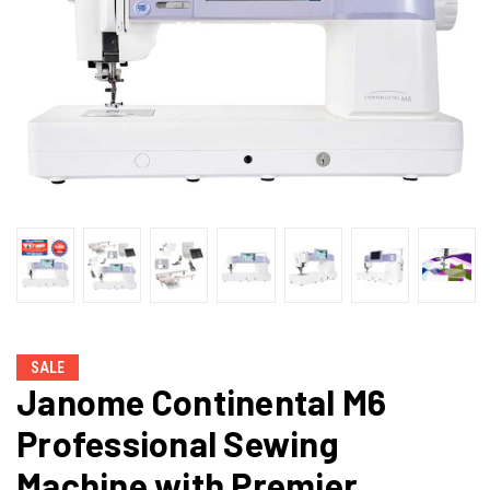
SALE
Janome Continental M6
Professional Sewing
Machine with Premier