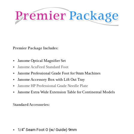
Premier Package Includes:
Janome Optical Magnifier Set
Janome AcuFeed Standard Foot
Janome Professional Grade Foot for 9mm Machines
Janome Accessory Box with Lift Out Tray
Janome HP Professional Grade Needle Plate
Janome Extra Wide Extension Table for Continental Models
Standard Accessories:
1/4" Seam Foot O (w/ Guide) 9mm