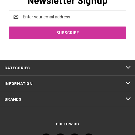
Email
Address
CATEGORIES
INFORMATION
BRANDS
FOLLOW US