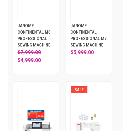
JANOME
JANOME
CONTINENTAL M6
CONTINENTAL
PROFESSIONAL
PROFESSIONAL M7
SEWING MACHINE
SEWING MACHINE
$7,999.00
$5,999.00
$4,999.00
SALE