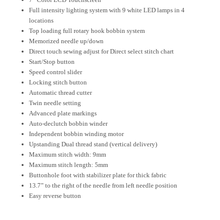
Full intensity lighting system with 9 white LED lamps in 4
locations
Top loading full rotary hook bobbin system
Memorized needle up/down
Direct touch sewing adjust for Direct select stitch chart
Start/Stop button
Speed control slider
Locking stitch button
Automatic thread cutter
Twin needle setting
Advanced plate markings
Auto-declutch bobbin winder
Independent bobbin winding motor
Upstanding Dual thread stand (vertical delivery)
Maximum stitch width: 9mm
Maximum stitch length: 5mm
Buttonhole foot with stabilizer plate for thick fabric
13.7” to the right of the needle from left needle position
Easy reverse button