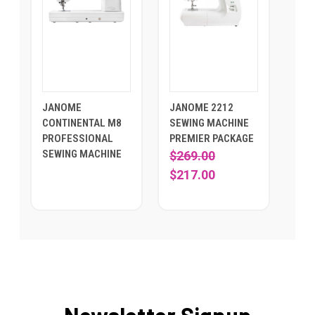
JANOME
JANOME 2212
CONTINENTAL M8
SEWING MACHINE
PROFESSIONAL
PREMIER PACKAGE
SEWING MACHINE
$269.00
$217.00
Newsletter Signup