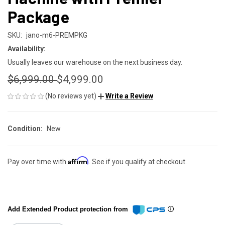
Package
SKU:
jano-m6-PREMPKG
Availability:
Usually leaves our warehouse on the next business day.
$6,999.00
$4,999.00
(No reviews yet)
Write a Review
Condition:
New
Affirm
Pay over time with
. See if you qualify at checkout.
Add Extended Product protection from