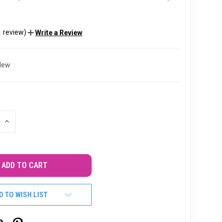
1 review)
Write a Review
New
INCREASE
QUANTITY
OF
UNDEFINED
D TO WISH LIST