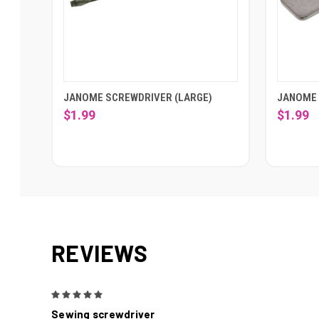
JANOME SCREWDRIVER (LARGE)
JANOME 
$1.99
$1.99
REVIEWS
5
Sewing screwdriver