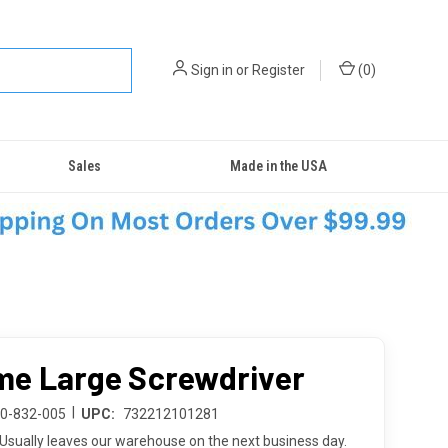
Sign in
or
Register
(
0
)
Sales
Made in the USA
e Large Screwdriver
|
20-832-005
UPC:
732212101281
Usually leaves our warehouse on the next business day.