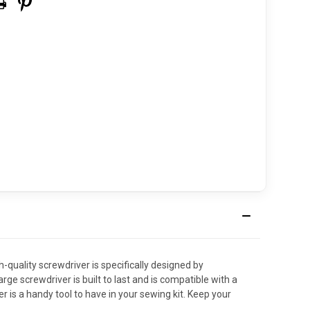
ality screwdriver is specifically designed by
e screwdriver is built to last and is compatible with a
is a handy tool to have in your sewing kit. Keep your