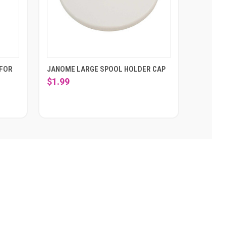
 FOR
JANOME LARGE SPOOL HOLDER CAP
$1.99