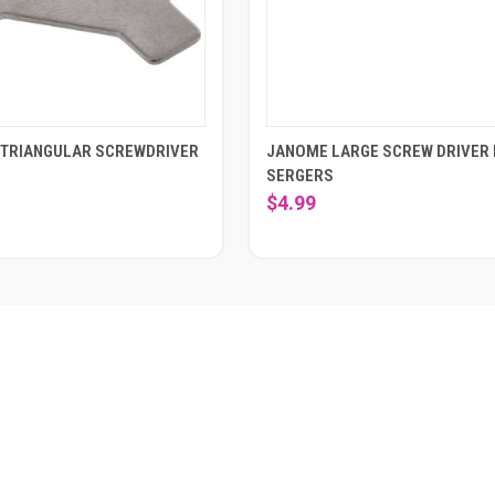
TRIANGULAR SCREWDRIVER
JANOME LARGE SCREW DRIVER
SERGERS
$4.99