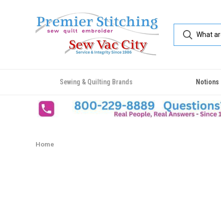
Sewing & Quilting Brands
Notions
Home