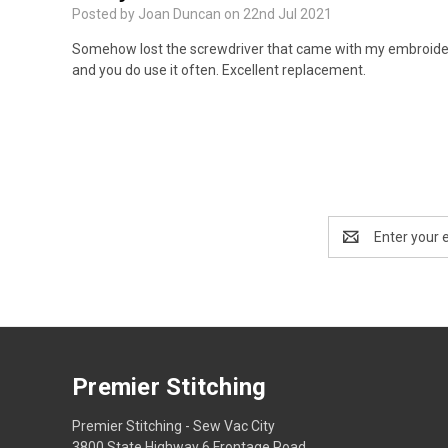
Posted by Joan Duncan on 22nd Jul 2021
Somehow lost the screwdriver that came with my embroidery 
and you do use it often. Excellent replacement.
Email
Address
Premier Stitching
Premier Stitching - Sew Vac City
3800 State Highway 6 Frontage Road