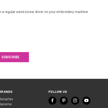
e a regular sized screw driver on your embroidery machine
BRANDS
FOLLOW US
Benartex
Janome