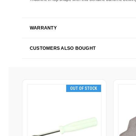
WARRANTY
CUSTOMERS ALSO BOUGHT
OUT OF STOCK