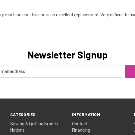
machine and this one is an excellent replacement. Very difficult to us
Newsletter Signup
CATEGORIES
INFORMATION
Sewing & Quilting Brands
Contact
Notions
Financing