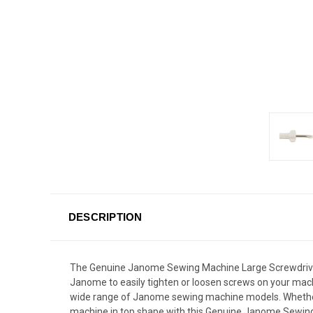
DESCRIPTION
The Genuine Janome Sewing Machine Large Screwdriver 
Janome to easily tighten or loosen screws on your machi
wide range of Janome sewing machine models. Whether yo
machine in top shape with this Genuine Janome Sewin