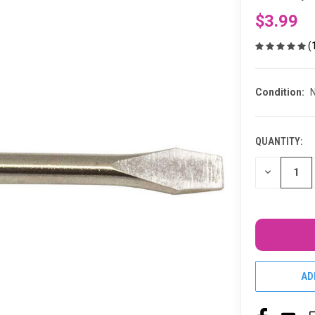
$3.99
(
Condition:
QUANTITY:
CURRENT
STOCK:
DECREASE
QUANTITY
OF
UNDEFINED
AD