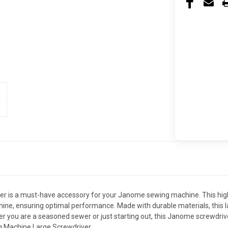
is a must-have accessory for your Janome sewing machine. This high-qu
ne, ensuring optimal performance. Made with durable materials, this larg
u are a seasoned sewer or just starting out, this Janome screwdriver 
g Machine Large Screwdriver.