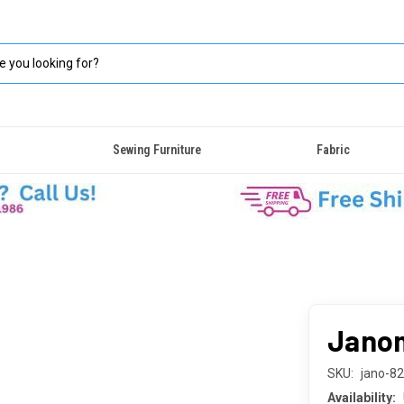
Sewing Furniture
Fabric
Janom
SKU:
jano-8
Availability: