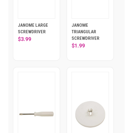
JANOME LARGE
JANOME
SCREWDRIVER
TRIANGULAR
SCREWDRIVER
$3.99
$1.99