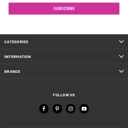
CATEGORIES
INFORMATION
BRANDS
FOLLOW US