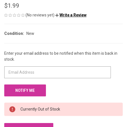
$1.99
(No reviews yet)
Write a Review
Condition:
New
Enter your email address to be notified when this item is back in
CURRENT
stock.
STOCK:
Currently Out of Stock