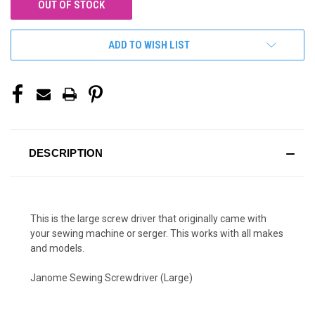
OUT OF STOCK
ADD TO WISH LIST
DESCRIPTION
This is the large screw driver that originally came with
your sewing machine or serger. This works with all makes
and models.
Janome Sewing Screwdriver (Large)