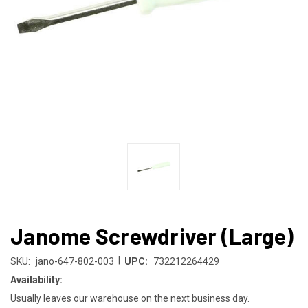
Janome Screwdriver (Large)
|
SKU:
jano-647-802-003
UPC:
732212264429
Availability:
Usually leaves our warehouse on the next business day.