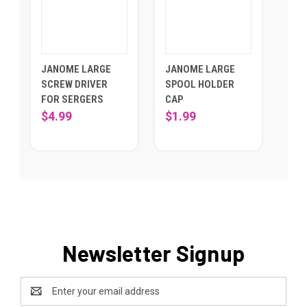
JANOME LARGE
JANOME LARGE
SCREW DRIVER
SPOOL HOLDER
FOR SERGERS
CAP
$4.99
$1.99
Newsletter Signup
Email
Address