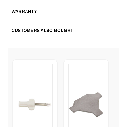
WARRANTY
CUSTOMERS ALSO BOUGHT