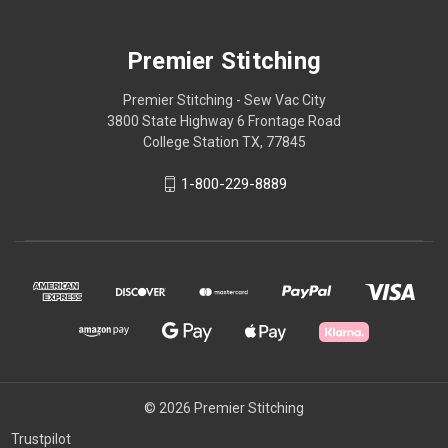
Premier Stitching
Premier Stitching - Sew Vac City
3800 State Highway 6 Frontage Road
College Station TX, 77845
1-800-229-8889
© 2026 Premier Stitching
Trustpilot