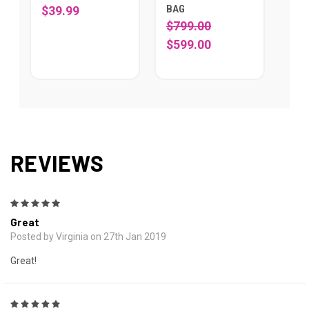
BAG
$39.99
$799.00
$599.00
REVIEWS
5
Great
Posted by Virginia on 27th Jan 2019
Great!
5