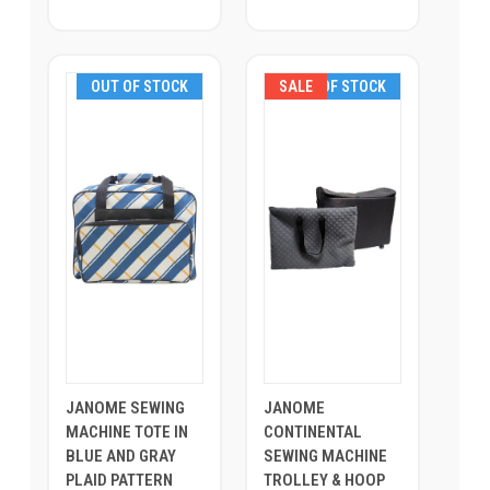
OUT OF STOCK
SALE
OUT OF STOCK
JANOME SEWING
JANOME
MACHINE TOTE IN
CONTINENTAL
BLUE AND GRAY
SEWING MACHINE
PLAID PATTERN
TROLLEY & HOOP