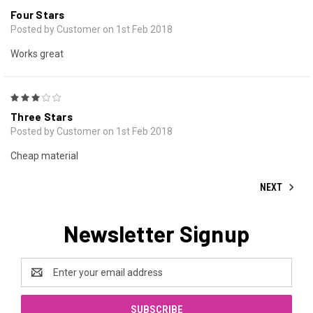
Four Stars
Posted by Customer on 1st Feb 2018
Works great
3
Three Stars
Posted by Customer on 1st Feb 2018
Cheap material
NEXT
Newsletter Signup
Email
Address