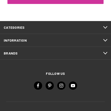
CATEGORIES
INFORMATION
BRANDS
FOLLOW US