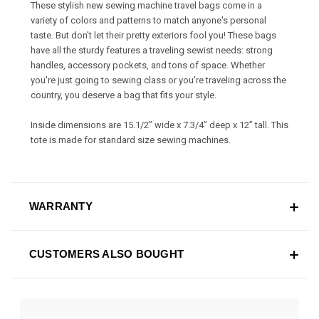
These stylish new sewing machine travel bags come in a
variety of colors and patterns to match anyone's personal
taste. But don't let their pretty exteriors fool you! These bags
have all the sturdy features a traveling sewist needs: strong
handles, accessory pockets, and tons of space. Whether
you're just going to sewing class or you're traveling across the
country, you deserve a bag that fits your style.
Inside dimensions are 15.1/2” wide x 7.3/4” deep x 12” tall. This
tote is made for standard size sewing machines.
WARRANTY
CUSTOMERS ALSO BOUGHT