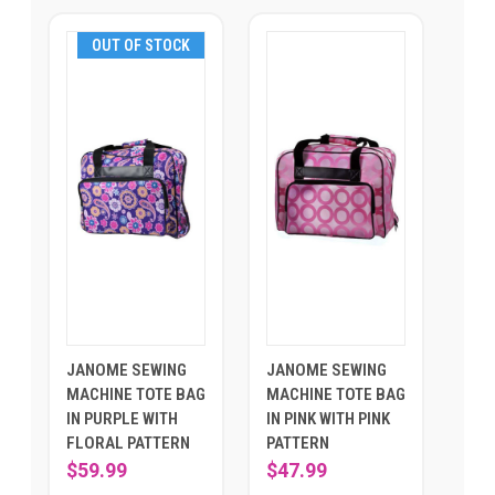
OUT OF STOCK
JANOME SEWING
JANOME SEWING
MACHINE TOTE BAG
MACHINE TOTE BAG
IN PURPLE WITH
IN PINK WITH PINK
FLORAL PATTERN
PATTERN
$59.99
$47.99