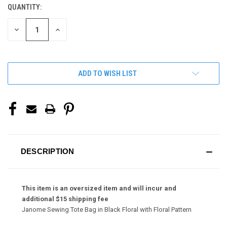
QUANTITY:
CURRENT
STOCK:
DECREASE
INCREASE
QUANTITY
QUANTITY
OF
OF
UNDEFINED
UNDEFINED
ADD TO WISH LIST
DESCRIPTION
This item is an oversized item and will incur and
additional $15 shipping fee
Janome Sewing Tote Bag in Black Floral with Floral Pattern