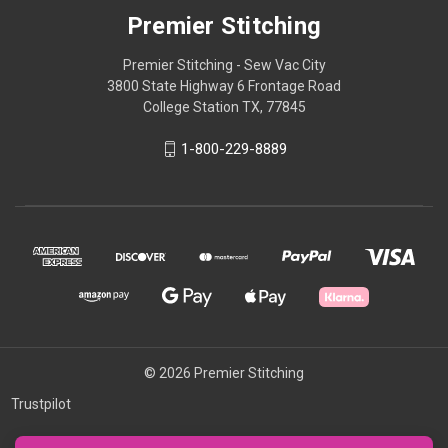
Premier Stitching
Premier Stitching - Sew Vac City
3800 State Highway 6 Frontage Road
College Station TX, 77845
1-800-229-8889
© 2026 Premier Stitching
Trustpilot