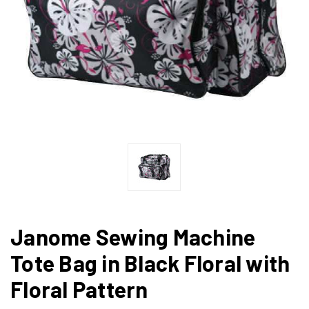
Janome Sewing Machine
Tote Bag in Black Floral with
Floral Pattern