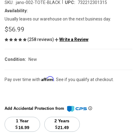
|
SKU:
jano-002-TOTE-BLACK
UPC:
732212301315
Availability:
Usually leaves our warehouse on the next business day.
$56.99
(258 reviews)
Write a Review
Condition:
New
Affirm
Pay over time with
. See if you qualify at checkout.
Add Accidental Protection from
1 Year
2 Years
$
$
16.99
21.49