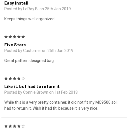
Easy install
Posted by LeRoy B. on 25th Jan 2019
Keeps things well organized .
5
Five Stars
Posted by Customer on 25th Jan 2019
Great pattern designed bag
4
Like it, but had to return it
Posted by Connie Brown on 1st Feb 2018
While this is a very pretty container, it did not fit my MC9500 so I
had to return it. Wish it had fit, because it is very nice.
4