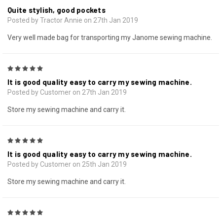
Quite stylish, good pockets
Posted by Tractor Annie on 27th Jan 2019
Very well made bag for transporting my Janome sewing machine.
5
It is good quality easy to carry my sewing machine.
Posted by Customer on 27th Jan 2019
Store my sewing machine and carry it.
5
It is good quality easy to carry my sewing machine.
Posted by Customer on 25th Jan 2019
Store my sewing machine and carry it.
5