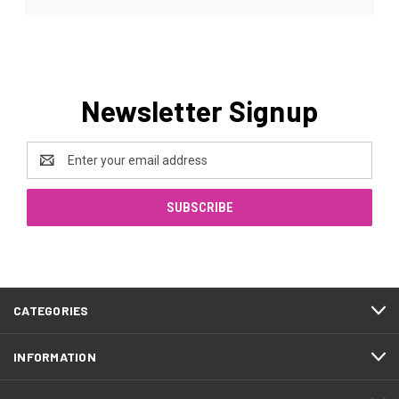
Newsletter Signup
Email
Address
CATEGORIES
INFORMATION