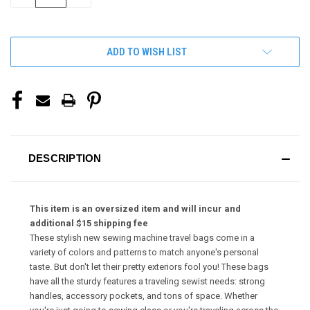
QUANTITY
QUANTITY
OF
OF
UNDEFINED
UNDEFINED
ADD TO WISH LIST
DESCRIPTION
This item is an oversized item and will incur and
additional $15 shipping fee
These stylish new sewing machine travel bags come in a
variety of colors and patterns to match anyone's personal
taste. But don't let their pretty exteriors fool you! These bags
have all the sturdy features a traveling sewist needs: strong
handles, accessory pockets, and tons of space. Whether