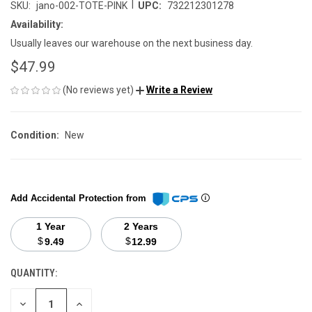
|
SKU:
jano-002-TOTE-PINK
UPC:
732212301278
Availability:
Usually leaves our warehouse on the next business day.
$47.99
(No reviews yet)
Write a Review
Condition:
New
Add Accidental Protection from
1 Year
2 Years
$
$
9.49
12.99
QUANTITY:
CURRENT
STOCK:
DECREASE
INCREASE