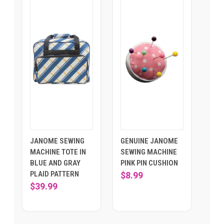
JANOME SEWING
GENUINE JANOME
MACHINE TOTE IN
SEWING MACHINE
BLUE AND GRAY
PINK PIN CUSHION
PLAID PATTERN
$8.99
$39.99