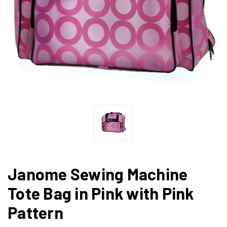
Janome Sewing Machine
Tote Bag in Pink with Pink
Pattern