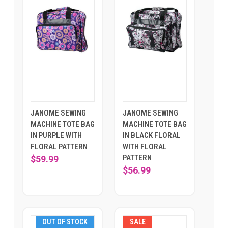
JANOME SEWING
JANOME SEWING
MACHINE TOTE BAG
MACHINE TOTE BAG
IN PURPLE WITH
IN BLACK FLORAL
FLORAL PATTERN
WITH FLORAL
PATTERN
$59.99
$56.99
OUT OF STOCK
SALE