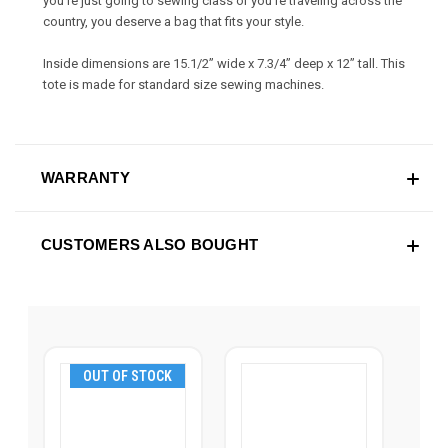
you're just going to sewing class or you're traveling across the
country, you deserve a bag that fits your style.
Inside dimensions are 15.1/2” wide x 7.3/4” deep x 12” tall. This
tote is made for standard size sewing machines.
WARRANTY
CUSTOMERS ALSO BOUGHT
OUT OF STOCK