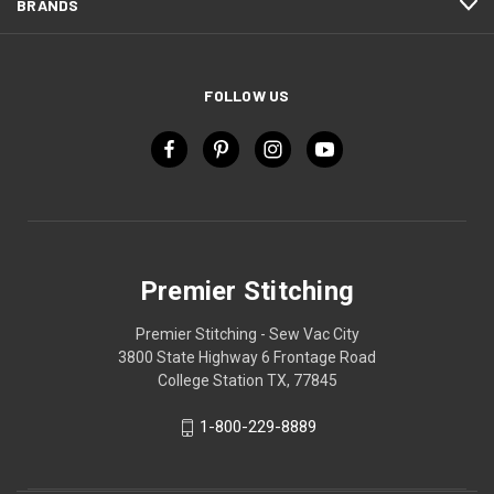
BRANDS
FOLLOW US
Premier Stitching
Premier Stitching - Sew Vac City
3800 State Highway 6 Frontage Road
College Station TX, 77845
1-800-229-8889