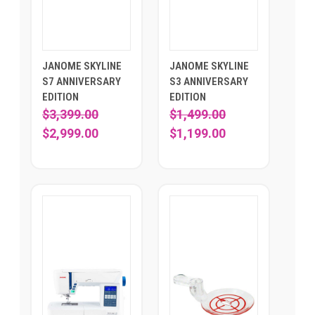
JANOME SKYLINE
JANOME SKYLINE
S7 ANNIVERSARY
S3 ANNIVERSARY
EDITION
EDITION
$3,399.00
$1,499.00
$2,999.00
$1,199.00