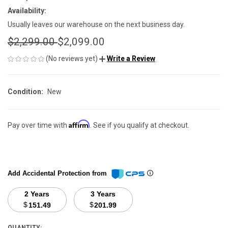
Availability:
Usually leaves our warehouse on the next business day.
$2,299.00
$2,099.00
(No reviews yet)
Write a Review
Condition:
New
Affirm
Pay over time with
. See if you qualify at checkout.
Add Accidental Protection from
2 Years
3 Years
$
$
151.49
201.99