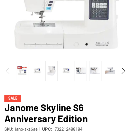
SALE
Janome Skyline S6
Anniversary Edition
|
SKU:
jano-sks6ae
UPC:
732212488184