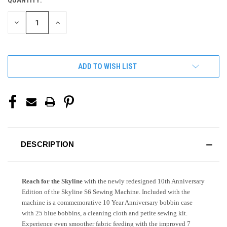
QUANTITY:
CURRENT
STOCK:
DECREASE
INCREASE
QUANTITY
QUANTITY
OF
OF
UNDEFINED
UNDEFINED
ADD TO WISH LIST
DESCRIPTION
Reach for the Skyline
with the newly redesigned 10th Anniversary
Edition of the Skyline S6 Sewing Machine. Included with the
machine is a commemorative 10 Year Anniversary bobbin case
with 25 blue bobbins, a cleaning cloth and petite sewing kit.
Experience even smoother fabric feeding with the improved 7