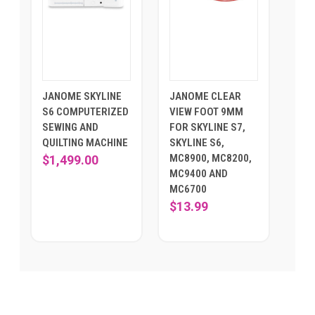
JANOME SKYLINE
JANOME CLEAR
S6 COMPUTERIZED
VIEW FOOT 9MM
SEWING AND
FOR SKYLINE S7,
QUILTING MACHINE
SKYLINE S6,
MC8900, MC8200,
$1,499.00
MC9400 AND
MC6700
$13.99