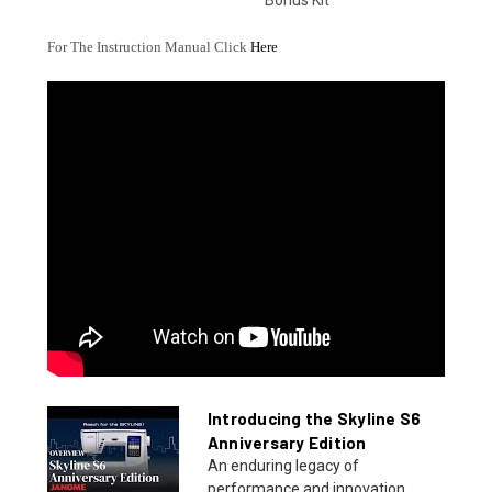
Bonus Kit
For The Instruction Manual Click
Here
Introducing the Skyline S6
Anniversary Edition
An enduring legacy of
performance and innovation.