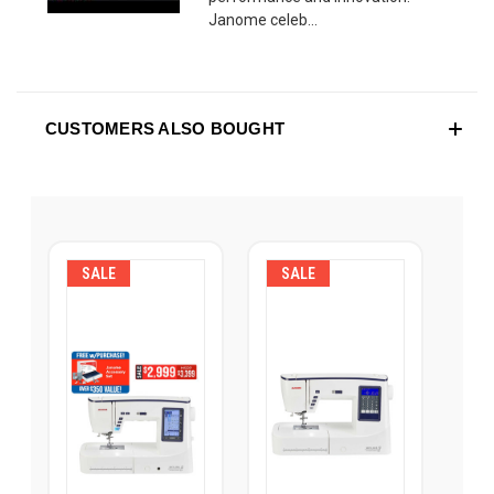
Janome celeb...
CUSTOMERS ALSO BOUGHT
SALE
SALE