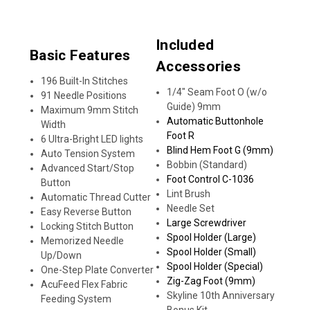
Included
Basic Features
Accessories
196 Built-In Stitches
1/4" Seam Foot O (w/o
91 Needle Positions
Guide) 9mm
Maximum 9mm Stitch
Automatic Buttonhole
Width
Foot R
6 Ultra-Bright LED lights
Blind Hem Foot G (9mm)
Auto Tension System
Bobbin (Standard)
Advanced Start/Stop
Foot Control C-1036
Button
Lint Brush
Automatic Thread Cutter
Needle Set
Easy Reverse Button
Large Screwdriver
Locking Stitch Button
Spool Holder (Large)
Memorized Needle
Spool Holder (Small)
Up/Down
Spool Holder (Special)
One-Step Plate Converter
Zig-Zag Foot (9mm)
AcuFeed Flex Fabric
Skyline 10th Anniversary
Feeding System