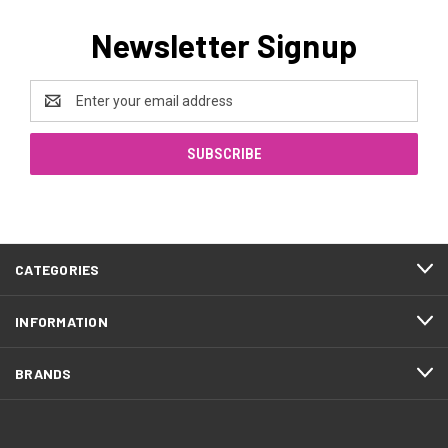
Newsletter Signup
Email
Address
CATEGORIES
INFORMATION
BRANDS