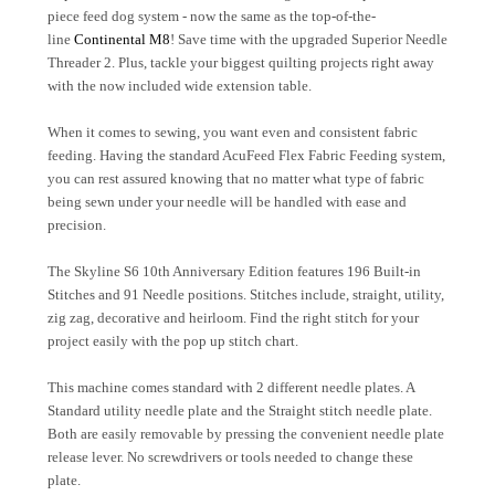
piece feed dog system - now the same as the top-of-the-
line
Continental M8
! Save time with the upgraded Superior Needle
Threader 2. Plus, tackle your biggest quilting projects right away
with the now included wide extension table.
When it comes to sewing, you want even and consistent fabric
feeding. Having the standard AcuFeed Flex Fabric Feeding system,
you can rest assured knowing that no matter what type of fabric
being sewn under your needle will be handled with ease and
precision.
The Skyline S6 10th Anniversary Edition features 196 Built-in
Stitches and 91 Needle positions. Stitches include, straight, utility,
zig zag, decorative and heirloom. Find the right stitch for your
project easily with the pop up stitch chart.
This machine comes standard with 2 different needle plates. A
Standard utility needle plate and the Straight stitch needle plate.
Both are easily removable by pressing the convenient needle plate
release lever. No screwdrivers or tools needed to change these
plate.