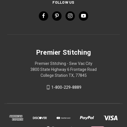
FOLLOW US
Premier Stitching
Premier Stitching - Sew Vac City
3800 State Highway 6 Frontage Road
College Station TX, 77845
1-800-229-8889