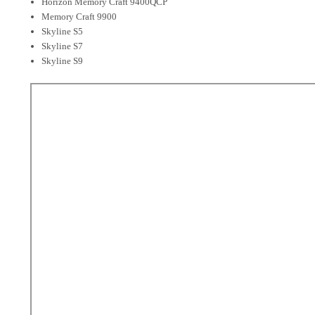
Horizon Memory Craft 9400QCP
Memory Craft 9900
Skyline S5
Skyline S7
Skyline S9