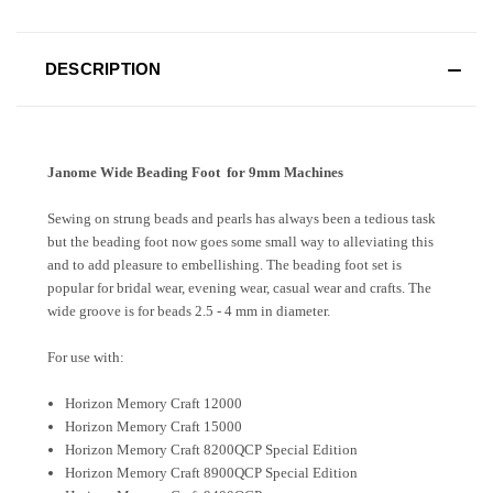
DESCRIPTION
Janome Wide Beading Foot for 9mm Machines
Sewing on strung beads and pearls has always been a tedious task
but the beading foot now goes some small way to alleviating this
and to add pleasure to embellishing. The beading foot set is
popular for bridal wear, evening wear, casual wear and crafts. The
wide groove is for beads 2.5 - 4 mm in diameter.
For use with:
Horizon Memory Craft 12000
Horizon Memory Craft 15000
Horizon Memory Craft 8200QCP Special Edition
Horizon Memory Craft 8900QCP Special Edition