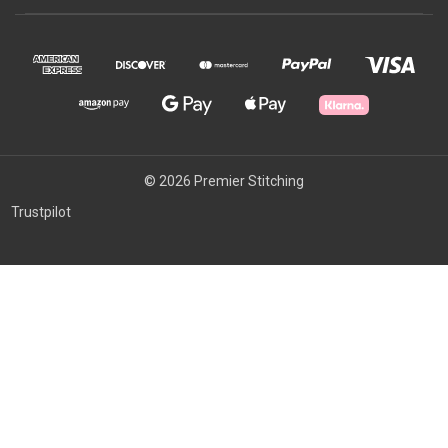
© 2026 Premier Stitching
Trustpilot