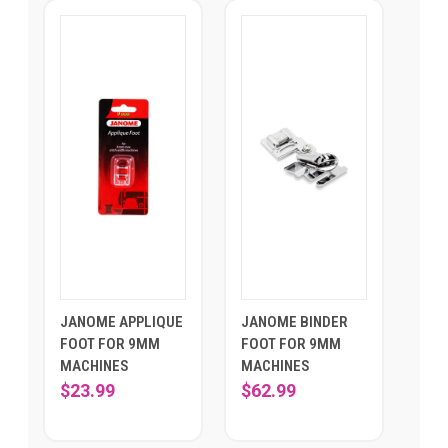
JANOME APPLIQUE
JANOME BINDER
FOOT FOR 9MM
FOOT FOR 9MM
MACHINES
MACHINES
$23.99
$62.99