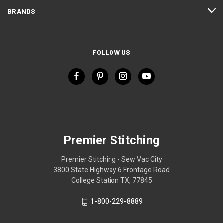
BRANDS
FOLLOW US
Premier Stitching
Premier Stitching - Sew Vac City
3800 State Highway 6 Frontage Road
College Station TX, 77845
1-800-229-8889