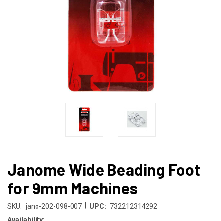
Janome Wide Beading Foot
for 9mm Machines
|
SKU:
jano-202-098-007
UPC:
732212314292
Availability: