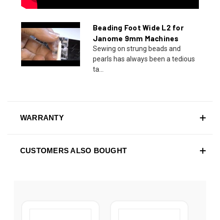
Beading Foot Wide L2 for
Janome 9mm Machines
Sewing on strung beads and
pearls has always been a tedious
ta...
WARRANTY
CUSTOMERS ALSO BOUGHT