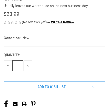
Usually leaves our warehouse on the next business day.
$23.99
(No reviews yet)
Write a Review
Condition:
New
QUANTITY:
CURRENT
STOCK:
DECREASE
INCREASE
QUANTITY
QUANTITY
OF
OF
UNDEFINED
UNDEFINED
ADD TO WISH LIST