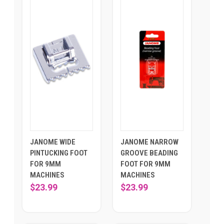
JANOME WIDE
JANOME NARROW
PINTUCKING FOOT
GROOVE BEADING
FOR 9MM
FOOT FOR 9MM
MACHINES
MACHINES
$23.99
$23.99