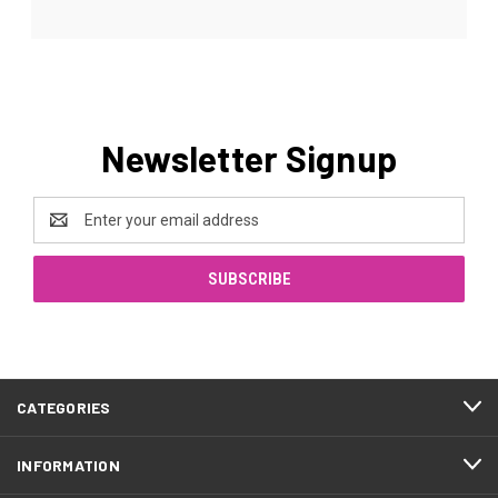
Newsletter Signup
Email
Address
CATEGORIES
INFORMATION