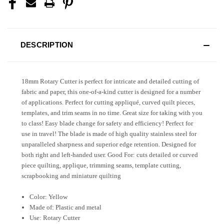
DESCRIPTION
18mm Rotary Cutter is perfect for intricate and detailed cutting of
fabric and paper, this one-of-a-kind cutter is designed for a number
of applications. Perfect for cutting appliqué, curved quilt pieces,
templates, and trim seams in no time. Great size for taking with you
to class! Easy blade change for safety and efficiency! Perfect for
use in travel! The blade is made of high quality stainless steel for
unparalleled sharpness and superior edge retention. Designed for
both right and left-handed user. Good For: cuts detailed or curved
piece quilting, applique, trimming seams, template cutting,
scrapbooking and miniature quilting
Color: Yellow
Made of: Plastic and metal
Use: Rotary Cutter