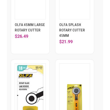
OLFA 45MM LARGE
OLFA SPLASH
ROTARY CUTTER
ROTARY CUTTER
45MM
$26.49
$21.99