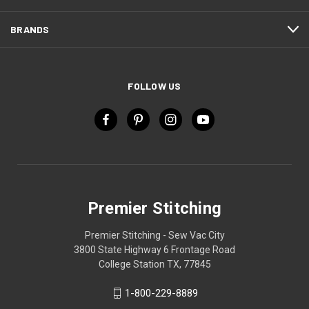
BRANDS
FOLLOW US
Premier Stitching
Premier Stitching - Sew Vac City
3800 State Highway 6 Frontage Road
College Station TX, 77845
1-800-229-8889