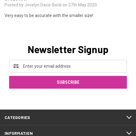
Posted by Jocelyn Davis-Beck on 27th May 2020
Very easy to be accurate with the smaller size!
Newsletter Signup
Email
Address
CATEGORIES
INFORMATION