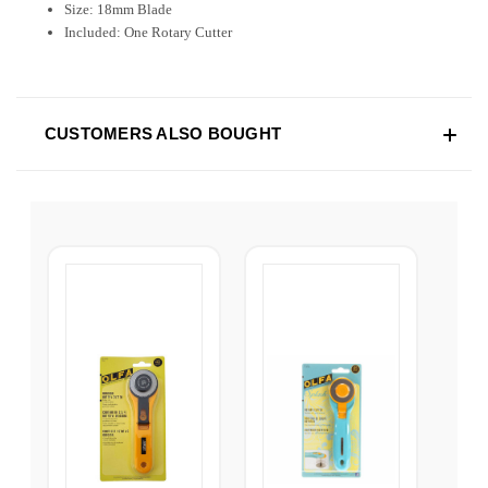
Size: 18mm Blade
Included: One Rotary Cutter
CUSTOMERS ALSO BOUGHT