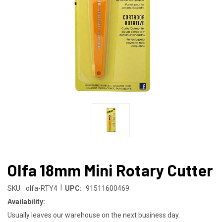
Olfa 18mm Mini Rotary Cutter
|
SKU:
olfa-RTY4
UPC:
91511600469
Availability:
Usually leaves our warehouse on the next business day.