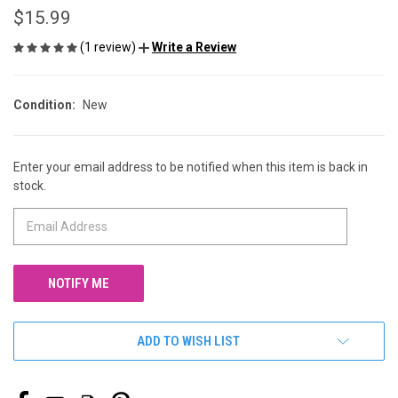
$15.99
(1 review)
Write a Review
Condition:
New
Enter your email address to be notified when this item is back in
CURRENT
stock.
STOCK:
ADD TO WISH LIST