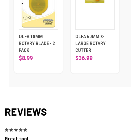
OLFA 18MM
OLFA 60MM X-
ROTARY BLADE - 2
LARGE ROTARY
PACK
CUTTER
$8.99
$36.99
REVIEWS
5
Great tool