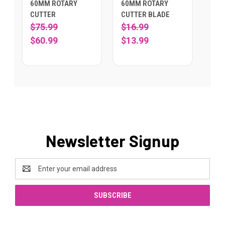
60MM ROTARY
60MM ROTARY
CUTTER
CUTTER BLADE
$75.99
$16.99
$60.99
$13.99
Newsletter Signup
Email
Address