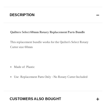
DESCRIPTION
Quilters Select 60mm Rotary Replacement Parts Bundle
This replacement bundle works for the Quilter's Select Rotary
Cutter size 60mm
Made of: Plastic
Use: Replacement Parts Only - No Rotary Cutter Included
CUSTOMERS ALSO BOUGHT