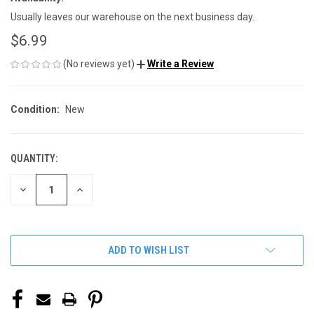
Usually leaves our warehouse on the next business day.
$6.99
(No reviews yet)
Write a Review
Condition:
New
QUANTITY:
CURRENT
STOCK:
DECREASE
INCREASE
QUANTITY
QUANTITY
OF
OF
UNDEFINED
UNDEFINED
ADD TO WISH LIST