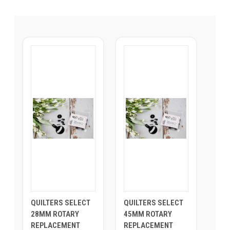
QUILTERS SELECT
QUILTERS SELECT
28MM ROTARY
45MM ROTARY
REPLACEMENT
REPLACEMENT