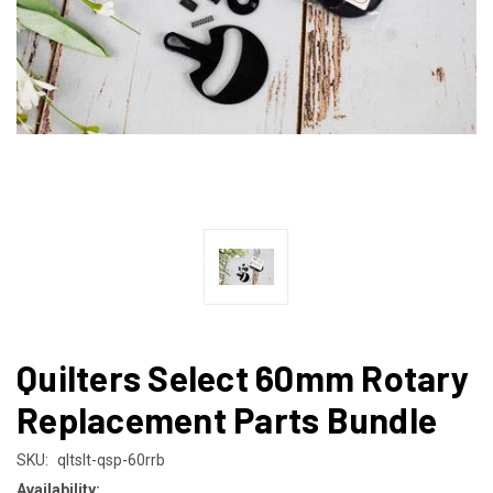
Quilters Select 60mm Rotary
Replacement Parts Bundle
SKU:
qltslt-qsp-60rrb
Availability: