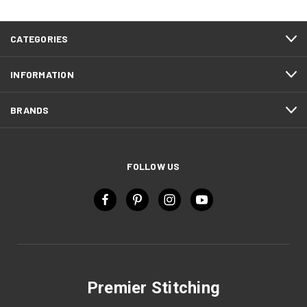
CATEGORIES
INFORMATION
BRANDS
FOLLOW US
Premier Stitching