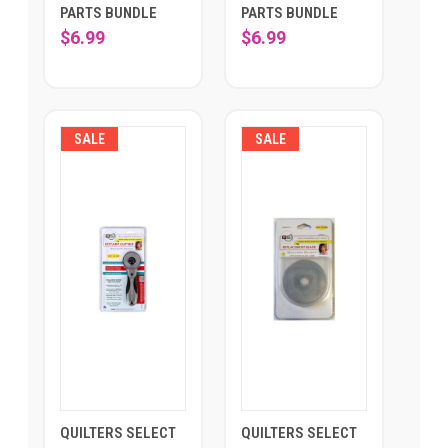
PARTS BUNDLE
PARTS BUNDLE
$6.99
$6.99
SALE
SALE
QUILTERS SELECT
QUILTERS SELECT