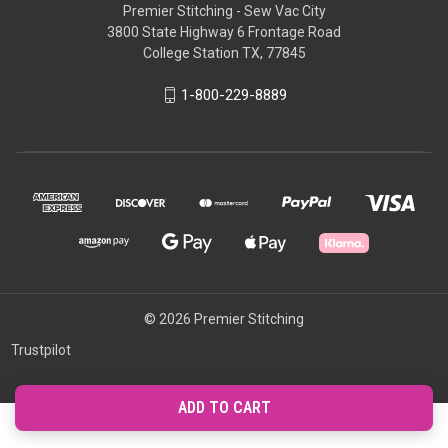
Premier Stitching - Sew Vac City
3800 State Highway 6 Frontage Road
College Station TX, 77845
1-800-229-8889
© 2026 Premier Stitching
Trustpilot